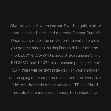
What do you get when you mix Swedish gold, a bit of
goat, a dash of duck, and the color Deeper Purple?
Once you wait for the smoke on the water to clear,
you get the hardest-hitting Enduro riffs of all time -
the DECOY & CAPRA Uncaged 9. Boasting an Öhlins
RXF38M.2 and TTX22m suspension package these
MX hitters will be that little devil on your shoulder,
encouraging more amplitude and speed on every trail.
Hot off the heels of the previous LTD and Shred
models these are unique concepts available now.