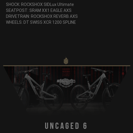
SHOCK: ROCKSHOX SIDLux Ultimate
SEATPOST: SRAM XX1 EAGLE AXS
DRIVETRAIN: ROCKSHOX REVERB AXS
WHEELS: DT SWISS XCR 1200 SPLINE
Uncaged 6