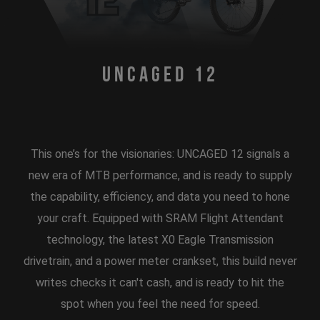
Uncaged 12
This one’s for the visionaries: UNCAGED 12 signals a
new era of MTB performance, and is ready to supply
the capability, efficiency, and data you need to hone
your craft. Equipped with SRAM Flight Attendant
technology, the latest X0 Eagle Transmission
drivetrain, and a power meter crankset, this build never
writes checks it can't cash, and is ready to hit the
spot when you feel the need for speed.