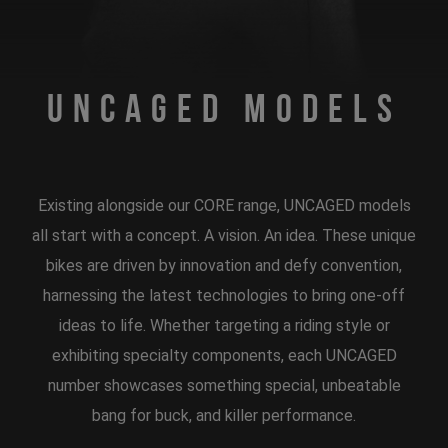
Uncaged Models
Existing alongside our CORE range, UNCAGED models
all start with a concept. A vision. An idea. These unique
bikes are driven by innovation and defy convention,
harnessing the latest technologies to bring one-off
ideas to life. Whether targeting a riding style or
exhibiting specialty components, each UNCAGED
number showcases something special, unbeatable
bang for buck, and killer performance.