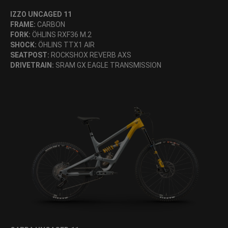
IZZO UNCAGED 11
FRAME:
CARBON
FORK:
ÖHLINS RXF36 M.2
SHOCK:
ÖHLINS TTX1 AIR
SEATPOST:
ROCKSHOX REVERB AXS
DRIVETRAIN:
SRAM GX EAGLE TRANSMISSION