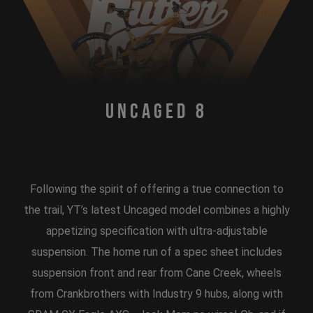
Uncaged 8
Following the spirit of offering a true connection to
the trail, YT’s latest Uncaged model combines a highly
appetizing specification with ultra-adjustable
suspension. The home run of a spec sheet includes
suspension front and rear from Cane Creek, wheels
from Crankbrothers with Industry 9 hubs, along with