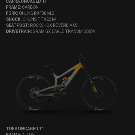
CAPRA UNCAGED 11
FRAME:
CARBON
FORK:
ÖHLINS RXF38 M.2
SHOCK:
ÖHLINS TTX22 M
SEATPOST:
ROCKSHOX REVERB AXS
DRIVETRAIN:
SRAM GX EAGLE TRANSMISSION
TUES UNCAGED 11
FRAME:
ALLOY