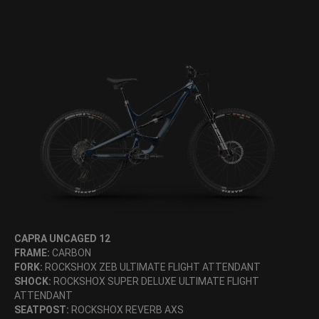
CAPRA UNCAGED 12
FRAME:
CARBON
FORK:
ROCKSHOX ZEB ULTIMATE FLIGHT ATTENDANT
SHOCK:
ROCKSHOX SUPER DELUXE ULTIMATE FLIGHT
ATTENDANT
SEATPOST:
ROCKSHOX REVERB AXS