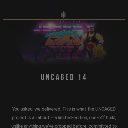
Uncaged 14
You asked, we delivered. This is what the UNCAGED
project is all about – a limited-edition, one-off build,
unlike anything we've dropped before, committed to