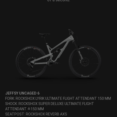
JEFFSY UNCAGED 6
FORK: ROCKSHOX LYRIK ULTIMATE FLIGHT ATTENDANT 150 MM
SHOCK: ROCKSHOX SUPER DELUXE ULTIMATE FLIGHT
ATTENDANT ≙150 MM
SEATPOST: ROCKSHOX REVERB AXS