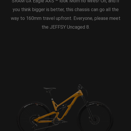
SRAM GX Eagle AXS – look Mom no wires! Oh, and if
you think bigger is better, this chassis can go all the
way to 160mm travel upfront. Everyone, please meet
the JEFFSY Uncaged 8.