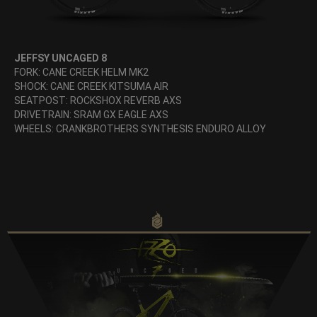
JEFFSY UNCAGED 8
FORK: CANE CREEK HELM MK2
SHOCK: CANE CREEK KITSUMA AIR
SEATPOST: ROCKSHOX REVERB AXS
DRIVETRAIN: SRAM GX EAGLE AXS
WHEELS: CRANKBROTHERS SYNTHESIS ENDURO ALLOY