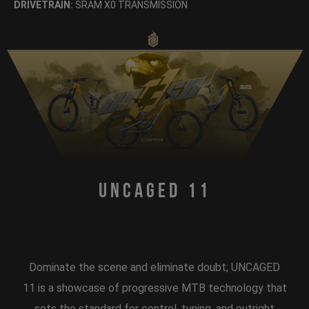
DRIVETRAIN:
SRAM X0 TRANSMISSION
Uncaged 11
Dominate the scene and eliminate doubt; UNCAGED
11 is a showcase of progressive MTB technology that
sets the standard for control, tuning, and outright