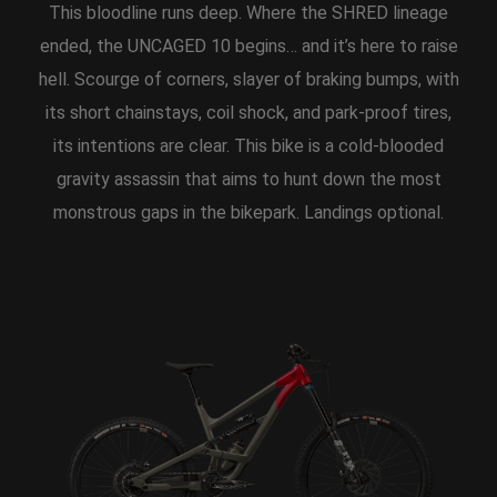
This bloodline runs deep. Where the SHRED lineage
ended, the UNCAGED 10 begins… and it’s here to raise
hell. Scourge of corners, slayer of braking bumps, with
its short chainstays, coil shock, and park-proof tires,
its intentions are clear. This bike is a cold-blooded
gravity assassin that aims to hunt down the most
monstrous gaps in the bikepark. Landings optional.