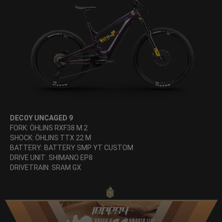
DECOY UNCAGED 9
FORK: ÖHLINS RXF38 M.2
SHOCK: ÖHLINS TTX 22 M
BATTERY: BATTERY SMP YT CUSTOM
DRIVE UNIT: SHIMANO EP8
DRIVETRAIN: SRAM GX