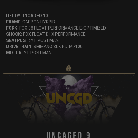
DECOY UNCAGED 10
FRAME:
CARBON HYRBID
FORK:
FOX 38 FLOAT PERFORMANCE E-OPTIMIZED
SHOCK:
FOX FLOAT DHX PERFORMANCE
SEATPOST:
YT POSTMAN
DRIVETRAIN:
SHIMANO SLX RD-M7100
MOTOR:
YT POSTMAN
Uncaged 9