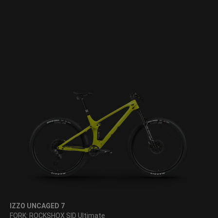
IZZO UNCAGED 7
FORK: ROCKSHOX SID Ultimate