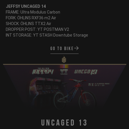
JEFFSY UNCAGED 14
FRAME: Ultra Modulus Carbon
FORK: ÖHLINS RXF36 m2 Air
SHOCK: ÖHLINS TTX2 Air
DROPPER POST: YT POSTMAN V2
INT STORAGE: YT STASH Downtube Storage
Go to bike
Uncaged 13