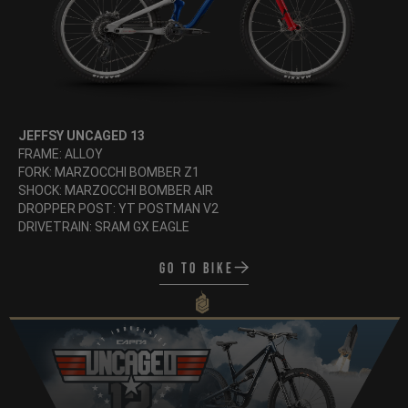
JEFFSY UNCAGED 13
FRAME: ALLOY
FORK: MARZOCCHI BOMBER Z1
SHOCK: MARZOCCHI BOMBER AIR
DROPPER POST: YT POSTMAN V2
DRIVETRAIN: SRAM GX EAGLE
Go to bike