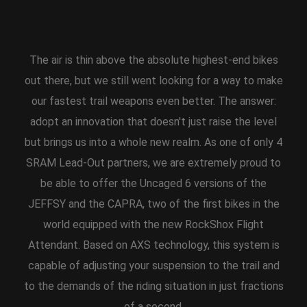
The air is thin above the absolute highest-end bikes
out there, but we still went looking for a way to make
our fastest trail weapons even better. The answer:
adopt an innovation that doesn't just raise the level
but brings us into a whole new realm. As one of only 4
SRAM Lead-Out partners, we are extremely proud to
be able to offer the Uncaged 6 versions of the
JEFFSY and the CAPRA, two of the first bikes in the
world equipped with the new RockShox Flight
Attendant. Based on AXS technology, this system is
capable of adjusting your suspension to the trail and
to the demands of the riding situation in just fractions
of a second.