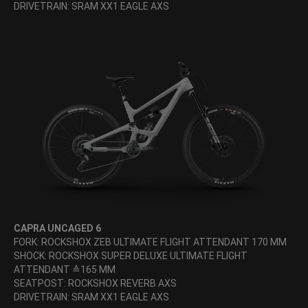
DRIVETRAIN: SRAM XX1 EAGLE AXS
CAPRA UNCAGED 6
FORK: ROCKSHOX ZEB ULTIMATE FLIGHT ATTENDANT 170 MM
SHOCK: ROCKSHOX SUPER DELUXE ULTIMATE FLIGHT
ATTENDANT ≙165 MM
SEATPOST: ROCKSHOX REVERB AXS
DRIVETRAIN: SRAM XX1 EAGLE AXS