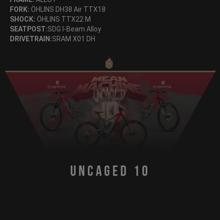
FORK:
ÖHLINS DH38 Air TTX18
SHOCK:
ÖHLINS TTX22 M
SEATPOST:
SDG I-Beam Alloy
DRIVETRAIN:
SRAM X01 DH
Uncaged 10