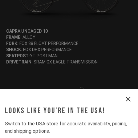
CAPRA UNCAGED 10
FRAME:
ALLOY
FORK:
FOX 38 FLOAT PERFORMANCE
SHOCK:
FOX DHX PERFORMANCE
SEATPOST:
YT POSTMAN
DRIVETRAIN:
SRAM GX EAGLE TRANSMISSION
Looks like you're in the USA!
Switch to the USA store for accurate availability, pricing,
and shipping options.