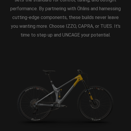
performance. By partnering with Öhlins and harnessing
cutting-edge components, these builds never leave
you wanting more. Choose IZZO, CAPRA, or TUES. It's
time to step up and UNCAGE your potential.