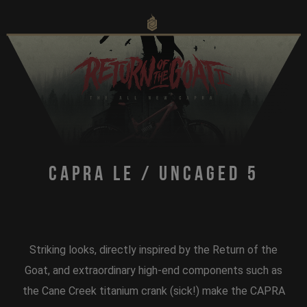
Capra LE / Uncaged 5
Striking looks, directly inspired by the Return of the
Goat, and extraordinary high-end components such as
the Cane Creek titanium crank (sick!) make the CAPRA