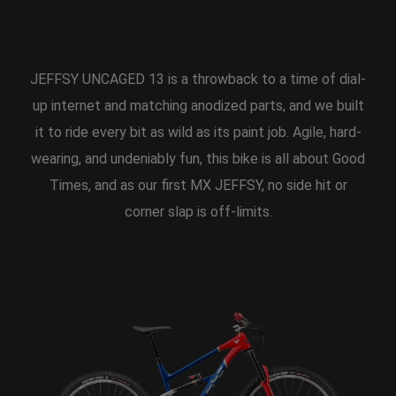
JEFFSY UNCAGED 13 is a throwback to a time of dial-
up internet and matching anodized parts, and we built
it to ride every bit as wild as its paint job. Agile, hard-
wearing, and undeniably fun, this bike is all about Good
Times, and as our first MX JEFFSY, no side hit or
corner slap is off-limits.