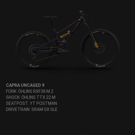
CAPRA UNCAGED 9
FORK: ÖHLINS RXF38 M.2
SHOCK: ÖHLINS TTX 22 M
SEATPOST: YT POSTMAN
DRIVETRAIN: SRAM GX GLE