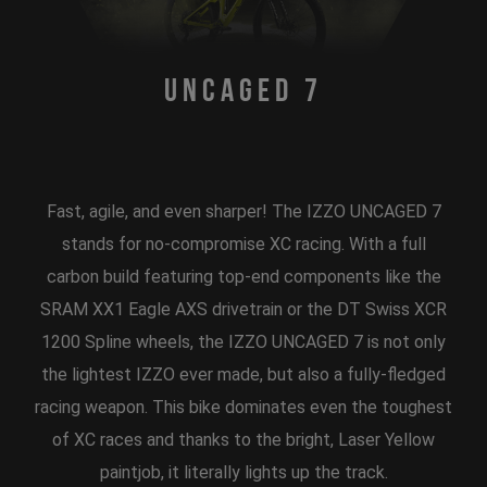
Uncaged 7
Fast, agile, and even sharper! The IZZO UNCAGED 7
stands for no-compromise XC racing. With a full
carbon build featuring top-end components like the
SRAM XX1 Eagle AXS drivetrain or the DT Swiss XCR
1200 Spline wheels, the IZZO UNCAGED 7 is not only
the lightest IZZO ever made, but also a fully-fledged
racing weapon. This bike dominates even the toughest
of XC races and thanks to the bright, Laser Yellow
paintjob, it literally lights up the track.