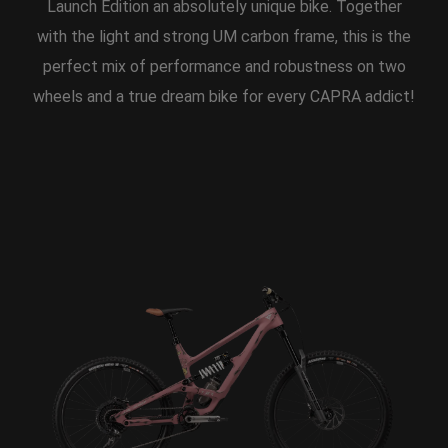
Launch Edition an absolutely unique bike. Together
with the light and strong UM carbon frame, this is the
perfect mix of performance and robustness on two
wheels and a true dream bike for every CAPRA addict!