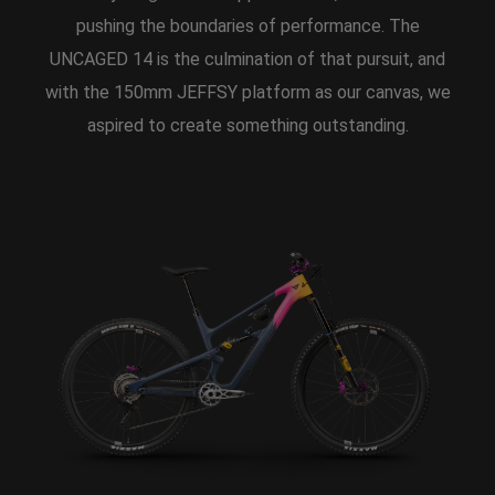
pushing the boundaries of performance. The
UNCAGED 14 is the culmination of that pursuit, and
with the 150mm JEFFSY platform as our canvas, we
aspired to create something outstanding.