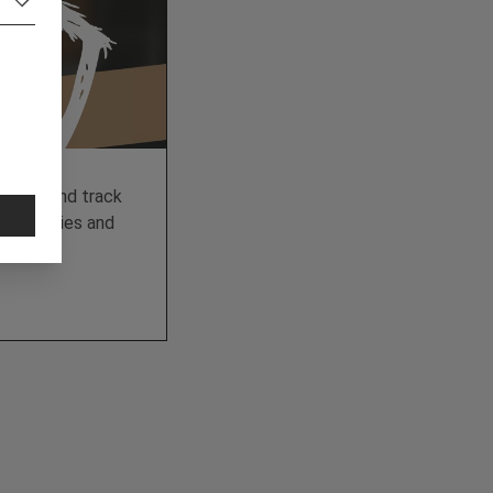
 data and track
e of cookies and