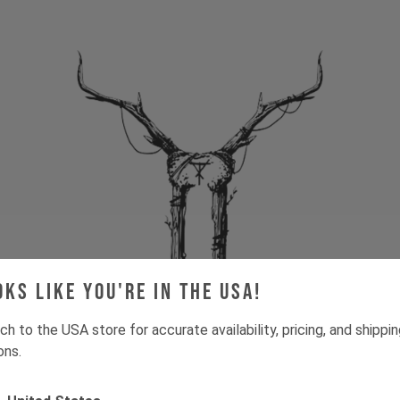
oks like you're in the USA!
ch to the USA store for accurate availability, pricing, and shippi
ons.