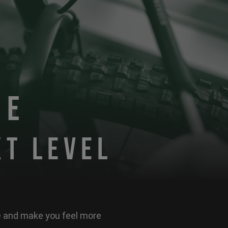
DE
XT LEVEL
ke and make you feel more