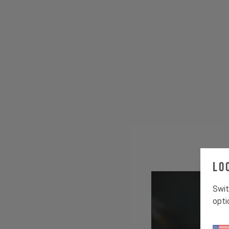
Lo
Swit
opti