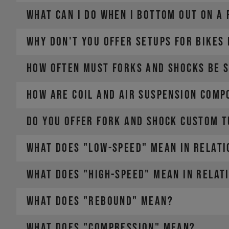
WHAT CAN I DO WHEN I BOTTOM OUT ON A
WHY DON'T YOU OFFER SETUPS FOR BIKES
HOW OFTEN MUST FORKS AND SHOCKS BE 
HOW ARE COIL AND AIR SUSPENSION COMP
DO YOU OFFER FORK AND SHOCK CUSTOM T
WHAT DOES "LOW-SPEED" MEAN IN RELATI
WHAT DOES "HIGH-SPEED" MEAN IN RELAT
WHAT DOES "REBOUND" MEAN?
WHAT DOES "COMPRESSION" MEAN?