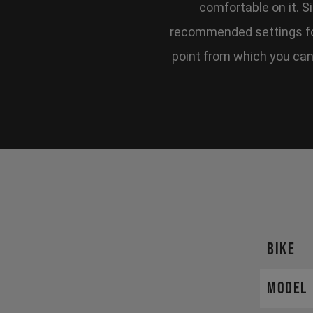
comfortable on it. S
recommended settings for
point from which you can f
BIKE
MODEL