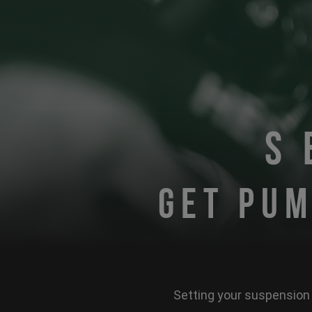
S
GET PUM
Setting your suspension 