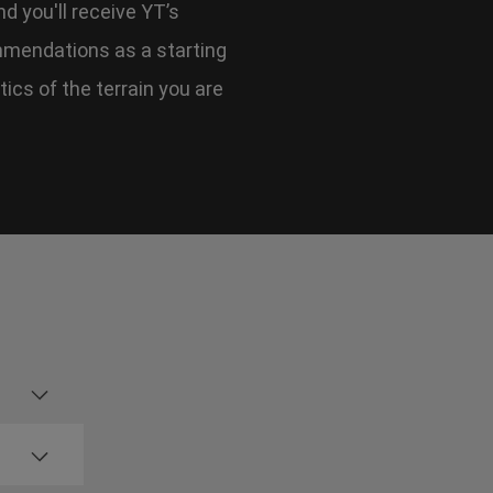
d you'll receive YT’s
mmendations as a starting
tics of the terrain you are