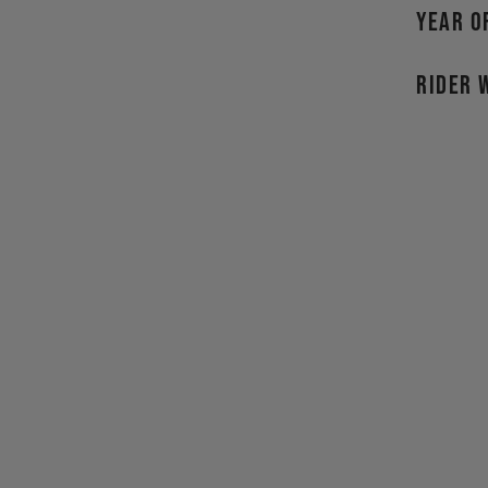
YEAR O
RIDER 