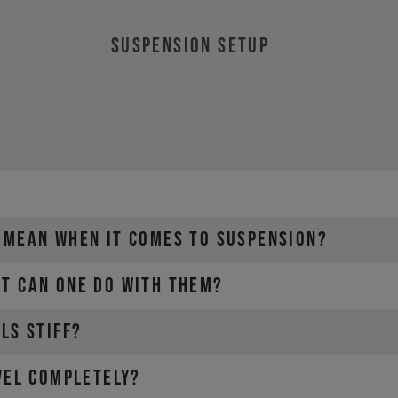
SUSPENSION SETUP
 MEAN WHEN IT COMES TO SUSPENSION?
T CAN ONE DO WITH THEM?
LS STIFF?
VEL COMPLETELY?