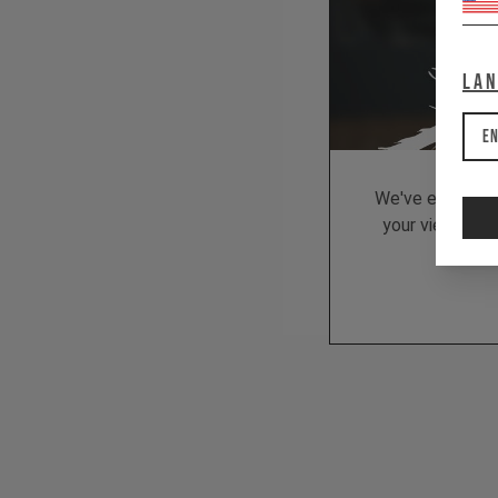
La
En
We've embedded
your viewing be