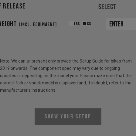
F RELEASE
Select
WEIGHT
LBS
KG
[INCL. EQUIPMENT]
Note: We can at present only provide the Setup Guide for bikes from
2019 onwards. The component spec may vary due to ongoing
updates or depending on the model year. Please make sure that the
correct fork or shock model is displayed and, if in doubt, refer to the
manufacturer's instructions.
Show Your Setup