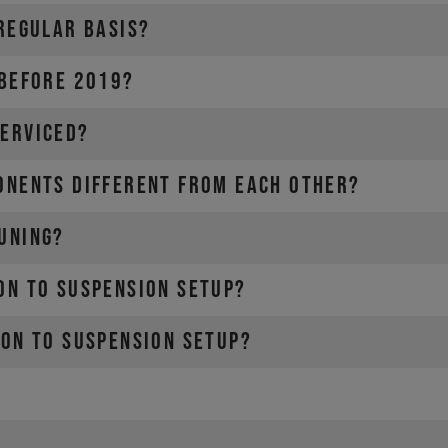
 REGULAR BASIS?
 BEFORE 2019?
SERVICED?
ONENTS DIFFERENT FROM EACH OTHER?
UNING?
ON TO SUSPENSION SETUP?
ION TO SUSPENSION SETUP?