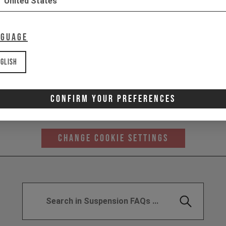
United States
nguage
glish
 content from YouTube here. As YouTube may collect personal
Confirm Your Preferences
haviour, we'll only load the video after you consent to their us
similar technologies as described in their
privacy policy
Change Cookie Settings