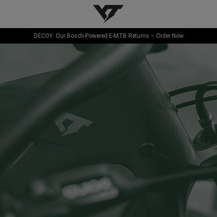
YT-Industries
DECOY: Our Bosch-Powered E-MTB Returns – Order Now