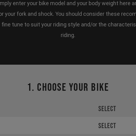
imply enter your bike model and your body weight here an
 your fork and shock. You should consider these reco
ine tune to suit your riding style and/or the characteris
riding.
1. CHOOSE YOUR BIKE
Select
Select