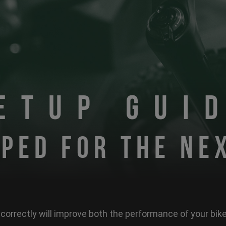
ETUP GUI
PED FOR THE NE
correctly will improve both the performance of your bi