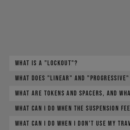
WHAT IS A "LOCKOUT"?
WHAT DOES "LINEAR" AND "PROGRESSIVE"
WHAT ARE TOKENS AND SPACERS, AND WHA
WHAT CAN I DO WHEN THE SUSPENSION FEE
WHAT CAN I DO WHEN I DON'T USE MY TRA