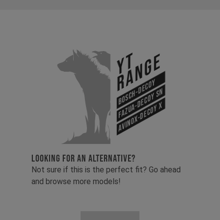
YT
Range
Bosch-Decoy
Fazua-Decoy SN
Avinox-Decoy X
LOOKING FOR AN ALTERNATIVE?
Not sure if this is the perfect fit? Go ahead
and browse more models!