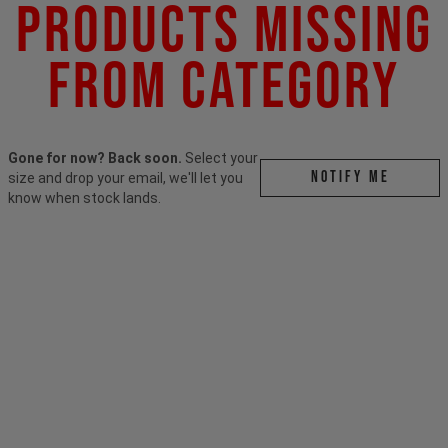
Products Missing
From Category
Gone for now? Back soon.
Select your
Notify me
size and drop your email, we'll let you
know when stock lands.