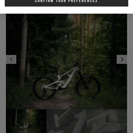
Confirm Your Preferences