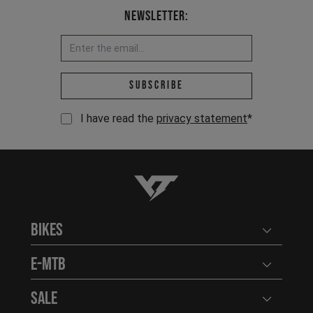
Newsletter:
Email address *
Subscribe
I have read the
privacy statement
*
YT-Industries
Bikes
Open user
E-MTB
Open user
Sale
Open user