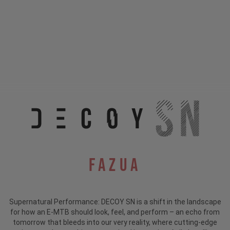
Fazua
Supernatural Performance: DECOY SN is a shift in the landscape
for how an E-MTB should look, feel, and perform – an echo from
tomorrow that bleeds into our very reality, where cutting-edge