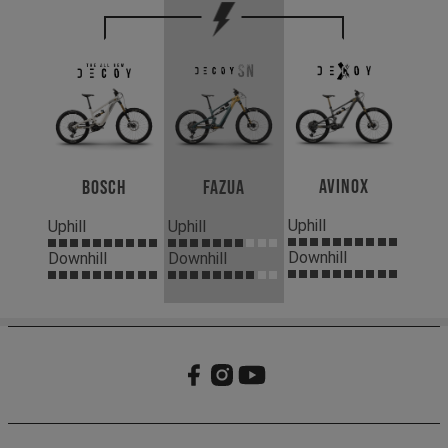
Avinox
Bosch
Fazua
Uphill
Uphill
Uphill
Downhill
Downhill
Downhill