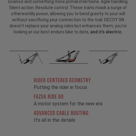
science and something more primal intertwine. Agile handling.
Silent action. Resolute control. These traits mask a surge of
otherworldly power, allowing you to bend gravity to your will
without sacrificing your connection to the trail. DECOY SN
doesn't replace your analog rides but enhances them; you’re
looking at our best enduro bike to date,
and it’s electric.
RIDER CENTERED GEOMETRY
Putting the rider in focus
FAZUA RIDE 60
A motor system for the new era
ADVANCED CABLE ROUTING
It’s all in the details