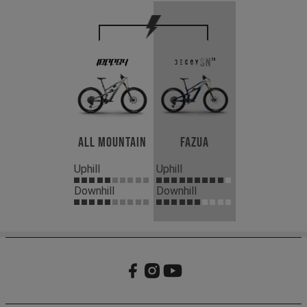
All Mountain
Fazua
Uphill
Uphill
Downhill
Downhill