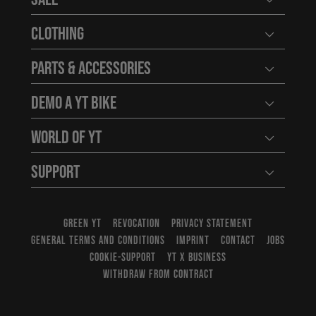
Open user
Clothing
Open user
Parts & Accessories
Open user
Demo a YT Bike
Open user
World of YT
Open user
Support
Open user
GREEN YT
REVOCATION
PRIVACY STATEMENT
GENERAL TERMS AND CONDITIONS
IMPRINT
CONTACT
JOBS
COOKIE-SUPPORT
YT X BUSINESS
WITHDRAW FROM CONTRACT