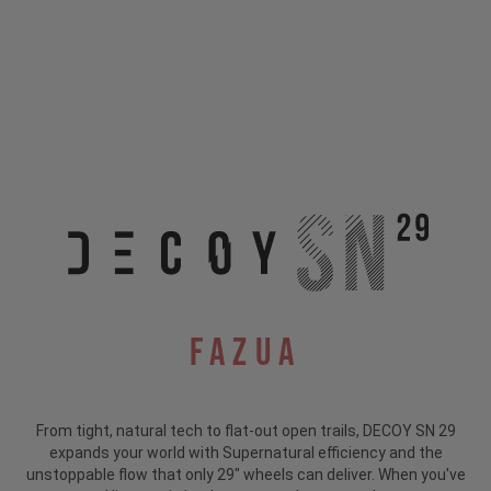
Fazua
From tight, natural tech to flat-out open trails, DECOY SN 29
expands your world with Supernatural efficiency and the
unstoppable flow that only 29" wheels can deliver. When you've