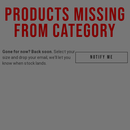
Products Missing
From Category
Gone for now? Back soon.
Select your
Notify me
size and drop your email, we'll let you
know when stock lands.