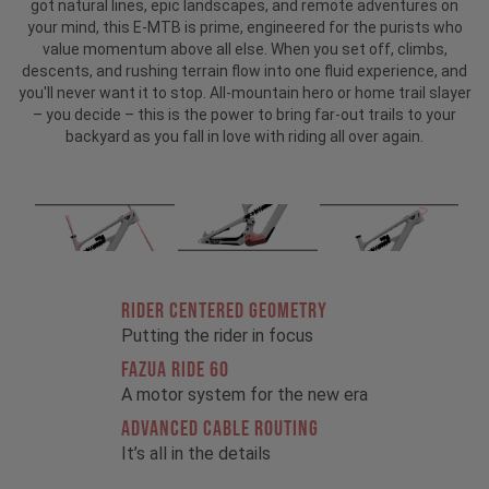
got natural lines, epic landscapes, and remote adventures on
your mind, this E-MTB is prime, engineered for the purists who
value momentum above all else. When you set off, climbs,
descents, and rushing terrain flow into one fluid experience, and
you'll never want it to stop. All-mountain hero or home trail slayer
– you decide – this is the power to bring far-out trails to your
backyard as you fall in love with riding all over again.
RIDER CENTERED GEOMETRY
Putting the rider in focus
FAZUA RIDE 60
A motor system for the new era
ADVANCED CABLE ROUTING
It’s all in the details