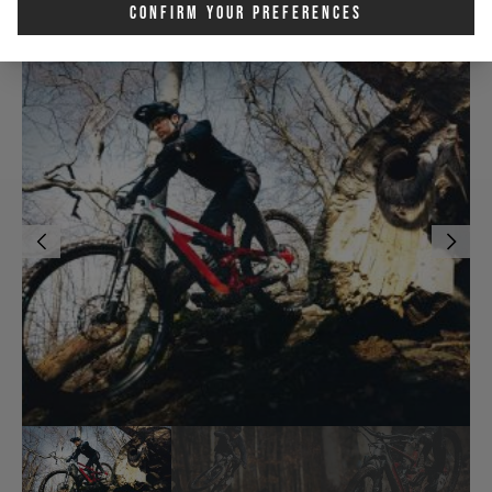
Confirm Your Preferences