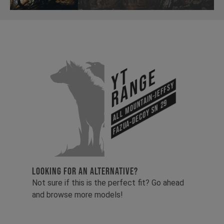
YT
Range
All Mountain-Jeffsy
Fazua-Decoy SN 29
LOOKING FOR AN ALTERNATIVE?
Not sure if this is the perfect fit? Go ahead
and browse more models!