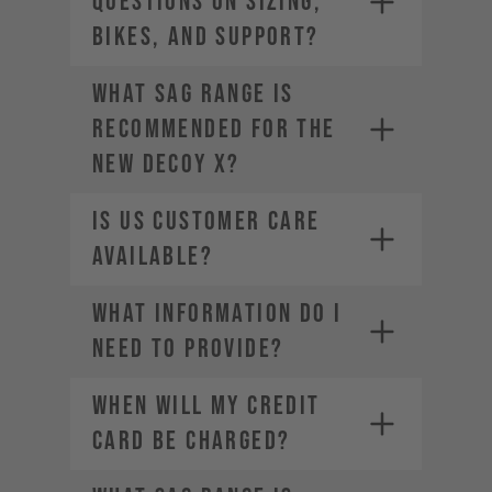
questions on sizing,
bikes, and support?
What sag range is
recommended for the
new DECOY X?
Is US Customer Care
available?
What information do I
need to provide?
WHEN WILL MY CREDIT
CARD BE CHARGED?
• Company Name
• Country / Market