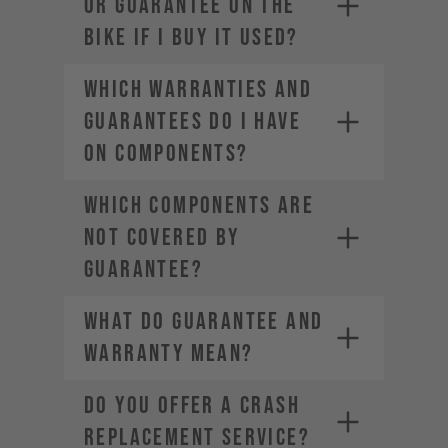
OR GUARANTEE ON THE
BIKE IF I BUY IT USED?
WHICH WARRANTIES AND
GUARANTEES DO I HAVE
ON COMPONENTS?
WHICH COMPONENTS ARE
NOT COVERED BY
GUARANTEE?
WHAT DO GUARANTEE AND
WARRANTY MEAN?
DO YOU OFFER A CRASH
REPLACEMENT SERVICE?