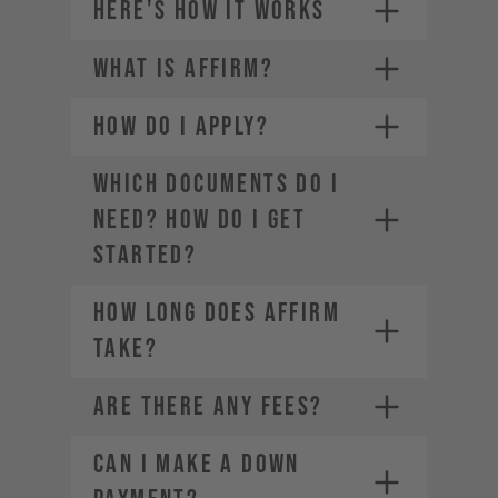
HERE'S HOW IT WORKS
WHAT IS AFFIRM?
Credit card (Visa, Mastercard,
1.
American Express, Diners Club,
Discover)
HOW DO I APPLY?
2.
Choose a payment plan that fits
PayPal
you
Financing through Affirm
3.
WHICH DOCUMENTS DO I
Apple Pay
4.
NEED? HOW DO I GET
Google Pay
STARTED?
HOW LONG DOES AFFIRM
TAKE?
ARE THERE ANY FEES?
CAN I MAKE A DOWN