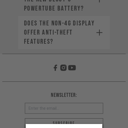
PowerTube battery?
Does the non-4G display
offer anti-theft
features?
Newsletter:
Email address *
Subscribe