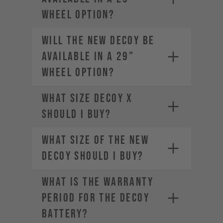
wheel option?
Will the new DECOY be
available in a 29”
wheel option?
What size DECOY X
should I buy?
What size of the new
DECOY should I buy?
WHAT IS THE WARRANTY
PERIOD FOR THE DECOY
BATTERY?