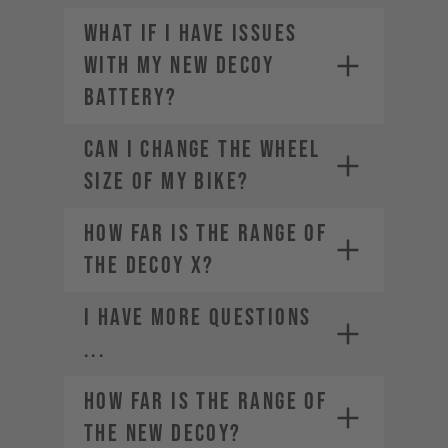
What if I have issues
with my new DECOY
battery?
CAN I CHANGE THE WHEEL
SIZE OF MY BIKE?
How far is the range of
the DECOY X?
I HAVE MORE QUESTIONS
...
How far is the range of
the new DECOY?