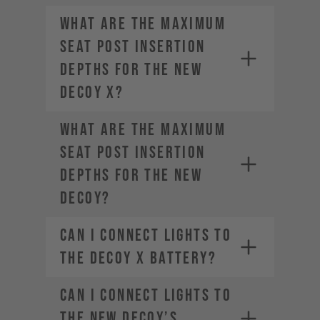
What are the maximum
seat post insertion
depths for the new
DECOY X?
What are the maximum
seat post insertion
depths for the new
DECOY?
Can I connect lights to
the DECOY X battery?
Can I connect lights to
the new DECOY’s