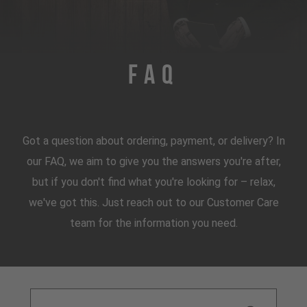
FAQ
Got a question about ordering, payment, or delivery? In
our FAQ, we aim to give you the answers you're after,
but if you don't find what you're looking for – relax,
we've got this. Just reach out to our Customer Care
team for the information you need.