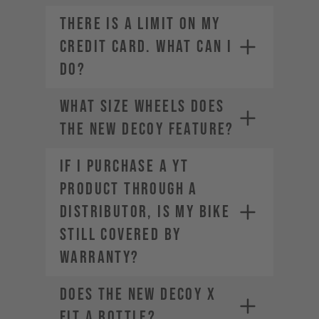
THERE IS A LIMIT ON MY
CREDIT CARD. WHAT CAN I
DO?
What size wheels does
the new DECOY feature?
If I purchase a YT
product through a
Contact your credit card
distributor, is my bike
provider to increase your
spending limit.
still covered by
Once your limit is raised, you can
warranty?
place a new order. Select a
different payment method. We
Does the new DECOY X
offer a range of alternatives
depending on your location.
fit a bottle?