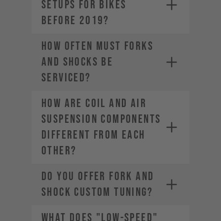
SETUPS FOR BIKES
BEFORE 2019?
HOW OFTEN MUST FORKS
AND SHOCKS BE
SERVICED?
HOW ARE COIL AND AIR
SUSPENSION COMPONENTS
DIFFERENT FROM EACH
OTHER?
DO YOU OFFER FORK AND
SHOCK CUSTOM TUNING?
WHAT DOES "LOW-SPEED"