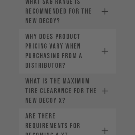
What sag range is
• Estimated Order Volume
recommended for the
• Current Order Volume
new DECOY?
Why does product
pricing vary when
purchasing from a
distributor?
What is the maximum
tire clearance for the
new DECOY X?
Are there
requirements for