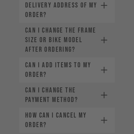
DELIVERY ADDRESS OF MY
ORDER?
CAN I CHANGE THE FRAME
SIZE OR BIKE MODEL
AFTER ORDERING?
CAN I ADD ITEMS TO MY
ORDER?
CAN I CHANGE THE
PAYMENT METHOD?
HOW CAN I CANCEL MY
ORDER?