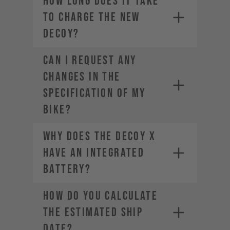
How long does it take
to charge the new
DECOY?
CAN I REQUEST ANY
CHANGES IN THE
SPECIFICATION OF MY
BIKE?
Why does the DECOY X
have an integrated
battery?
HOW DO YOU CALCULATE
THE ESTIMATED SHIP
DATE?