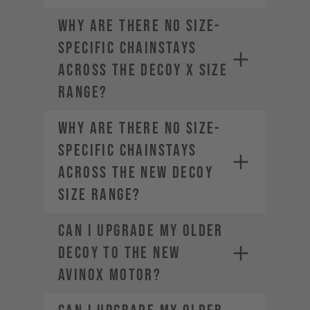
Why are there no size-
specific chainstays
across the DECOY X size
range?
Why are there no size-
specific chainstays
across the new DECOY
size range?
Can I upgrade my older
DECOY to the new
AVINOX motor?