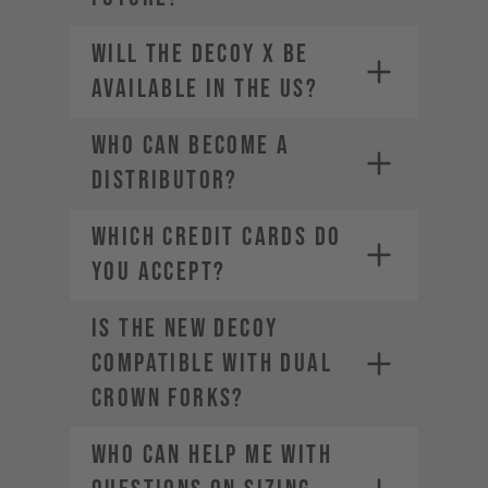
Will the DECOY X be
available in the US?
Who can become a
distributor?
WHICH CREDIT CARDS DO
YOU ACCEPT?
Is the new DECOY
Visa
Mastercard
compatible with dual
American Express
crown forks?
Diners Club
Discover
Who can help me with