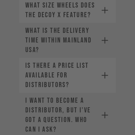
What size wheels does
the DECOY X feature?
WHAT IS THE DELIVERY
TIME WITHIN MAINLAND
USA?
Is there a price list
available for
distributors?
I want to become a
distributor, but I've
got a question. Who
can I ask?