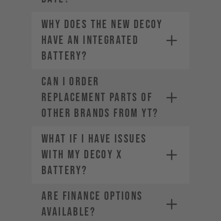
Why does the new DECOY
have an integrated
battery?
CAN I ORDER
REPLACEMENT PARTS OF
OTHER BRANDS FROM YT?
What if I have issues
with my DECOY X
battery?
ARE FINANCE OPTIONS
AVAILABLE?