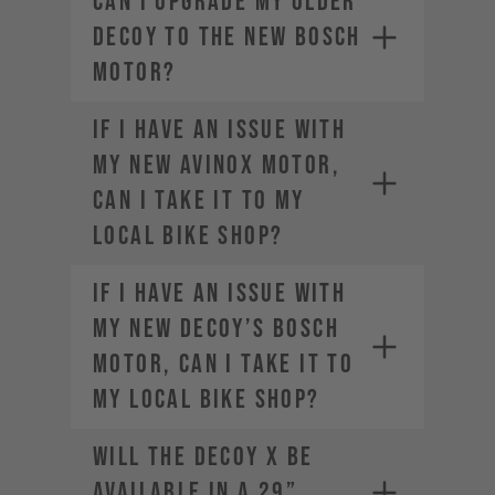
Can I upgrade my older
DECOY to the new Bosch
motor?
If I have an issue with
my new AVINOX motor,
can I take it to my
local bike shop?
If I have an issue with
my new DECOY’s Bosch
motor, can I take it to
my local bike shop?
Will the DECOY X be
available in a 29”