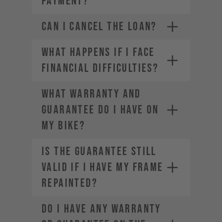
PAYMENT?
CAN I CANCEL THE LOAN?
WHAT HAPPENS IF I FACE
FINANCIAL DIFFICULTIES?
WHAT WARRANTY AND
GUARANTEE DO I HAVE ON
MY BIKE?
IS THE GUARANTEE STILL
VALID IF I HAVE MY FRAME
REPAINTED?
DO I HAVE ANY WARRANTY