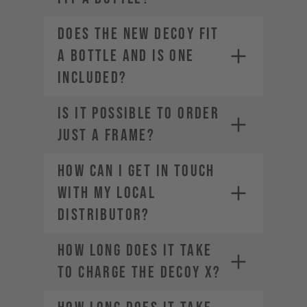
Does the new DECOY fit
a bottle and is one
included?
IS IT POSSIBLE TO ORDER
JUST A FRAME?
How can I get in touch
with my local
distributor?
How long does it take
to charge the DECOY X?