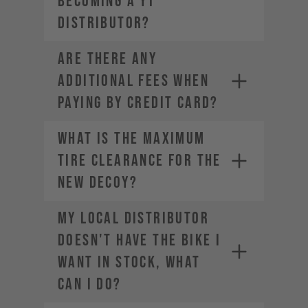
becoming a YT
Distributor?
ARE THERE ANY
ADDITIONAL FEES WHEN
PAYING BY CREDIT CARD?
What is the maximum
tire clearance for the
new DECOY?
My local distributor
doesn't have the bike I
want in stock, what
can I do?