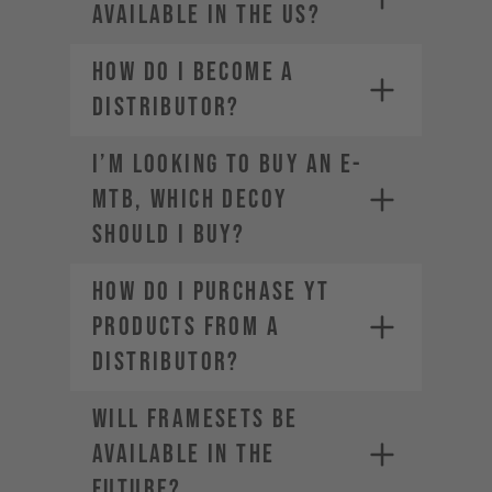
available in the US?
How do I become a
distributor?
SRAM-Dealer
locator
I’m looking to buy an E-
For Manitou service and warranty
MTB, which DECOY
issues,
contact your local dealer
should I buy?
How do I purchase YT
products from a
distributor?
Will framesets be
available in the
future?