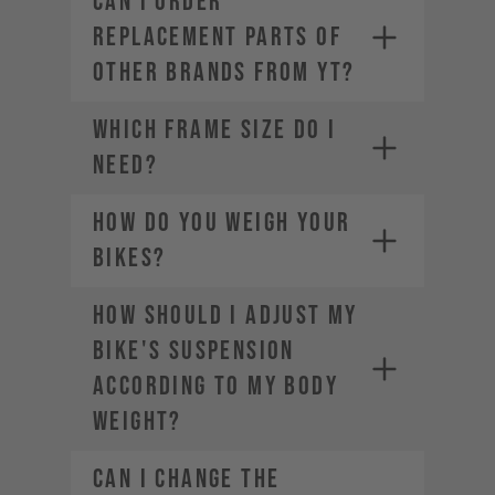
CAN I ORDER
REPLACEMENT PARTS OF
OTHER BRANDS FROM YT?
WHICH FRAME SIZE DO I
NEED?
HOW DO YOU WEIGH YOUR
BIKES?
HOW SHOULD I ADJUST MY
BIKE'S SUSPENSION
ACCORDING TO MY BODY
WEIGHT?
CAN I CHANGE THE