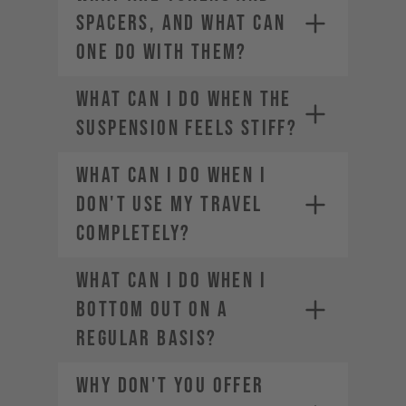
SPACERS, AND WHAT CAN
ONE DO WITH THEM?
WHAT CAN I DO WHEN THE
SUSPENSION FEELS STIFF?
WHAT CAN I DO WHEN I
DON'T USE MY TRAVEL
COMPLETELY?
WHAT CAN I DO WHEN I
BOTTOM OUT ON A
REGULAR BASIS?
WHY DON'T YOU OFFER