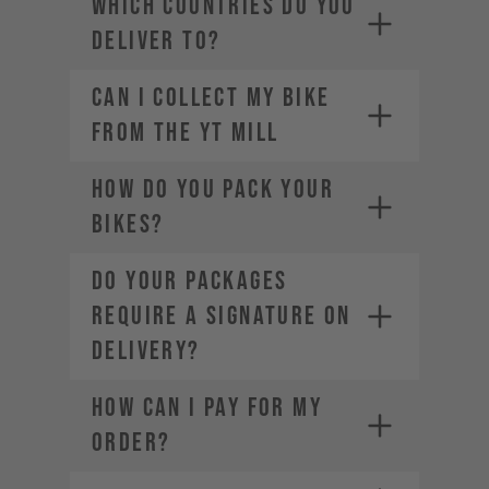
WHICH COUNTRIES DO YOU
industries.com
DELIVER TO?
Can I Collect my Bike
from the YT Mill
HOW DO YOU PACK YOUR
BIKES?
DO YOUR PACKAGES
REQUIRE A SIGNATURE ON
DELIVERY?
HOW CAN I PAY FOR MY
ORDER?