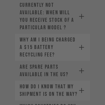
CURRENTLY NOT
AVAILABLE: WHEN WILL
YOU RECEIVE STOCK OF A
PARTICULAR MODEL ?
Why am I being charged
a $15 Battery
Recycling Fee?
Are spare parts
available in the US?
HOW DO I KNOW THAT MY
SHIPMENT IS ON THE WAY?
service-usa@yt-