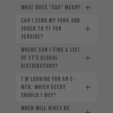
WHAT DOES "SAG" MEAN?
CAN I SEND MY FORK AND
SHOCK TO YT FOR
SERVICE?
The weight of the bike (including
all mounted accessories e.g.
Where can I find a list
water bottle)
The weight of the rider
of YT's global
(including helmet and apparel)
distributors?
The weight of any additional
luggage (e.g. backpack)
I’m looking for an E-
The term "Payload" refers only
MTB, which DECOY
to the last two points, in other
words the rider and the
should I buy?
equipment.
When will bikes be