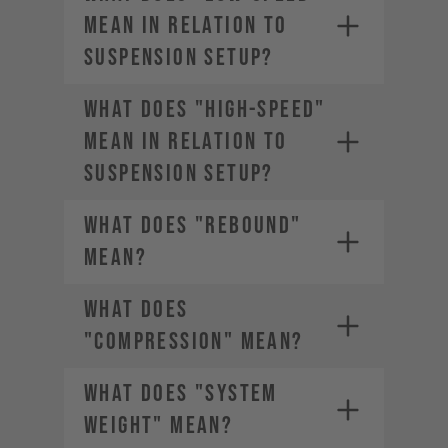
MEAN IN RELATION TO
SUSPENSION SETUP?
WHAT DOES "HIGH-SPEED"
MEAN IN RELATION TO
SUSPENSION SETUP?
WHAT DOES "REBOUND"
MEAN?
WHAT DOES
"COMPRESSION" MEAN?
WHAT DOES "SYSTEM
WEIGHT" MEAN?