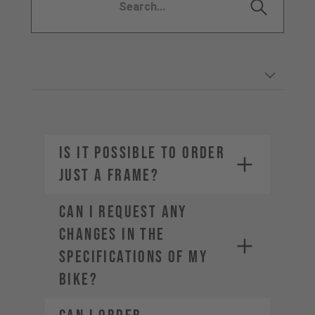
IS IT POSSIBLE TO ORDER
JUST A FRAME?
CAN I REQUEST ANY
CHANGES IN THE
SPECIFICATIONS OF MY
BIKE?