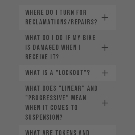
WHERE DO I TURN FOR
RECLAMATIONS/REPAIRS?
WHAT DO I DO IF MY BIKE
IS DAMAGED WHEN I
RECEIVE IT?
WHAT IS A "LOCKOUT"?
WHAT DOES "LINEAR" AND
"PROGRESSIVE" MEAN
WHEN IT COMES TO
SUSPENSION?
WHAT ARE TOKENS AND