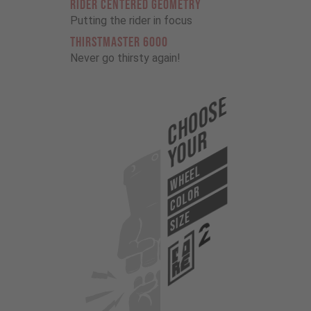
RIDER CENTERED GEOMETRY
Putting the rider in focus
THIRSTMASTER 6000
Never go thirsty again!
Choose
Your
WHEEL
COLOR
SIZE