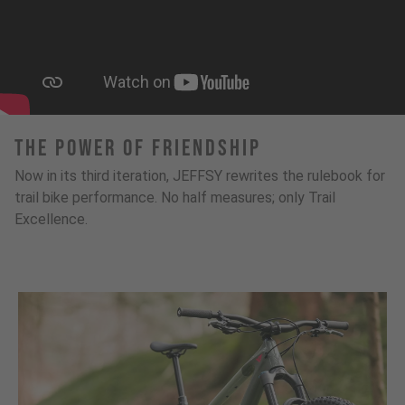
The Power Of Friendship
Now in its third iteration, JEFFSY rewrites the rulebook for
trail bike performance. No half measures; only Trail
Excellence.