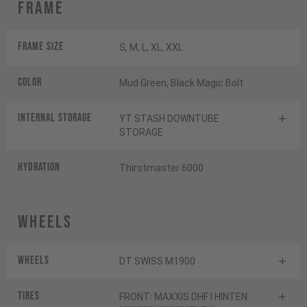
Frame
Frame Size
S, M, L, XL, XXL
Color
Mud Green, Black Magic Bolt
INTERNAL STORAGE
YT STASH DOWNTUBE
STORAGE
HYDRATION
Thirstmaster 6000
Wheels
Wheels
DT SWISS M1900
Tires
FRONT: MAXXIS DHF I HINTEN: