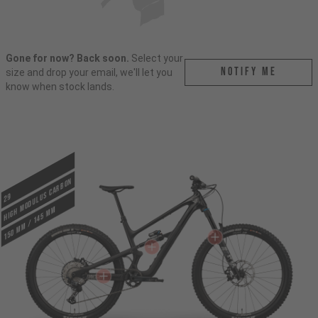
Gone for now? Back soon.
Select your
Notify me
size and drop your email, we'll let you
know when stock lands.
HIGH MODULUS CARBON
29
150 mm / 145 mm