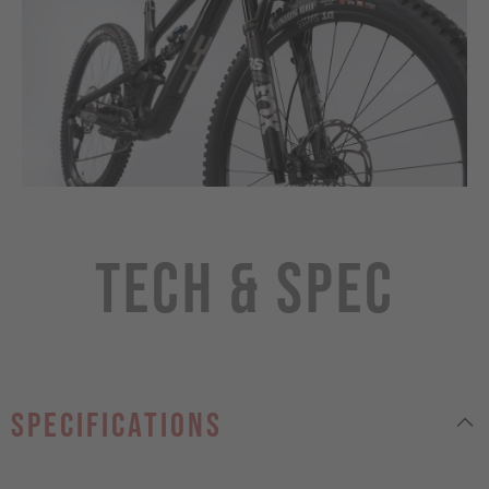
Tech & Spec
specifications