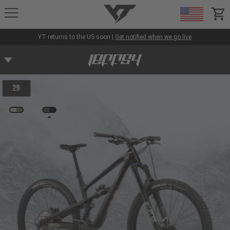
YT-Industries
items
YT returns to the US soon |
Get notified when we go live
29