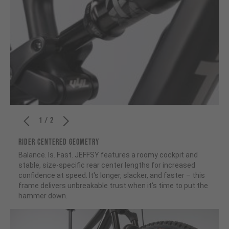
1 / 2
RIDER CENTERED GEOMETRY
Balance. Is. Fast. JEFFSY features a roomy cockpit and
stable, size-specific rear center lengths for increased
confidence at speed. It's longer, slacker, and faster – this
frame delivers unbreakable trust when it's time to put the
hammer down.