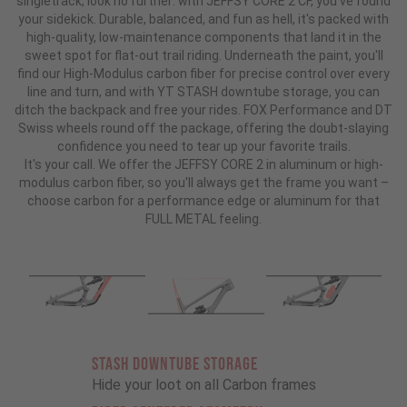
singletrack, look no further: with JEFFSY CORE 2 CF, you've found
your sidekick. Durable, balanced, and fun as hell, it's packed with
high-quality, low-maintenance components that land it in the
sweet spot for flat-out trail riding. Underneath the paint, you'll
find our High-Modulus carbon fiber for precise control over every
line and turn, and with YT STASH downtube storage, you can
ditch the backpack and free your rides. FOX Performance and DT
Swiss wheels round off the package, offering the doubt-slaying
confidence you need to tear up your favorite trails.
It's your call. We offer the JEFFSY CORE 2 in aluminum or high-
modulus carbon fiber, so you'll always get the frame you want –
choose carbon for a performance edge or aluminum for that
FULL METAL feeling.
STASH DOWNTUBE STORAGE
Hide your loot on all Carbon frames