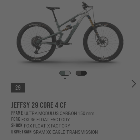
29
Jeffsy 29 CORE 4 CF
Frame
ULTRA MODULUS CARBON 150 mm/145 mm
Fork
FOX 36 FLOAT FACTORY
Shock
FOX FLOAT X FACTORY
Drivetrain
SRAM X0 EAGLE TRANSMISSION