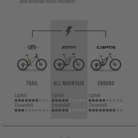
and browse more models!
Trail
All Mountain
Enduro
Uphill
Uphill
Uphill
Downhill
Downhill
Downhill