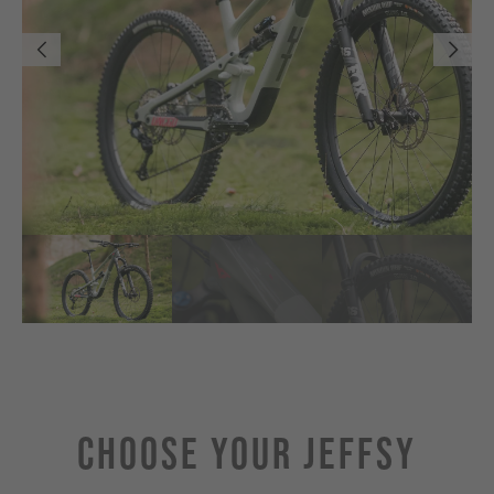
Choose Your JEFFSY