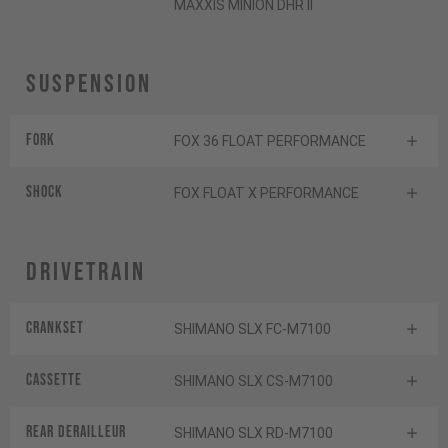
MAXXIS MINION DHR II
Suspension
Fork
FOX 36 FLOAT PERFORMANCE
Shock
FOX FLOAT X PERFORMANCE
Drivetrain
Crankset
SHIMANO SLX FC-M7100
Cassette
SHIMANO SLX CS-M7100
Rear derailleur
SHIMANO SLX RD-M7100