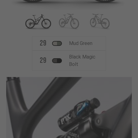
29
Mud Green
Black Magic
29
Bolt