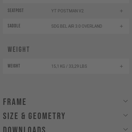
Seatpost
YT POSTMAN V2
Saddle
SDG BEL AIR 3.0 OVERLAND
Weight
Weight
15,1 KG / 33,29 LBS
Frame
size & geometry
Downloads