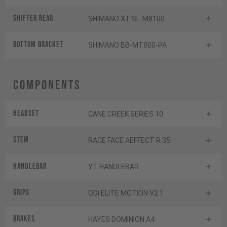
Shifter rear
SHIMANO XT SL-M8100
BOTTOM BRACKET
SHIMANO BB-MT800-PA
Components
Headset
CANE CREEK SERIES 10
Stem
RACE FACE AEFFECT R 35
Handlebar
YT HANDLEBAR
Grips
ODI ELITE MOTION V2.1
Brakes
HAYES DOMINION A4