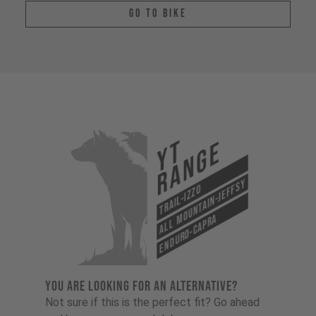
Go To Bike
YT
Range
All Mountain-Jeffsy
Trail-Izzo
Enduro-Capra
YOU ARE LOOKING FOR AN ALTERNATIVE?
Not sure if this is the perfect fit? Go ahead