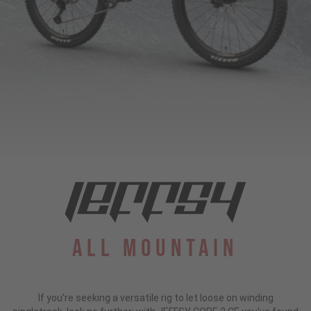
All Mountain
If you're seeking a versatile rig to let loose on winding