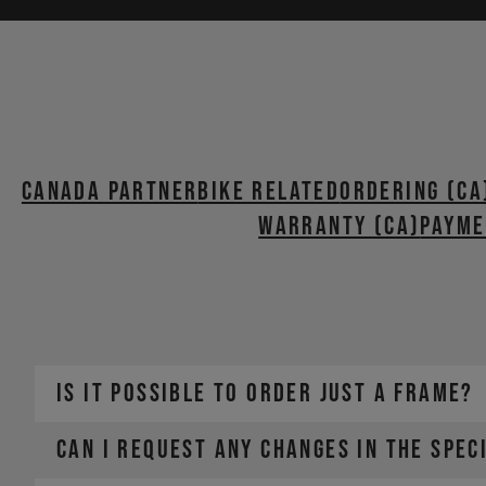
Canada Partner
BIKE RELATED
ORDERING (CA
WARRANTY (CA)
PAYME
IS IT POSSIBLE TO ORDER JUST A FRAME?
CAN I REQUEST ANY CHANGES IN THE SPEC