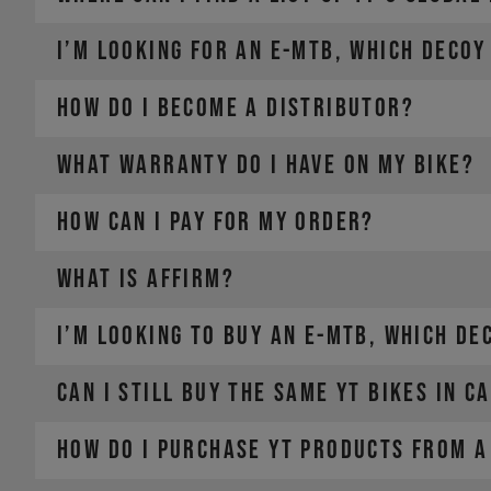
I’m looking for an E-MTB, which DECOY
For Manitou service and warranty issues,
contact your lo
How do I become a distributor?
WHAT WARRANTY DO I HAVE ON MY BIKE?
HOW CAN I PAY FOR MY ORDER?
WHAT IS AFFIRM?
PayPal
I’m looking to buy an E-MTB, which DE
Credit card (Visa, Mastercard, Diners Club, Discover)
Apple Pay
Google Pay
Can I still buy the same YT bikes in C
Affirm Financing
How do I purchase YT products from a