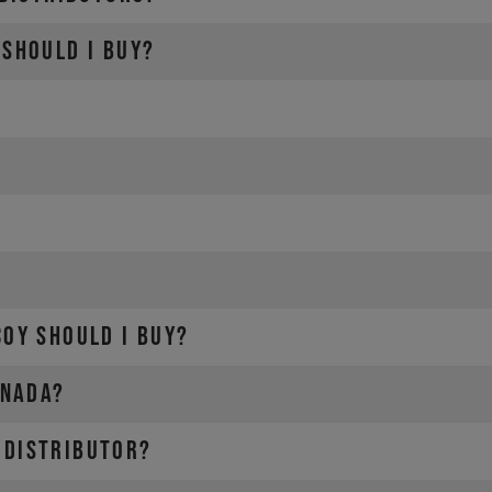
SRAM-Dealer locator
 should I buy?
cal dealer
COY should I buy?
anada?
 distributor?