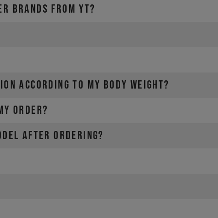
ER BRANDS FROM YT?
SION ACCORDING TO MY BODY WEIGHT?
 MY ORDER?
ODEL AFTER ORDERING?