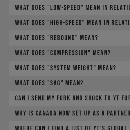
WHAT DOES "LOW-SPEED" MEAN IN RELATI
WHAT DOES "HIGH-SPEED" MEAN IN RELAT
WHAT DOES "REBOUND" MEAN?
WHAT DOES "COMPRESSION" MEAN?
WHAT DOES "SYSTEM WEIGHT" MEAN?
WHAT DOES "SAG" MEAN?
CAN I SEND MY FORK AND SHOCK TO YT FO
The weight of the bike (including all mounted accesso
The weight of the rider (including helmet and apparel
The weight of any additional luggage (e.g. backpack)
Why is Canada now set up as a partne
The term "Payload" refers only to the last two points,
Where can I find a list of YT's global