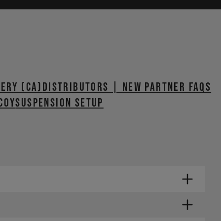
VERY (CA)
Distributors | New Partner FAQs
coy
SUSPENSION SETUP