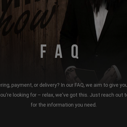
FAQ
ing, payment, or delivery? In our FAQ, we aim to give yo
 you're looking for – relax, we've got this. Just reach ou
for the information you need.