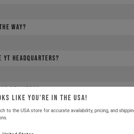
 THE WAY?
HE YT HEADQUARTERS?
 ON DELIVERY?
oks like you're in the USA!
ch to the USA store for accurate availability, pricing, and shippi
ons.