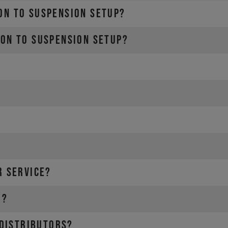
ON TO SUSPENSION SETUP?
ION TO SUSPENSION SETUP?
R SERVICE?
ries e.g. water bottle)
)
r?
 in other words the rider and the equipment.
 distributors?