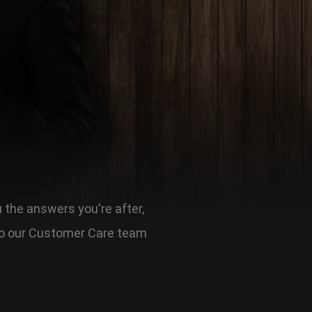
u the answers you're after,
t to our Customer Care team