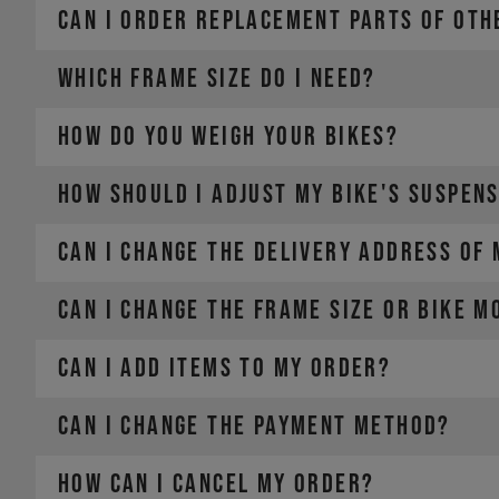
CAN I ORDER REPLACEMENT PARTS OF OTH
WHICH FRAME SIZE DO I NEED?
HOW DO YOU WEIGH YOUR BIKES?
HOW SHOULD I ADJUST MY BIKE'S SUSPEN
CAN I CHANGE THE DELIVERY ADDRESS OF
CAN I CHANGE THE FRAME SIZE OR BIKE M
CAN I ADD ITEMS TO MY ORDER?
CAN I CHANGE THE PAYMENT METHOD?
HOW CAN I CANCEL MY ORDER?