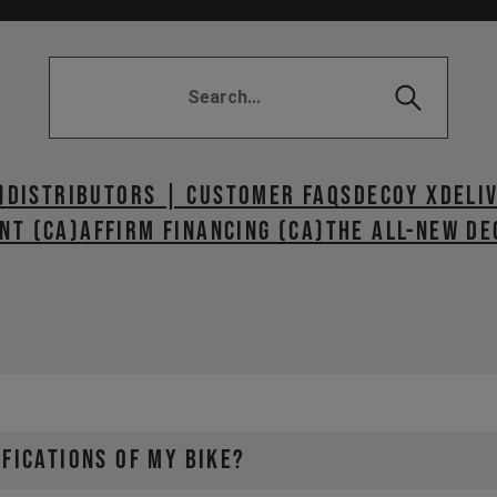
)
Distributors | Customer FAQs
DECOY X
DELI
NT (CA)
AFFIRM FINANCING (CA)
The All-New De
IFICATIONS OF MY BIKE?