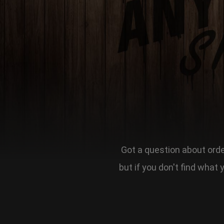
Got a question about order
but if you don't find what