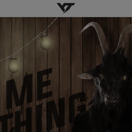
YT-Industries