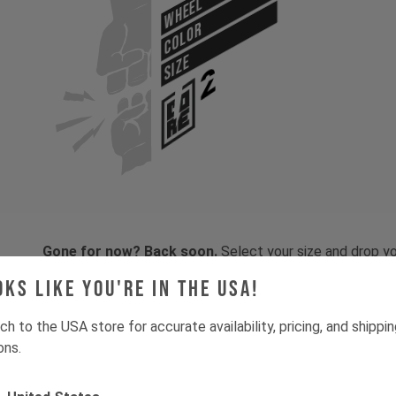
WHEEL
COLOR
SIZE
Gone for now? Back soon.
Select your size and drop you
let you know when stock lands.
oks like you're in the USA!
ch to the USA store for accurate availability, pricing, and shippi
ons.