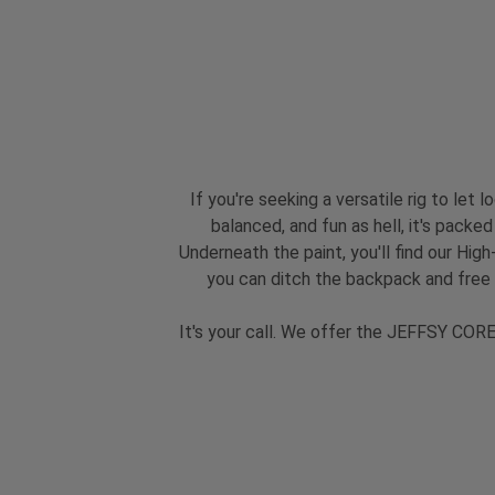
If you're seeking a versatile rig to let
balanced, and fun as hell, it's packe
Underneath the paint, you'll find our Hi
you can ditch the backpack and free
It's your call. We offer the JEFFSY CORE