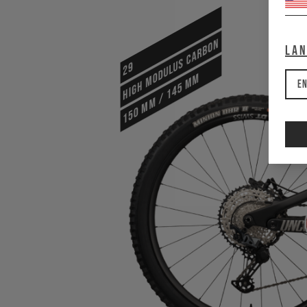
HIGH MODULUS CARBON
La
29
150 mm / 145 mm
En