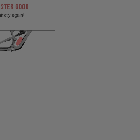
ASTER 6000
irsty again!