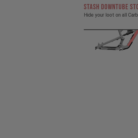
STASH DOWNTUBE ST
Hide your loot on all Ca