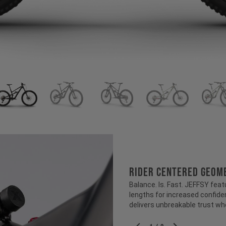
RIDER CENTERED GEOM
Balance. Is. Fast. JEFFSY feat
lengths for increased confiden
delivers unbreakable trust wh