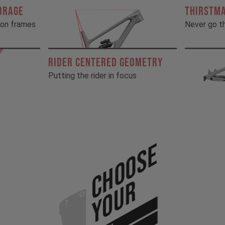
ORAGE
THIRSTM
rbon frames
Never go th
RIDER CENTERED GEOMETRY
Putting the rider in focus
Choose
Your