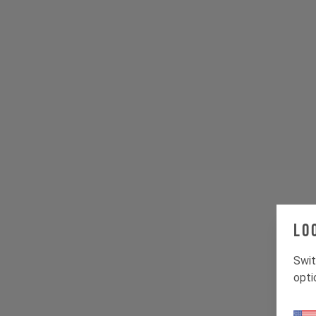
Lo
Swit
opti