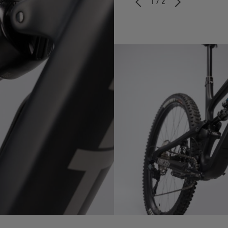
1 / 2