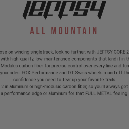
All Mountain
 loose on winding singletrack, look no further: with JEFFSY CORE 2
d with high-quality, low-maintenance components that land it in the
gh-Modulus carbon fiber for precise control over every line and 
 your rides. FOX Performance and DT Swiss wheels round off the
confidence you need to tear up your favorite trails.
 2 in aluminum or high-modulus carbon fiber, so you'll always g
a performance edge or aluminum for that FULL METAL feeling.