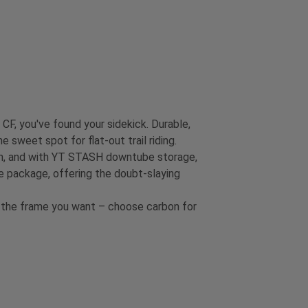
 CF, you've found your sidekick. Durable,
 sweet spot for flat-out trail riding.
turn, and with YT STASH downtube storage,
 package, offering the doubt-slaying
et the frame you want – choose carbon for