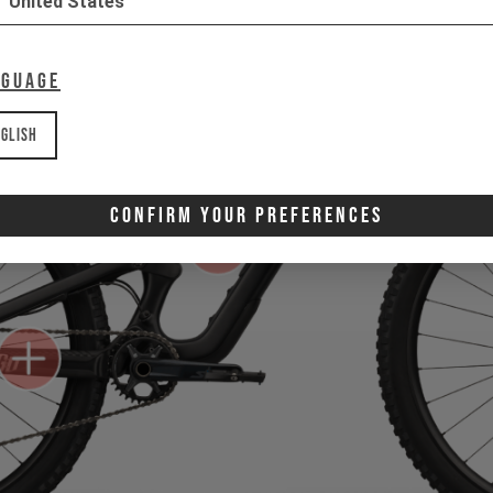
United States
nguage
glish
Confirm Your Preferences