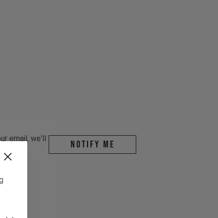
r email, we'll
Notify me
ng