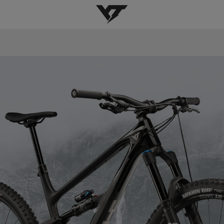
YT-Industries