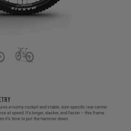
ETRY
ures a roomy cockpit and stable, size-specific rear center
ce at speed. It's longer, slacker, and faster – this frame
en it's time to put the hammer down.