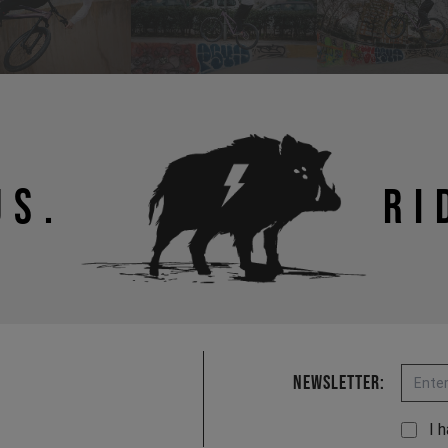
US.
RI
Email
Newsletter:
I 