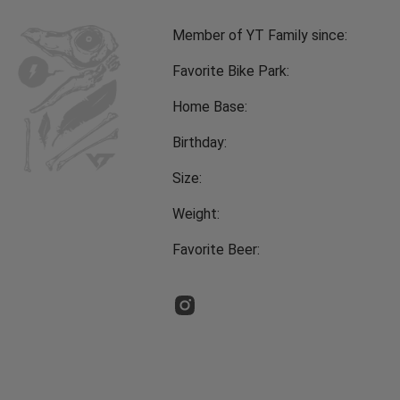
Member of YT Family since:
Favorite Bike Park:
Home Base:
Birthday:
Size:
Weight:
Favorite Beer: