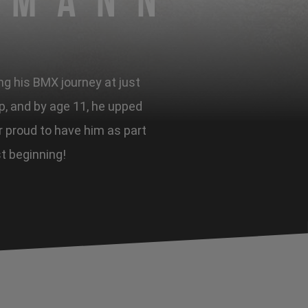
rmann
ng his BMX journey at just
ip, and by age 11, he upped
er proud to have him as part
st beginning!