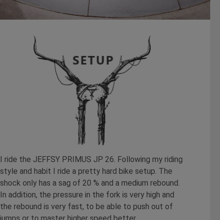
I ride the JEFFSY PRIMUS JP 26. Following my riding
style and habit I ride a pretty hard bike setup. The
shock only has a sag of 20 % and a medium rebound.
In addition, the pressure in the fork is very high and
the rebound is very fast, to be able to push out of
jumps or to master higher speed better.