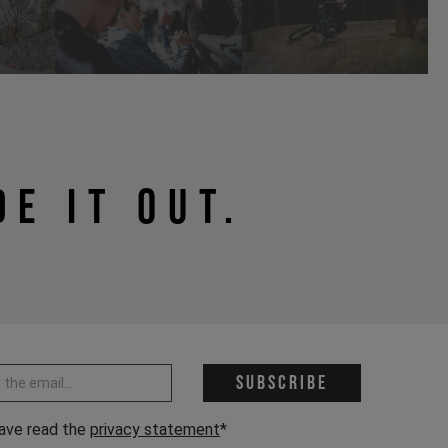
DE IT OUT.
 address *
Subscribe
have read the
privacy statement
*