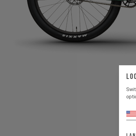
Lo
Swit
opti
w
La