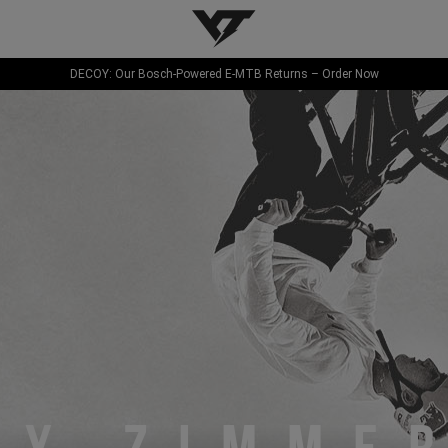
YT-Industries
DECOY: Our Bosch-Powered E-MTB Returns – Order Now