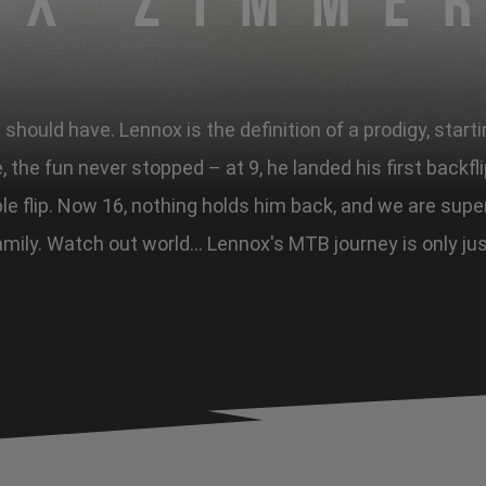
ox Zimme
hould have. Lennox is the definition of a prodigy, starti
, the fun never stopped – at 9, he landed his first backfl
ble flip. Now 16, nothing holds him back, and we are sup
mily. Watch out world... Lennox's MTB journey is only ju