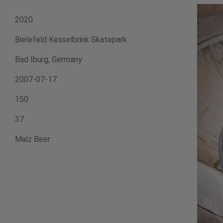
2020
Bielefeld Kesselbrink Skatepark
Bad Iburg, Germany
2007-07-17
150
37
Malz Beer