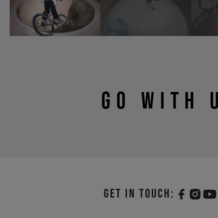
GO WITH 
Get in touch: