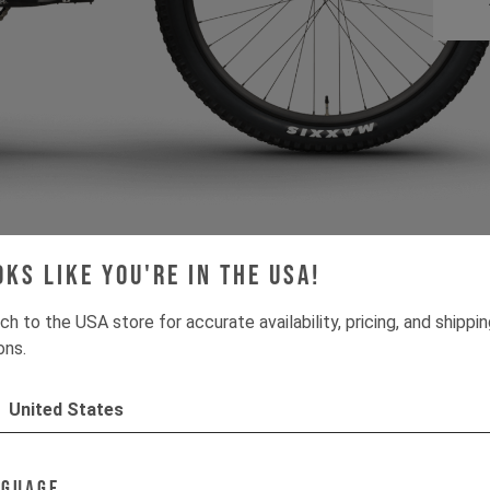
oks like you're in the USA!
ch to the USA store for accurate availability, pricing, and shippi
ons.
Absolutely cool brand
United States
ith absolutely cool ride
nguage