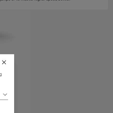
ng
,
rs