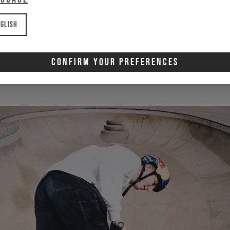
nd with awesome bike
glish
LENNOX ZIMMERMANN
Confirm Your Preferences