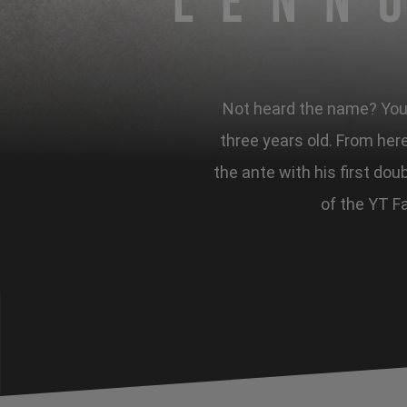
Lenn
Not heard the name? You s
three years old. From here
the ante with his first dou
of the YT Fa