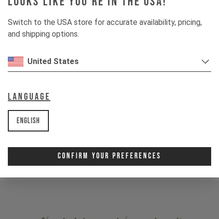
Looks like you're in the USA!
Switch to the USA store for accurate availability, pricing,
and shipping options.
United States
I ride the JEFFSY PRIMUS JP 26. Following my riding
Language
style and habit I ride a pretty hard bike setup. The shock
only has a sag of 20 % and a medium rebound. In addition,
English
the pressure in the fork is very high and the rebound is
very fast, to be able to push out of jumps or to master
higher speed better.
Confirm Your Preferences