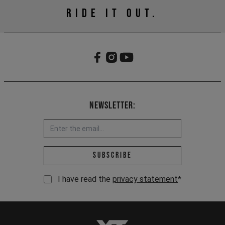
RIDE IT OUT.
Newsletter:
Email address *
Subscribe
I have read the
privacy statement
*
YT-Industries