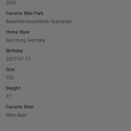
2020
Favorite Bike Park:
Bielefeld Kesselbrink Skatepark
Home Base:
Bad Iburg, Germany
Birthday:
2007-07-17
Size:
150
Weight:
37
Favorite Beer:
Malz Beer