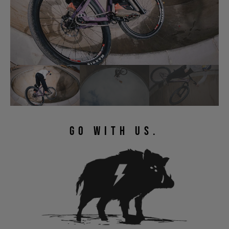
GO WITH US.