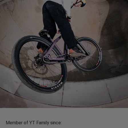
Member of YT Family since: