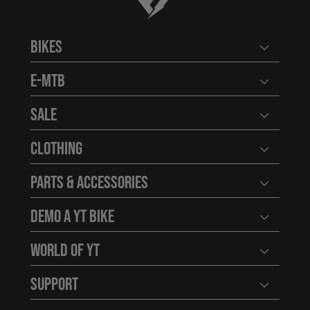
Bikes
Open user
E-MTB
Open user
Sale
Open user
Clothing
Open user
Parts & Accessories
Open user
Demo a YT Bike
Open user
World of YT
Open user
Support
Open user