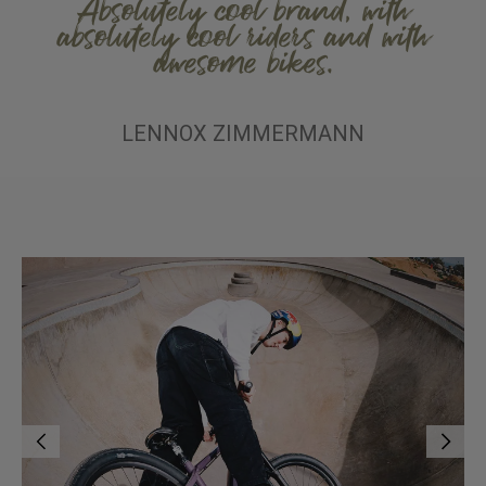
Absolutely cool brand, with
absolutely cool riders and with
awesome bikes.
LENNOX ZIMMERMANN