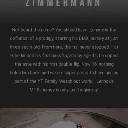
Zimmermann
Not heard the name? You should have. Lennox is the
definition of a prodigy, starting his BMX journey at just
three years old. From here, the fun never stopped – at
9, he landed his first backflip, and by age 11, he upped
the ante with his first double flip. Now 16, nothing
holds him back, and we are super proud to have him as
part of the YT Family. Watch out world... Lennox's
MTB journey is only just beginning!