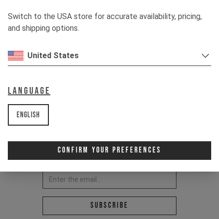
RIDE IT OUT.
Switch to the USA store for accurate availability, pricing,
and shipping options.
United States
Language
English
Confirm Your Preferences
Newsletter:
Email address *
Subscribe