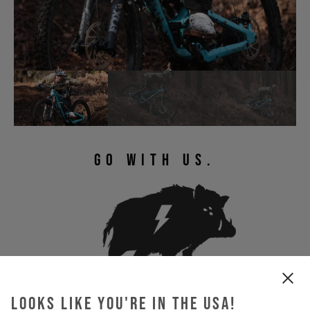
GO WITH US.
Looks like you're in the USA!