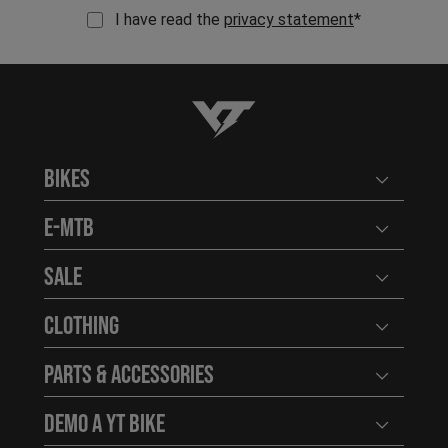
I have read the
privacy statement
*
YT-Industries
Bikes
Open user
E-MTB
Open user
Sale
Open user
Clothing
Open user
Parts & Accessories
Open user
Demo a YT Bike
Open user