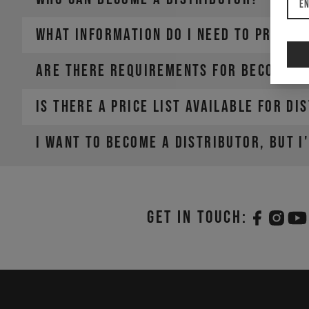
En
What information do I need to provid
Are there requirements for becoming 
Is there a price list available for di
• Company Name
• Country / Market
• Estimated Order Volume
I want to become a distributor, but I
• Current Order Volume
Get in touch: