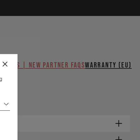
butors | New Partner FAQs
WARRANTY (EU)
TUP
ng