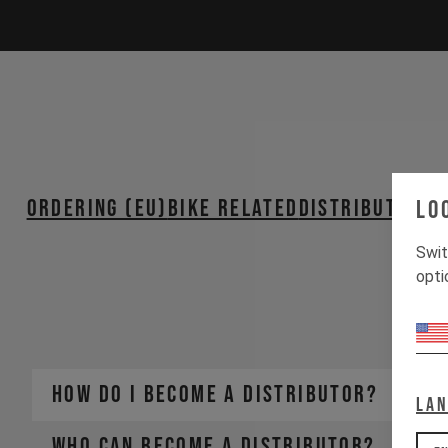
ORDERING (EU)
BIKE RELATED
Distributors 
Lo
PA
Swit
opti
How do I become a distributor?
La
Who can become a distributor?