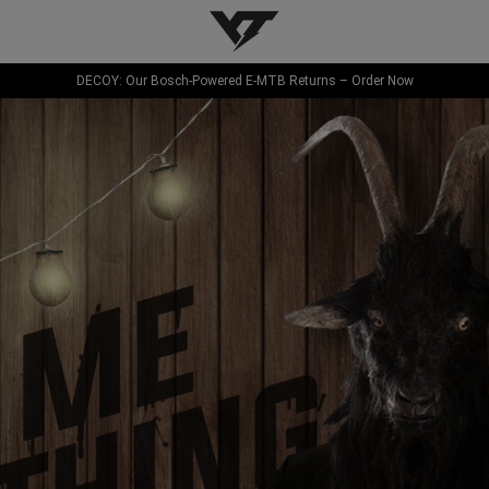
YT-Industries
DECOY: Our Bosch-Powered E-MTB Returns – Order Now