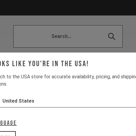
| Customer FAQs
DECOY X
DELIVERY (EU)
Distri
oks like you're in the USA!
YMENT (EU)
The All-New Decoy
SUSPENSION SE
ch to the USA store for accurate availability, pricing, and shippi
ons.
United States
nguage