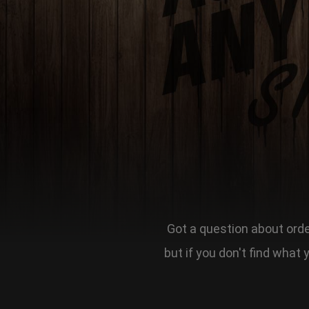
Got a question about order
but if you don't find what