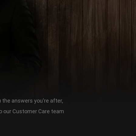
u the answers you're after,
t to our Customer Care team