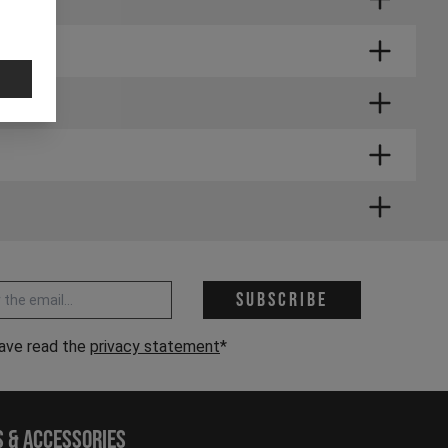
 address *
Subscribe
have read the
privacy statement
*
s & Accessories