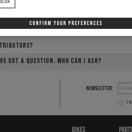
glish
e?
Confirm Your Preferences
a YT Distributor?
stributors?
've got a question. Who can I ask?
Email
Newsletter:
I 
Bikes
Part