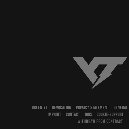
YT-Industries
GREEN YT
REVOCATION
PRIVACY STATEMENT
GENERAL
IMPRINT
CONTACT
JOBS
COOKIE-SUPPORT
WITHDRAW FROM CONTRACT