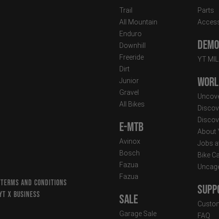
Trail
Parts
All Mountain
Access
Enduro
Demo 
Downhill
Freeride
YT MI
Dirt
Worl
Junior
Gravel
Uncove
All Bikes
Discov
Discov
E-MTB
About
Avinox
Jobs a
Bosch
Bike C
Fazua
Uncag
Fazua
 TERMS AND CONDITIONS
Supp
YT X BUSINESS
Sale
Custom
Garage Sale
FAQ