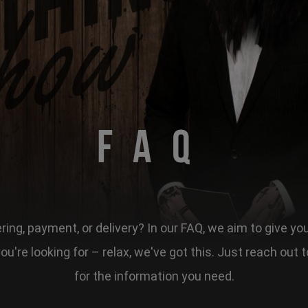
FAQ
ing, payment, or delivery? In our FAQ, we aim to give yo
 you're looking for – relax, we've got this. Just reach ou
for the information you need.