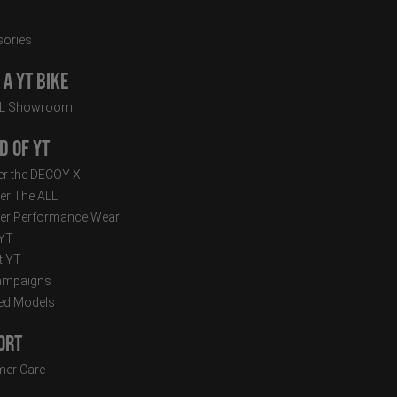
ories
a YT Bike
LL Showroom
d of YT
r the DECOY X
er The ALL
er Performance Wear
 YT
t YT
ampaigns
ed Models
ort
er Care