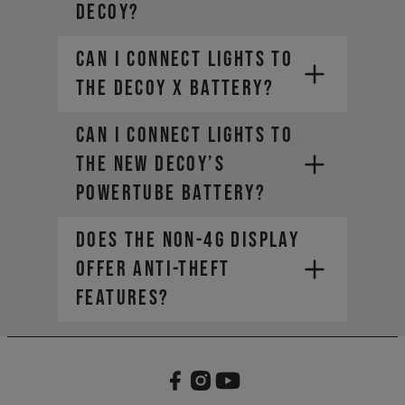
DECOY?
Can I connect lights to
the DECOY X battery?
Can I connect lights to
the new DECOY’s
PowerTube battery?
Does the non-4G display
offer anti-theft
features?