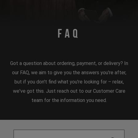
FAQ
Got a question about ordering, payment, or delivery? In
our FAQ, we aim to give you the answers you're after,
but if you don't find what you're looking for – relax,
we've got this. Just reach out to our Customer Care
team for the information you need.