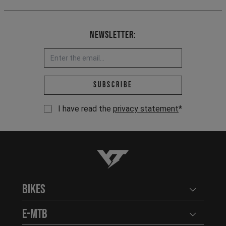
Newsletter:
Email address *
Subscribe
I have read the
privacy statement
*
YT-Industries
Bikes
Open user
E-MTB
Open user