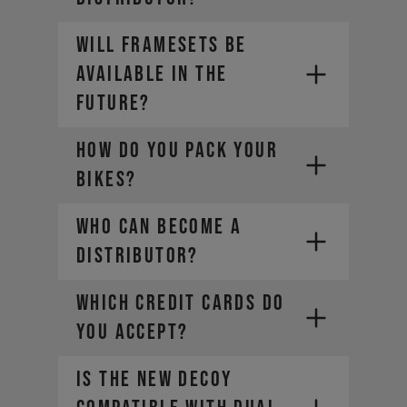
Germany
Leasing through JobRad in
Will framesets be
Germany
available in the
Leasing with Bikeleasing in
Germany
future?
Leasing with Deutsche
Dienstrad in Germany
HOW DO YOU PACK YOUR
BIKES?
You can find further payment and
financing options for each country
Who can become a
on our payment information page
or during checkout.
distributor?
WHICH CREDIT CARDS DO
YOU ACCEPT?
Is the new DECOY
- Mastercard