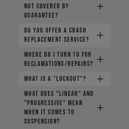
NOT COVERED BY
GUARANTEE?
DO YOU OFFER A CRASH
REPLACEMENT SERVICE?
WHERE DO I TURN TO FOR
RECLAMATIONS/REPAIRS?
WHAT IS A "LOCKOUT"?
WHAT DOES "LINEAR" AND
"PROGRESSIVE" MEAN
WHEN IT COMES TO
SUSPENSION?