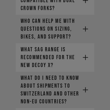
compatible with dual
- American Express
crown forks?
- Diners Club
- Bancontact (Belgium only)
Who can help me with
If you should have any questions
- Cartes Bancaires (France only)
questions on sizing,
about the setting, please contact
our customer service via the
bikes, and support?
contact form.
What sag range is
recommended for the
new DECOY X?
WHAT DO I NEED TO KNOW
ABOUT SHIPMENTS TO
SWITZERLAND AND OTHER
NON-EU COUNTRIES?