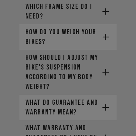
WHICH FRAME SIZE DO I
NEED?
HOW DO YOU WEIGH YOUR
BIKES?
HOW SHOULD I ADJUST MY
BIKE'S SUSPENSION
ACCORDING TO MY BODY
WEIGHT?
WHAT DO GUARANTEE AND
WARRANTY MEAN?
WHAT WARRANTY AND