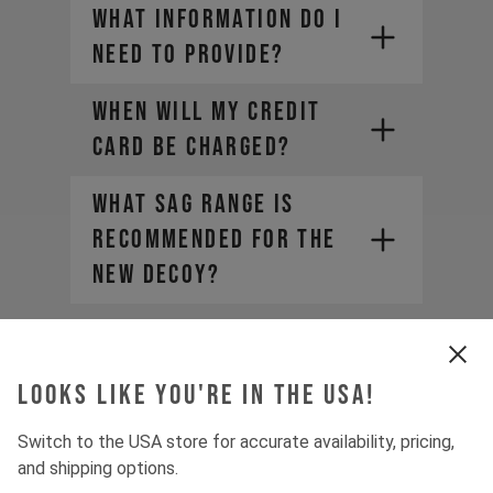
What information do I
need to provide?
WHEN WILL MY CREDIT
CARD BE CHARGED?
• Company Name
• Country / Market
What sag range is
• Estimated Order Volume
recommended for the
• Current Order Volume
new DECOY?
Why does product
pricing vary when
Looks like you're in the USA!
purchasing from a
distributor?
Switch to the USA store for accurate availability, pricing,
and shipping options.