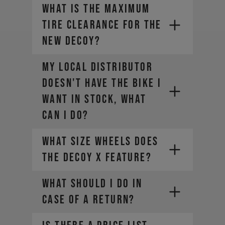
What is the maximum
tire clearance for the
new DECOY?
My local distributor
doesn't have the bike I
want in stock, what
can I do?
What size wheels does
the DECOY X feature?
WHAT SHOULD I DO IN
CASE OF A RETURN?