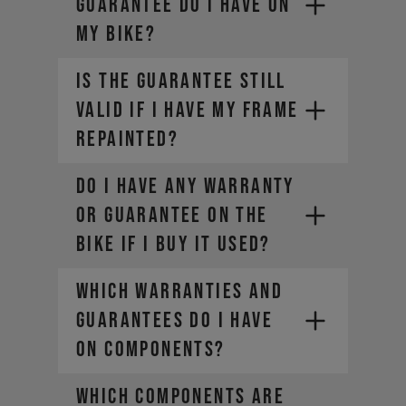
GUARANTEE DO I HAVE ON
MY BIKE?
IS THE GUARANTEE STILL
VALID IF I HAVE MY FRAME
REPAINTED?
DO I HAVE ANY WARRANTY
OR GUARANTEE ON THE
BIKE IF I BUY IT USED?
WHICH WARRANTIES AND
GUARANTEES DO I HAVE
ON COMPONENTS?
WHICH COMPONENTS ARE