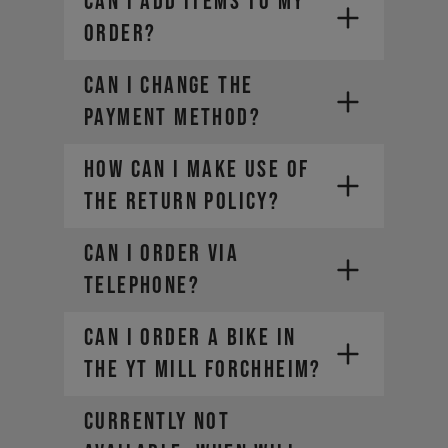
CAN I ADD ITEMS TO MY
ORDER?
CAN I CHANGE THE
PAYMENT METHOD?
HOW CAN I MAKE USE OF
THE RETURN POLICY?
CAN I ORDER VIA
TELEPHONE?
CAN I ORDER A BIKE IN
THE YT MILL FORCHHEIM?
CURRENTLY NOT