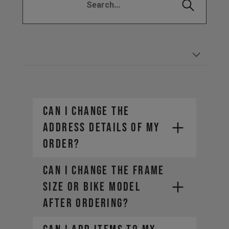
CAN I CHANGE THE
ADDRESS DETAILS OF MY
ORDER?
CAN I CHANGE THE FRAME
SIZE OR BIKE MODEL
AFTER ORDERING?