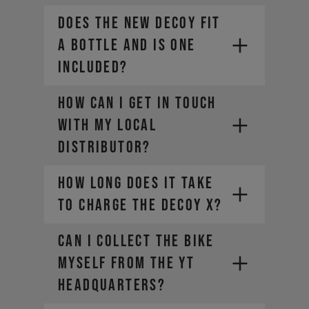
Does the new DECOY fit
a bottle and is one
included?
How can I get in touch
with my local
distributor?
How long does it take
to charge the DECOY X?
CAN I COLLECT THE BIKE
MYSELF FROM THE YT
HEADQUARTERS?