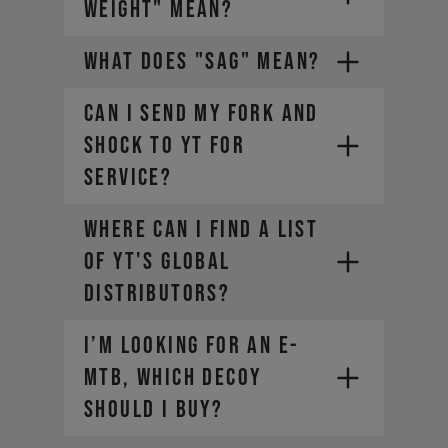
WEIGHT" MEAN?
WHAT DOES "SAG" MEAN?
CAN I SEND MY FORK AND
SHOCK TO YT FOR
SERVICE?
The weight of the bike (including
all mounted accessories e.g.
Where can I find a list
water bottle)
The weight of the rider
of YT's global
(including helmet and apparel)
distributors?
The weight of any additional
luggage (e.g. backpack)
I’m looking for an E-
The term "Payload" refers only
MTB, which DECOY
to the last two points, in other
words the rider and the
should I buy?
equipment.