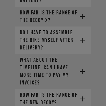
battery?
How far is the range of
the DECOY X?
DO I HAVE TO ASSEMBLE
THE BIKE MYSELF AFTER
DELIVERY?
WHAT ABOUT THE
TIMELINE, CAN I HAVE
MORE TIME TO PAY MY
INVOICE?
https://ec.europa.eu/taxation_customs/guide-
How far is the range of
vat-refund-visitors-eu_en
the new DECOY?