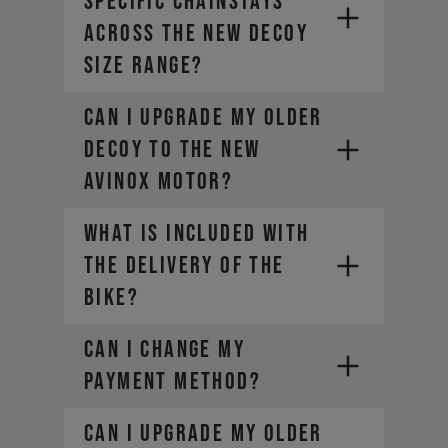
specific chainstays
across the new DECOY
size range?
Can I upgrade my older
DECOY to the new
AVINOX motor?
WHAT IS INCLUDED WITH
THE DELIVERY OF THE
BIKE?
CAN I CHANGE MY
PAYMENT METHOD?
Can I upgrade my older