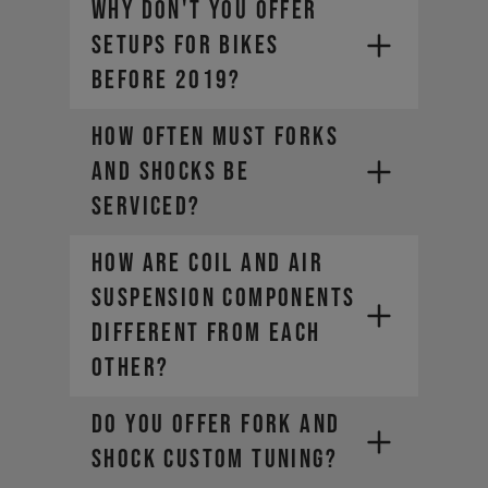
WHY DON'T YOU OFFER
SETUPS FOR BIKES
BEFORE 2019?
HOW OFTEN MUST FORKS
AND SHOCKS BE
SERVICED?
HOW ARE COIL AND AIR
SUSPENSION COMPONENTS
DIFFERENT FROM EACH
OTHER?
DO YOU OFFER FORK AND
SHOCK CUSTOM TUNING?