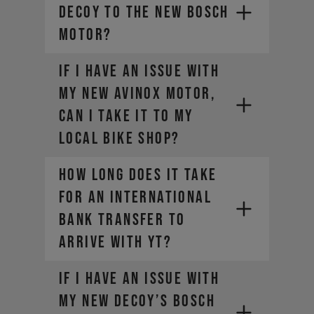
DECOY to the new Bosch
motor?
If I have an issue with
my new AVINOX motor,
can I take it to my
local bike shop?
HOW LONG DOES IT TAKE
FOR AN INTERNATIONAL
BANK TRANSFER TO
ARRIVE WITH YT?
If I have an issue with
my new DECOY’s Bosch