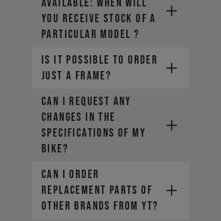
AVAILABLE: WHEN WILL
YOU RECEIVE STOCK OF A
PARTICULAR MODEL ?
IS IT POSSIBLE TO ORDER
JUST A FRAME?
CAN I REQUEST ANY
CHANGES IN THE
SPECIFICATIONS OF MY
BIKE?
CAN I ORDER
REPLACEMENT PARTS OF
OTHER BRANDS FROM YT?