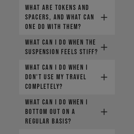
WHAT ARE TOKENS AND
SPACERS, AND WHAT CAN
ONE DO WITH THEM?
WHAT CAN I DO WHEN THE
SUSPENSION FEELS STIFF?
WHAT CAN I DO WHEN I
DON'T USE MY TRAVEL
COMPLETELY?
WHAT CAN I DO WHEN I
BOTTOM OUT ON A
REGULAR BASIS?