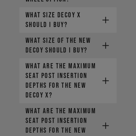
What size DECOY X
should I buy?
What size of the new
DECOY should I buy?
What are the maximum
seat post insertion
depths for the new
DECOY X?
What are the maximum
seat post insertion
depths for the new