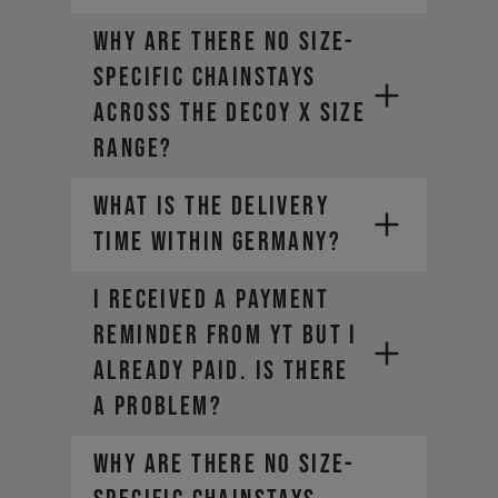
Why are there no size-
specific chainstays
across the DECOY X size
range?
WHAT IS THE DELIVERY
TIME WITHIN GERMANY?
I RECEIVED A PAYMENT
REMINDER FROM YT BUT I
ALREADY PAID. IS THERE
. Small
A PROBLEM?
parts can usually be delivered a
little faster.
Why are there no size-