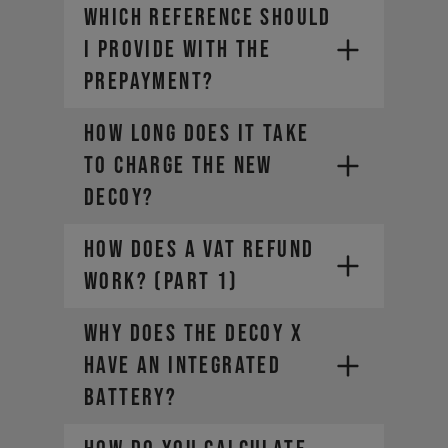
WHICH REFERENCE SHOULD
I PROVIDE WITH THE
PREPAYMENT?
How long does it take
to charge the new
DECOY?
HOW DOES A VAT REFUND
WORK? (Part 1)
Why does the DECOY X
have an integrated
battery?