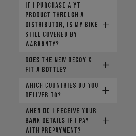
Here are a few options:
If I purchase a YT
product through a
distributor, is my bike
still covered by
warranty?
Does the new DECOY X
fit a bottle?
WHICH COUNTRIES DO YOU
DELIVER TO?
WHEN DO I RECEIVE YOUR
BANK DETAILS IF I PAY
WITH PREPAYMENT?