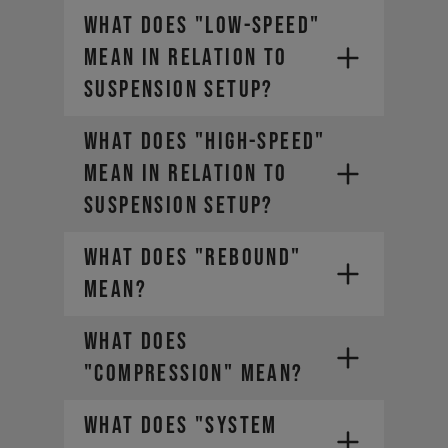
WHAT DOES "LOW-SPEED"
MEAN IN RELATION TO
SUSPENSION SETUP?
WHAT DOES "HIGH-SPEED"
MEAN IN RELATION TO
SUSPENSION SETUP?
WHAT DOES "REBOUND"
MEAN?
WHAT DOES
"COMPRESSION" MEAN?
WHAT DOES "SYSTEM