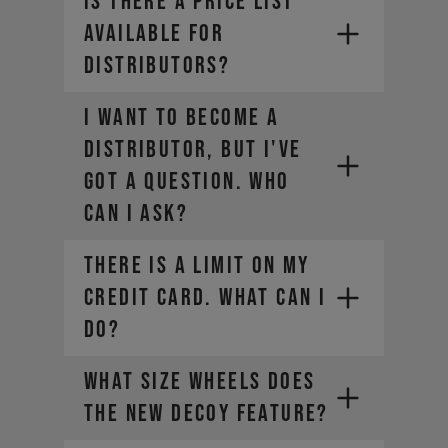
Is there a price list
available for
distributors?
I want to become a
distributor, but I've
got a question. Who
can I ask?
THERE IS A LIMIT ON MY
CREDIT CARD. WHAT CAN I
DO?
What size wheels does
the new DECOY feature?