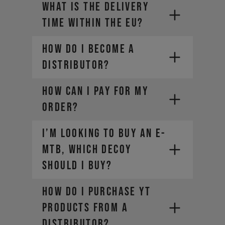
WHAT IS THE DELIVERY
TIME WITHIN THE EU?
How do I become a
distributor?
SRAM-Dealer
locator
HOW CAN I PAY FOR MY
For Manitou service and warranty
ORDER?
issues,
contact your local dealer
I’m looking to buy an E-
MTB, which DECOY
Prepayment by bank transfer
should I buy?
Credit card (Visa, Mastercard,
American Express, Diners Club,
How do I purchase YT
Bancontact in Belgium, Cartes
products from a
Bancaires in France)
Financing with Consors Finanz in
distributor?