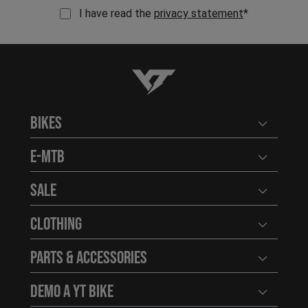
I have read the
privacy statement
*
YT-Industries
Bikes
Open user
E-MTB
Open user
Sale
Open user
Clothing
Open user
Parts & Accessories
Open user
Demo a YT Bike
Open user