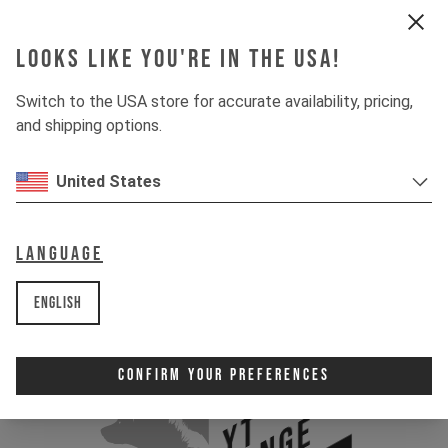
Looks like you're in the USA!
Switch to the USA store for accurate availability, pricing,
and shipping options.
United States
Language
English
Confirm Your Preferences
YT