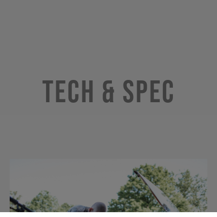
Tech & Spec