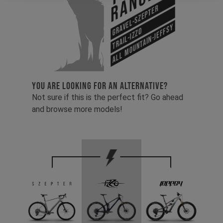
Range
Gravel-Szepter
All Mountain-Jeffsy
Trail-Izzo
YOU ARE LOOKING FOR AN ALTERNATIVE?
Not sure if this is the perfect fit? Go ahead
and browse more models!