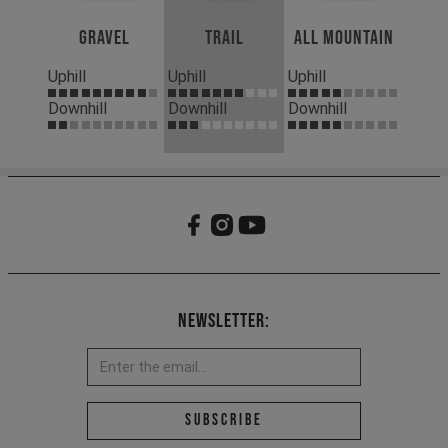
Gravel
Trail
All Mountain
Uphill
Uphill
Uphill
Downhill
Downhill
Downhill
Newsletter:
Email address *
Subscribe