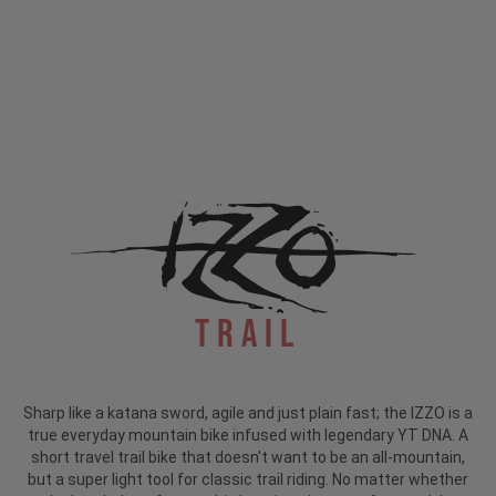
Trail
Sharp like a katana sword, agile and just plain fast; the IZZO is a
true everyday mountain bike infused with legendary YT DNA. A
short travel trail bike that doesn't want to be an all-mountain,
but a super light tool for classic trail riding. No matter whether