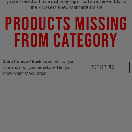
you're headed out for a multi-day trip or just an after-work loop,
the IZZO sets a new standard! It is so!
Products Missing
From Category
Gone for now? Back soon.
Select your
Notify me
size and drop your email, we'll let you
know when stock lands.