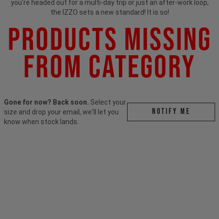
you're headed out for a multi-day trip or just an after-work loop,
the IZZO sets a new standard! It is so!
Products Missing
From Category
Gone for now? Back soon.
Select your
Notify me
size and drop your email, we'll let you
know when stock lands.