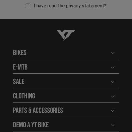
I have read the
privacy statement
*
YT-Industries
Bikes
Open user
E-MTB
Open user
Sale
Open user
Clothing
Open user
Parts & Accessories
Open user
Demo a YT Bike
Open user