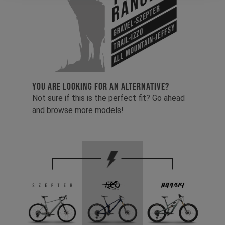
Range
Gravel-Szepter
All Mountain-Jeffsy
Trail-Izzo
YOU ARE LOOKING FOR AN ALTERNATIVE?
Not sure if this is the perfect fit? Go ahead
and browse more models!