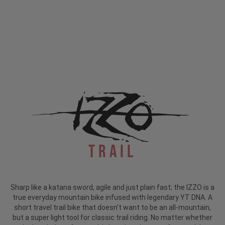
Trail
Sharp like a katana sword, agile and just plain fast; the IZZO is a
true everyday mountain bike infused with legendary YT DNA. A
short travel trail bike that doesn't want to be an all-mountain,
but a super light tool for classic trail riding. No matter whether