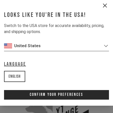
Looks like you're in the USA!
Switch to the USA store for accurate availability, pricing,
and shipping options.
United States
Language
English
Confirm Your Preferences
YT