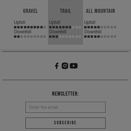
Gravel
Trail
All Mountain
Uphill
Uphill
Uphill
Downhill
Downhill
Downhill
Newsletter:
Email address *
Subscribe