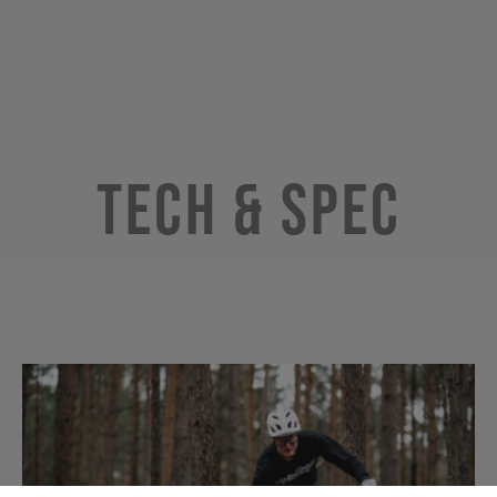
Tech & Spec