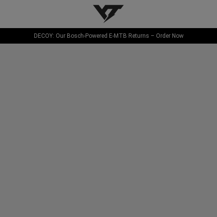
YT-Industries
DECOY: Our Bosch-Powered E-MTB Returns – Order Now