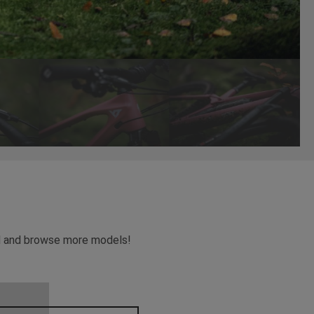
ead and browse more models!