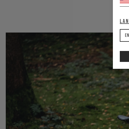
La
En