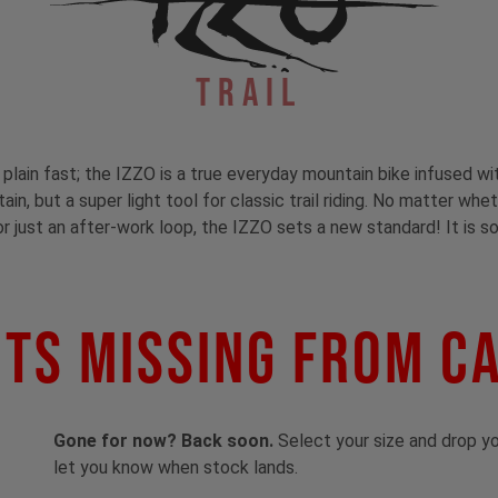
Trail
t plain fast; the IZZO is a true everyday mountain bike infused wi
in, but a super light tool for classic trail riding. No matter whe
or just an after-work loop, the IZZO sets a new standard! It is so
ts Missing From C
Gone for now? Back soon.
Select your size and drop you
let you know when stock lands.