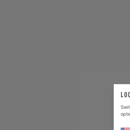
Lo
Swit
opti