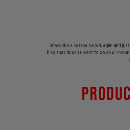
Sharp like a katana sword, agile and jus
bike that doesn't want to be an all-mounta
Produc