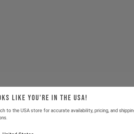
oks like you're in the USA!
Tech & Spec
ch to the USA store for accurate availability, pricing, and shippi
ons.