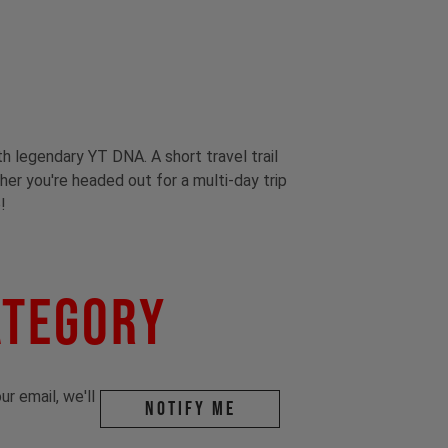
th legendary YT DNA. A short travel trail
ther you're headed out for a multi-day trip
!
ategory
r email, we'll
Notify me