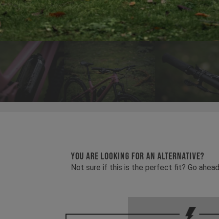
YOU ARE LOOKING FOR AN ALTERNATIVE?
Not sure if this is the perfect fit? Go ah