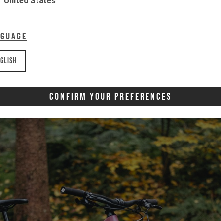
United States
nguage
glish
Confirm Your Preferences