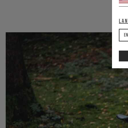
La
En