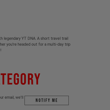
th legendary YT DNA. A short travel trail
ther you're headed out for a multi-day trip
!
ategory
r email, we'll
Notify me