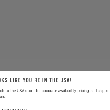
oks like you're in the USA!
Tech & Spec
ch to the USA store for accurate availability, pricing, and shippi
ons.