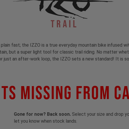
Trail
t plain fast; the IZZO is a true everyday mountain bike infused wi
in, but a super light tool for classic trail riding. No matter whe
or just an after-work loop, the IZZO sets a new standard! It is so
ts Missing From C
Gone for now? Back soon.
Select your size and drop you
let you know when stock lands.