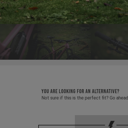
YOU ARE LOOKING FOR AN ALTERNATIVE?
Not sure if this is the perfect fit? Go ah