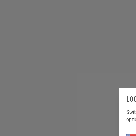
Lo
Swit
opti