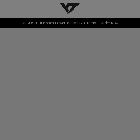
YT-Industries
DECOY: Our Bosch-Powered E-MTB Returns – Order Now