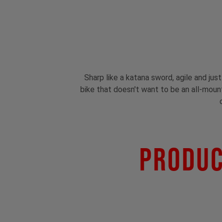
Sharp like a katana sword, agile and jus
bike that doesn't want to be an all-mounta
Produc