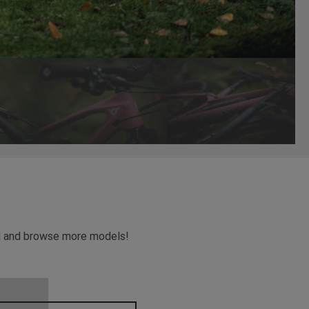
ead and browse more models!