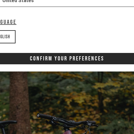
United States
nguage
glish
Confirm Your Preferences