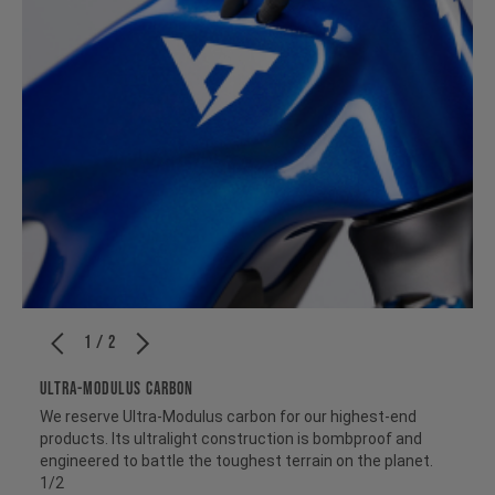
1 / 2
ULTRA-MODULUS CARBON
We reserve Ultra-Modulus carbon for our highest-end
products. Its ultralight construction is bombproof and
engineered to battle the toughest terrain on the planet.
1/2