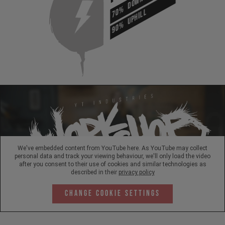
70%
UPHILL
90%
We've embedded content from YouTube here. As YouTube may collect
personal data and track your viewing behaviour, we'll only load the video
after you consent to their use of cookies and similar technologies as
described in their
privacy policy
Change Cookie Settings