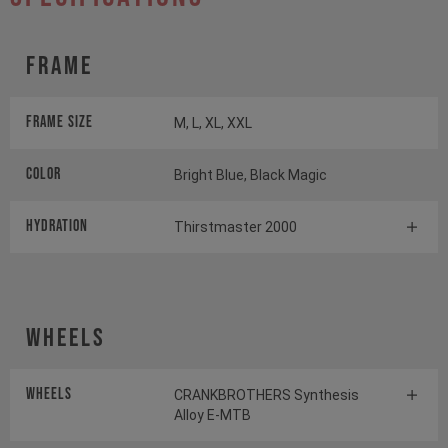
Frame
Frame Size
M, L, XL, XXL
Color
Bright Blue, Black Magic
HYDRATION
Thirstmaster 2000
Wheels
Wheels
CRANKBROTHERS Synthesis
Alloy E-MTB