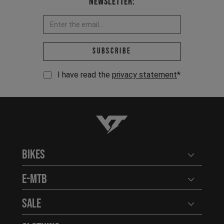
Newsletter:
Email address *
Subscribe
I have read the
privacy statement
*
YT-Industries
Bikes
Open user
E-MTB
Open user
Sale
Open user