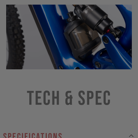
Tech & Spec
specifications