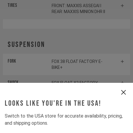
Tires
FRONT: MAXXIS ASSEGAI I
REAR: MAXXIS MINION DHR II
Suspension
Fork
FOX 38 FLOAT FACTORY E-
BIKE+
Shock
FOX FLOAT X2 FACTORY
Looks like you're in the USA!
Drivetrain
Switch to the USA store for accurate availability, pricing,
and shipping options.
Crankset
SHIMANO XT FC-EM900