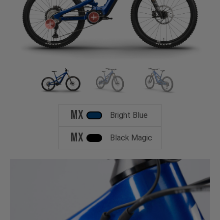
MX
Bright Blue
MX
Black Magic