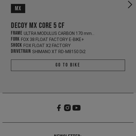
MX
Decoy MX CORE 5 CF
Frame
ULTRA MODULUS CARBON 170 mm/165 mm
Fork
FOX 38 FLOAT FACTORY E-BIKE+
Shock
FOX FLOAT X2 FACTORY
Drivetrain
SHIMANO XT RD-M8150 Di2
Go To Bike