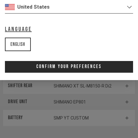
Cassette
SHIMANO XT CS-M8100
United States
Rear derailleur
SHIMANO XT RD-M8150 Di2
Language
Chainring
SHIMANO CRE80-12
English
Display
SHIMANO STEPS SC-EM800
Confirm Your Preferences
Switch
SHIMANO STEPS SW-EM800-L
Shifter rear
SHIMANO XT SL-M8150-R Di2
Drive Unit
SHIMANO EP801
Battery
SMP YT CUSTOM