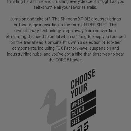
thirsting for airtime and crushing every descent in sight as you
self-shuttle all your favorite trails.
Jump on and take off: The Shimano XT Di2 groupset brings
cutting-edge innovation in the form of FREE SHIFT. This
revolutionary technology steps away from convention,
eliminating the need to pedal when shifting to keep you focused
on the trail ahead. Combine this with a selection of top-tier
components, including FOX Factory-level suspension and
Industry Nine hubs, and you've got a bike that deserves to bear
the CORE 5 badge.
Choose
Your
WHEEL
COLOR
SIZE