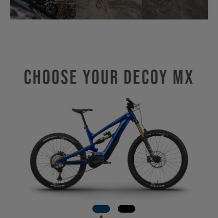
Choose Your DECOY MX