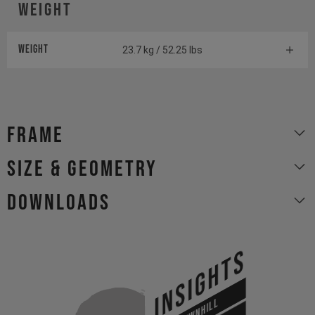
Weight
Weight
23.7 kg / 52.25 lbs
Frame
size & geometry
Downloads
INSIGHTS
DOWNHILL