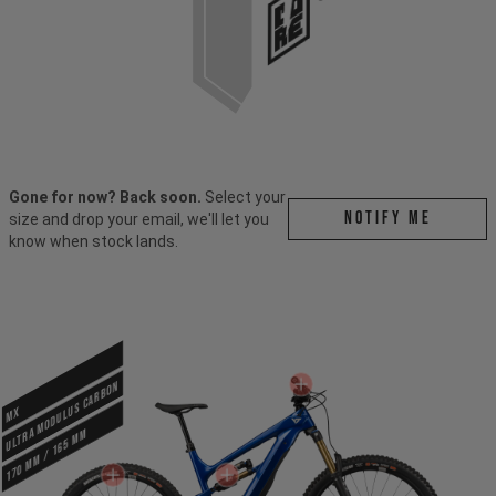
Gone for now? Back soon.
Select your
Notify me
size and drop your email, we'll let you
know when stock lands.
ULTRA MODULUS CARBON
MX
170 mm / 165 mm