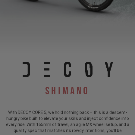
Shimano
With DECOY CORE 5, we hold nothing back – this is a descent-
hungry bike built to elevate your skills and inject confidence into
every ride. With 165mm of travel, an agile MX wheel setup, and a
quality spec that matches its rowdy intentions, you'll be