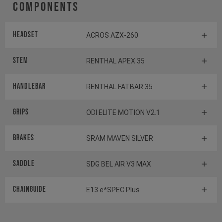
Components
Headset
ACROS AZX-260
Stem
RENTHAL APEX 35
Handlebar
RENTHAL FATBAR 35
Grips
ODI ELITE MOTION V2.1
Brakes
SRAM MAVEN SILVER
Saddle
SDG BEL AIR V3 MAX
Chainguide
E13 e*SPEC Plus