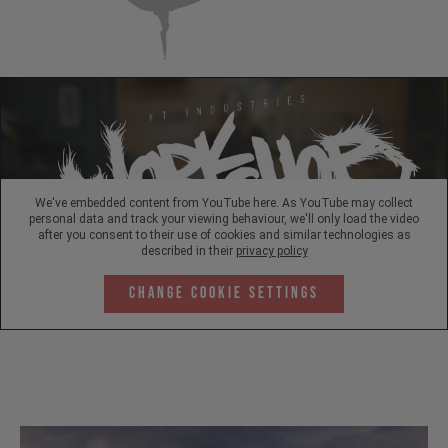
We've embedded content from YouTube here. As YouTube may collect
personal data and track your viewing behaviour, we'll only load the video
after you consent to their use of cookies and similar technologies as
described in their
privacy policy
Change Cookie Settings