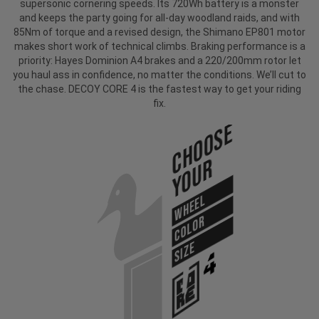
supersonic cornering speeds. Its 720Wh battery is a monster
and keeps the party going for all-day woodland raids, and with
85Nm of torque and a revised design, the Shimano EP801 motor
makes short work of technical climbs. Braking performance is a
priority: Hayes Dominion A4 brakes and a 220/200mm rotor let
you haul ass in confidence, no matter the conditions. We’ll cut to
the chase. DECOY CORE 4 is the fastest way to get your riding
fix.
Choose
Your
WHEEL
COLOR
SIZE