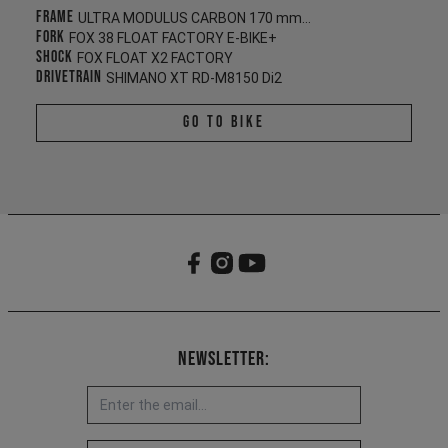
Frame
ULTRA MODULUS CARBON 170 mm/165 mm
Fork
FOX 38 FLOAT FACTORY E-BIKE+
Shock
FOX FLOAT X2 FACTORY
Drivetrain
SHIMANO XT RD-M8150 Di2
Go To Bike
Newsletter: