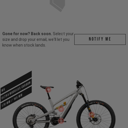
Gone for now? Back soon.
Select your
Notify me
size and drop your email, we'll let you
know when stock lands.
ULTRA MODULUS CARBON
MX
170 mm / 165 mm