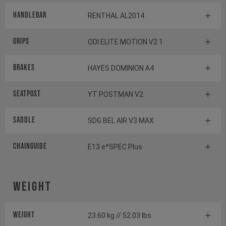
Handlebar
RENTHAL AL2014
Grips
ODI ELITE MOTION V2.1
Brakes
HAYES DOMINION A4
Seatpost
YT POSTMAN V2
Saddle
SDG BEL AIR V3 MAX
Chainguide
E13 e*SPEC Plus
Weight
Weight
23.60 kg // 52.03 lbs