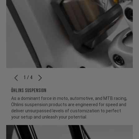
1 / 4
ÖHLINS SUSPENSION
As a dominant force in moto, automotive, and MTB racing,
Öhlins suspension products are engineered for speed and
deliver unsurpassed levels of customization to perfect
your setup and unleash your potential.