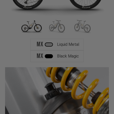
MX
Liquid Metal
MX
Black Magic