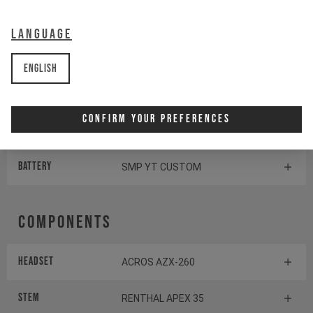
Display
SHIMANO STEPS SC-EM800
Language
Switch
SHIMANO STEPS SW-EM800-L
English
Shifter rear
SHIMANO XT SL-M8100
Confirm Your Preferences
Drive Unit
SHIMANO EP801
Battery
SMP YT CUSTOM
Components
Headset
ACROS AZX-260
Stem
RENTHAL APEX 35