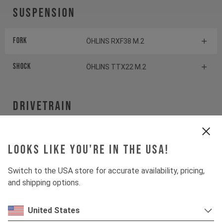
Suspension
Fork
ÖHLINS RXF38 M.2
Shock
ÖHLINS TTX22 M.2
Drivetrain
Crankset
SHIMANO XT
Looks like you're in the USA!
Cassette
SHIMANO XT
Switch to the USA store for accurate availability, pricing,
and shipping options.
Rear derailleur
SHIMANO XT
United States
Chainring
SHIMANO CRE80-12