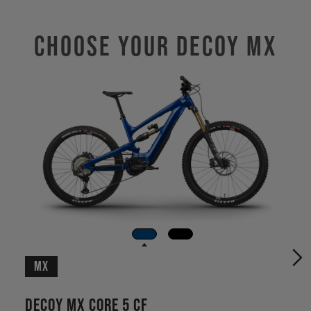
Choose Your DECOY MX
MX
Decoy MX CORE 5 CF