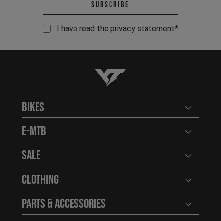
Email address *
Subscribe
I have read the
privacy statement
*
YT-Industries
Bikes
Open user
E-MTB
Open user
Sale
Open user
Clothing
Open user
Parts & Accessories
Open user