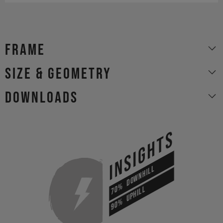
Frame
size & geometry
Downloads
INSIGHTS
DOWNHILL
70%
UPHILL
90%