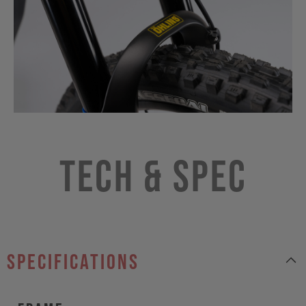
Tech & Spec
specifications