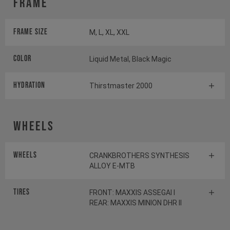
Frame
Frame Size
M, L, XL, XXL
Color
Liquid Metal, Black Magic
HYDRATION
Thirstmaster 2000
Wheels
Wheels
CRANKBROTHERS SYNTHESIS
ALLOY E-MTB
Tires
FRONT: MAXXIS ASSEGAI I
REAR: MAXXIS MINION DHR II