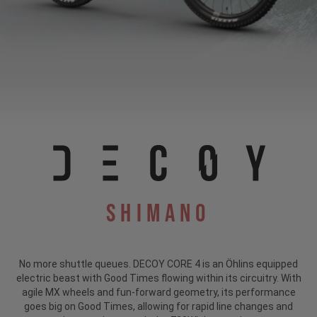
Shimano
No more shuttle queues. DECOY CORE 4 is an Öhlins equipped
electric beast with Good Times flowing within its circuitry. With
agile MX wheels and fun-forward geometry, its performance
goes big on Good Times, allowing for rapid line changes and