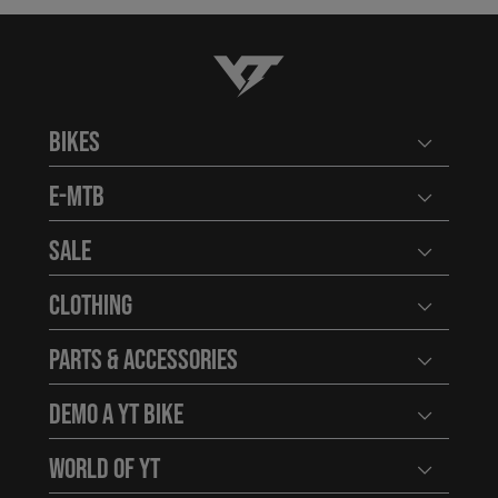
YT-Industries
Bikes
Open user
E-MTB
Open user
Sale
Open user
Clothing
Open user
Parts & Accessories
Open user
Demo a YT Bike
Open user
World of YT
Open user