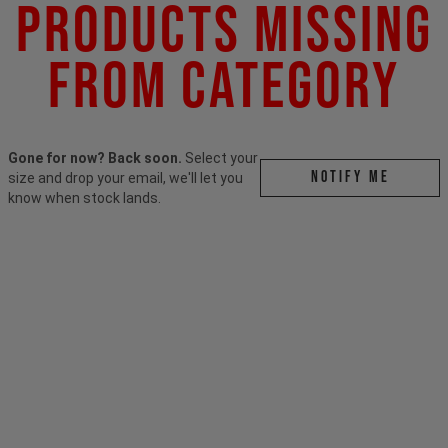
Products Missing
From Category
Gone for now? Back soon.
Select your
Notify me
size and drop your email, we'll let you
know when stock lands.