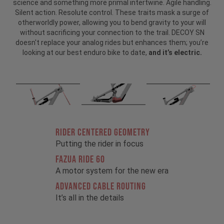
science and something more primal intertwine. Agile handling.
Silent action. Resolute control. These traits mask a surge of
otherworldly power, allowing you to bend gravity to your will
without sacrificing your connection to the trail. DECOY SN
doesn't replace your analog rides but enhances them; you’re
looking at our best enduro bike to date,
and it’s electric.
RIDER CENTERED GEOMETRY
Putting the rider in focus
FAZUA RIDE 60
A motor system for the new era
ADVANCED CABLE ROUTING
It’s all in the details