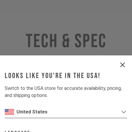
Tech & Spec
Looks like you're in the USA!
Switch to the USA store for accurate availability, pricing,
and shipping options.
United States