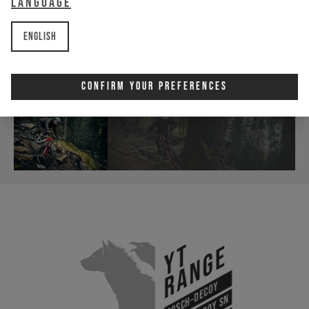
Language
English
Confirm Your Preferences
YT
Range
Bosch-Decoy