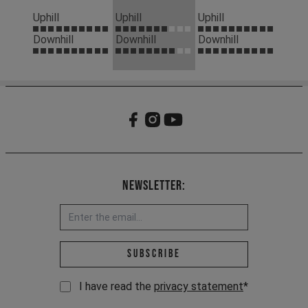
Uphill
Uphill
Uphill
Downhill
Downhill
Downhill
Newsletter:
Email address *
Subscribe
I have read the
privacy statement
*