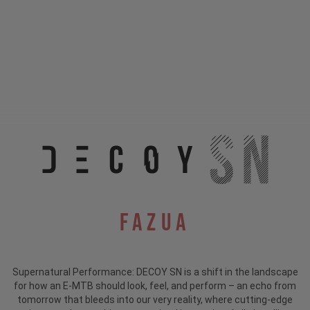
Fazua
Supernatural Performance: DECOY SN is a shift in the landscape
for how an E-MTB should look, feel, and perform – an echo from
tomorrow that bleeds into our very reality, where cutting-edge