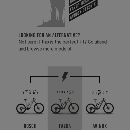
Fazua-Decoy SN
Avinox-Decoy X
LOOKING FOR AN ALTERNATIVE?
Not sure if this is the perfect fit? Go ahead
and browse more models!
Avinox
Bosch
Fazua