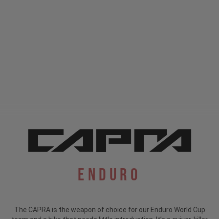
Enduro
The CAPRA is the weapon of choice for our Enduro World Cup