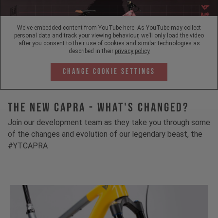
We've embedded content from YouTube here. As YouTube may collect
personal data and track your viewing behaviour, we'll only load the video
after you consent to their use of cookies and similar technologies as
described in their
privacy policy
Change Cookie Settings
The New Capra - What's Changed?
Join our development team as they take you through some
of the changes and evolution of our legendary beast, the
#YTCAPRA