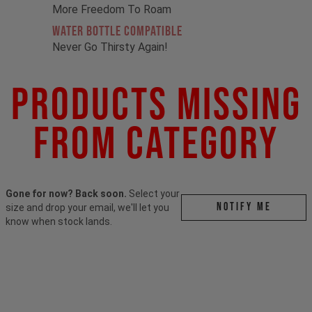
More Freedom To Roam
Water Bottle Compatible
Never Go Thirsty Again!
Products Missing
From Category
Gone for now? Back soon.
Select your
Notify me
size and drop your email, we'll let you
know when stock lands.