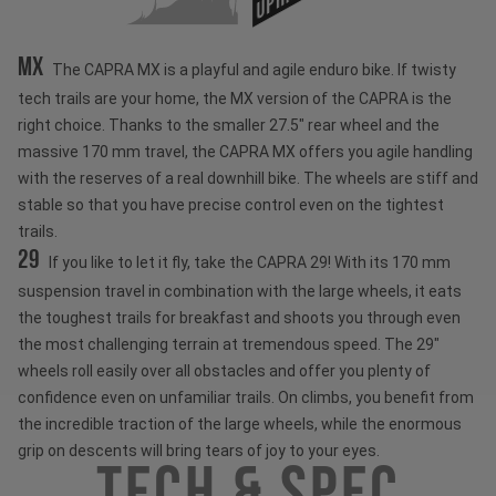
MX
The CAPRA MX is a playful and agile enduro bike. If twisty
tech trails are your home, the MX version of the CAPRA is the
right choice. Thanks to the smaller 27.5" rear wheel and the
massive 170 mm travel, the CAPRA MX offers you agile handling
with the reserves of a real downhill bike. The wheels are stiff and
stable so that you have precise control even on the tightest
trails.
29
If you like to let it fly, take the CAPRA 29! With its 170 mm
suspension travel in combination with the large wheels, it eats
the toughest trails for breakfast and shoots you through even
the most challenging terrain at tremendous speed. The 29"
wheels roll easily over all obstacles and offer you plenty of
confidence even on unfamiliar trails. On climbs, you benefit from
the incredible traction of the large wheels, while the enormous
grip on descents will bring tears of joy to your eyes.
Tech & Spec