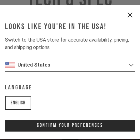
Looks like you're in the USA!
INSIGHTS
Switch to the USA store for accurate availability, pricing,
and shipping options.
DOWNHILL
United States
80%
UPHILL
50%
Language
English
Confirm Your Preferences