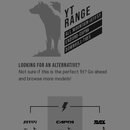
YT
Range
All Mountain-Jeffsy
Enduro-Capra
Downhill-Tues
LOOKING FOR AN ALTERNATIVE?
Not sure if this is the perfect fit? Go ahead
and browse more models!