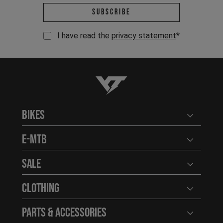
Email address *
Subscribe
I have read the
privacy statement
*
YT-Industries
Bikes
Open user
E-MTB
Open user
Sale
Open user
Clothing
Open user
Parts & Accessories
Open user