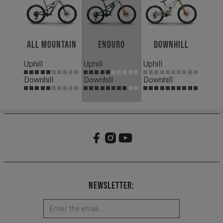
All Mountain
Enduro
Downhill
Uphill
Uphill
Uphill
Downhill
Downhill
Downhill
Newsletter: