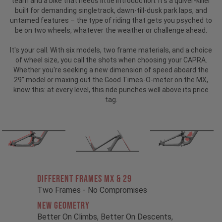
team and a bike that needs little introduction.
It’s a quiver-killer
built for demanding singletrack, dawn-till-dusk park laps, and
untamed features – the type of riding that gets you psyched to
be on two wheels, whatever the weather or challenge ahead.
It's your call. With six models, two frame materials, and a choice
of wheel size, you call the shots when choosing your CAPRA.
Whether you're seeking a new dimension of speed aboard the
29" model or maxing out the Good Times-O-meter on the MX,
know this: at every level, this ride punches well above its price
tag.
Different Frames MX & 29
Two Frames - No Compromises
New Geometry
Better On Climbs, Better On Descents,