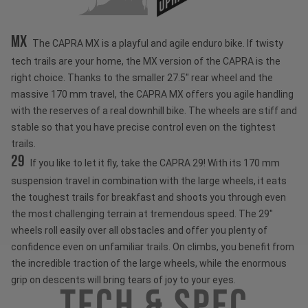
MX
The CAPRA MX is a playful and agile enduro bike. If twisty
tech trails are your home, the MX version of the CAPRA is the
right choice. Thanks to the smaller 27.5" rear wheel and the
massive 170 mm travel, the CAPRA MX offers you agile handling
with the reserves of a real downhill bike. The wheels are stiff and
stable so that you have precise control even on the tightest
trails.
29
If you like to let it fly, take the CAPRA 29! With its 170 mm
suspension travel in combination with the large wheels, it eats
the toughest trails for breakfast and shoots you through even
the most challenging terrain at tremendous speed. The 29"
wheels roll easily over all obstacles and offer you plenty of
confidence even on unfamiliar trails. On climbs, you benefit from
the incredible traction of the large wheels, while the enormous
grip on descents will bring tears of joy to your eyes.
Tech & Spec