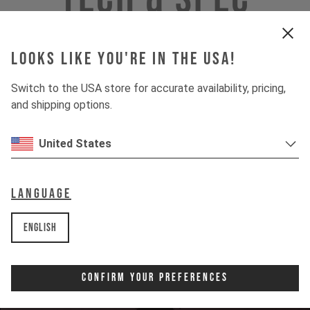
Looks like you're in the USA!
INSIGHTS
Switch to the USA store for accurate availability, pricing,
and shipping options.
DOWNHILL
United States
80%
UPHILL
50%
Language
English
Confirm Your Preferences