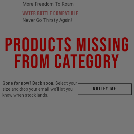
More Freedom To Roam
Water Bottle Compatible
Never Go Thirsty Again!
Products Missing
From Category
Gone for now? Back soon.
Select your
Notify me
size and drop your email, we'll let you
know when stock lands.