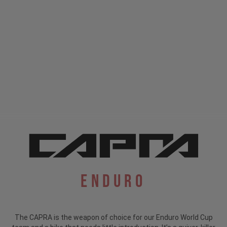
Enduro
The CAPRA is the weapon of choice for our Enduro World Cup