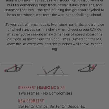
team and a bike that needs little introduction.
It’s a quiver-killer
built for demanding singletrack, dawn-till-dusk park laps, and
untamed features – the type of riding that gets you psyched to
be on two wheels, whatever the weather or challenge ahead.
It's your call. With six models, two frame materials, and a choice
of wheel size, you call the shots when choosing your CAPRA.
Whether you're seeking a new dimension of speed aboard the
29" model or maxing out the Good Times-O-meter on the MX,
know this: at every level, this ride punches well above its price
tag.
Different Frames MX & 29
Two Frames - No Compromises
New Geometry
Better On Climbs, Better On Descents,