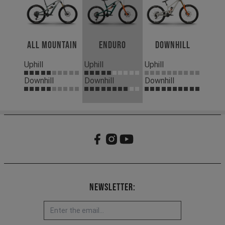
All Mountain
Enduro
Downhill
Uphill
Uphill
Uphill
Downhill
Downhill
Downhill
Newsletter: