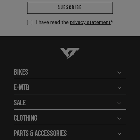
Email address *
Subscribe
I have read the
privacy statement
*
YT-Industries
Bikes
Open user
E-MTB
Open user
Sale
Open user
Clothing
Open user
Parts & Accessories
Open user