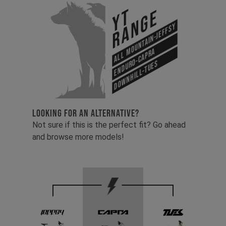
YT
Range
All Mountain-Jeffsy
Enduro-Capra
Downhill-Tues
LOOKING FOR AN ALTERNATIVE?
Not sure if this is the perfect fit? Go ahead
and browse more models!