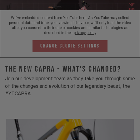
We've embedded content from YouTube here. As YouTube may collect
personal data and track your viewing behaviour, we'll only load the video
after you consent to their use of cookies and similar technologies as
described in their
privacy policy
Change Cookie Settings
The New Capra - What's Changed?
Join our development team as they take you through some
of the changes and evolution of our legendary beast, the
#YTCAPRA