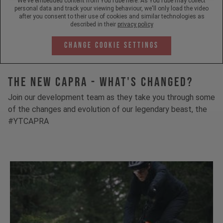
We've embedded content from YouTube here. As YouTube may collect
personal data and track your viewing behaviour, we'll only load the video
after you consent to their use of cookies and similar technologies as
described in their
privacy policy
Change Cookie Settings
The New Capra - What's Changed?
Join our development team as they take you through some
of the changes and evolution of our legendary beast, the
#YTCAPRA