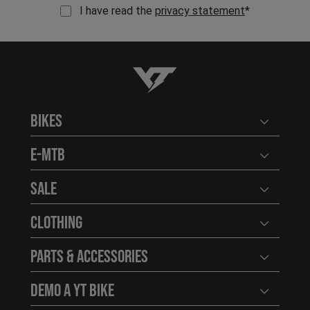
I have read the
privacy statement
*
YT-Industries
Bikes
Open user
E-MTB
Open user
Sale
Open user
Clothing
Open user
Parts & Accessories
Open user
Demo a YT Bike
Open user