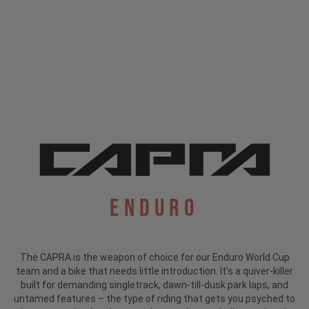
Enduro
The CAPRA is the weapon of choice for our Enduro World Cup
team and a bike that needs little introduction.
It’s a quiver-killer
built for demanding singletrack, dawn-till-dusk park laps, and
untamed features – the type of riding that gets you psyched to