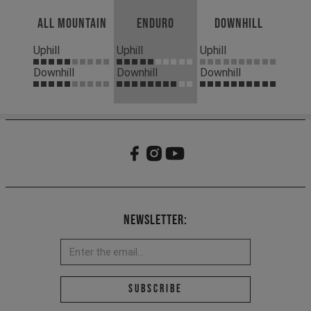
All Mountain
Enduro
Downhill
Uphill
Uphill
Uphill
Downhill
Downhill
Downhill
Newsletter:
Email address *
Subscribe