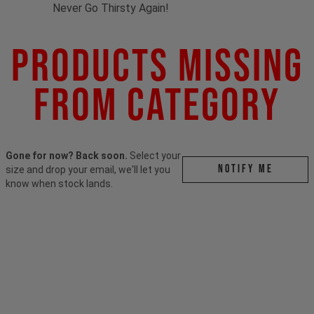
Never Go Thirsty Again!
Products Missing
From Category
Gone for now? Back soon.
Select your
Notify me
size and drop your email, we'll let you
know when stock lands.