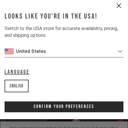
Looks like you're in the USA!
INSIGHTS
Switch to the USA store for accurate availability, pricing,
and shipping options.
DOWNHILL
80%
UPHILL
United States
50%
Language
English
Confirm Your Preferences