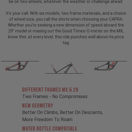
be on two wheels, whatever the weather or challenge ahead.
It's your call. With six models, two frame materials, and a choice
of wheel size, you call the shots when choosing your CAPRA.
Whether you're seeking a new dimension of speed aboard the
29" model or maxing out the Good Times-O-meter on the MX,
know this: at every level, this ride punches well above its price
tag.
Different Frames MX & 29
Two Frames - No Compromises
New Geometry
Better On Climbs, Better On Descents,
More Freedom To Roam
Water Bottle Compatible