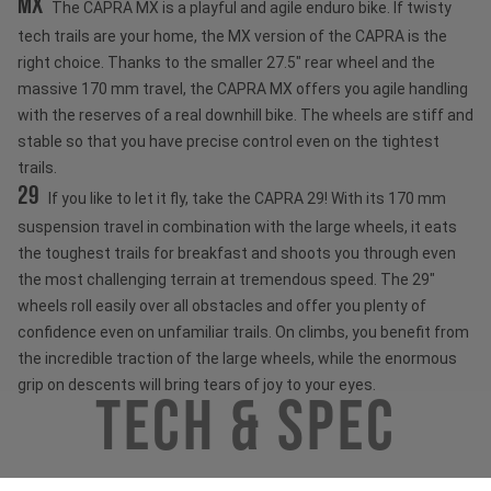
MX
The CAPRA MX is a playful and agile enduro bike. If twisty
tech trails are your home, the MX version of the CAPRA is the
right choice. Thanks to the smaller 27.5" rear wheel and the
massive 170 mm travel, the CAPRA MX offers you agile handling
with the reserves of a real downhill bike. The wheels are stiff and
stable so that you have precise control even on the tightest
trails.
29
If you like to let it fly, take the CAPRA 29! With its 170 mm
suspension travel in combination with the large wheels, it eats
the toughest trails for breakfast and shoots you through even
the most challenging terrain at tremendous speed. The 29"
wheels roll easily over all obstacles and offer you plenty of
confidence even on unfamiliar trails. On climbs, you benefit from
the incredible traction of the large wheels, while the enormous
grip on descents will bring tears of joy to your eyes.
Tech & Spec