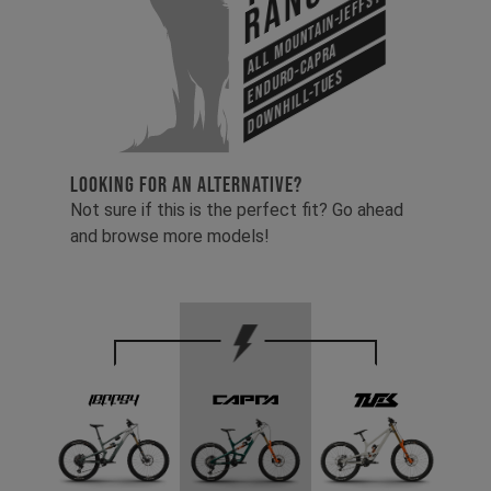
Range
All Mountain-Jeffsy
Enduro-Capra
Downhill-Tues
LOOKING FOR AN ALTERNATIVE?
Not sure if this is the perfect fit? Go ahead
and browse more models!