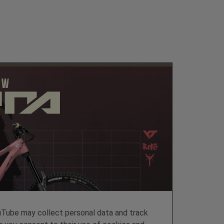
ube may collect personal data and track