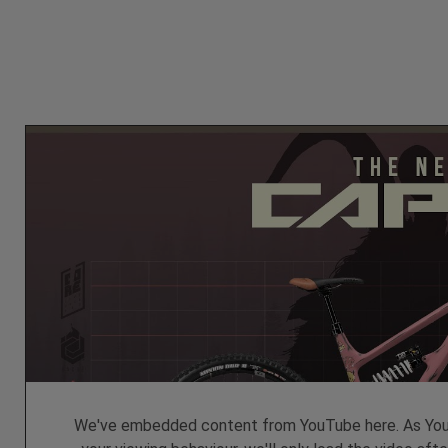
We've embedded content from YouTube here. As YouT