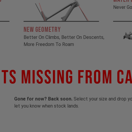
Never Go
New Geometry
Better On Climbs, Better On Descents,
More Freedom To Roam
ts Missing From C
Gone for now? Back soon.
Select your size and drop you
let you know when stock lands.