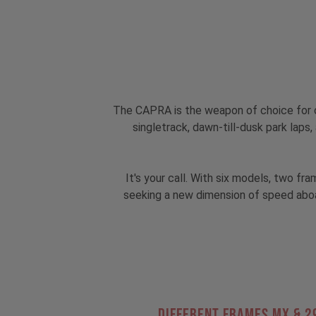
The CAPRA is the weapon of choice for o
singletrack, dawn-till-dusk park lap
It's your call. With six models, two f
seeking a new dimension of speed aboa
Different Frames MX & 2