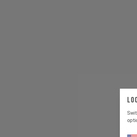
Lo
Swit
opti