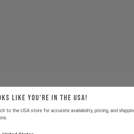
oks like you're in the USA!
ch to the USA store for accurate availability, pricing, and shippi
ons.