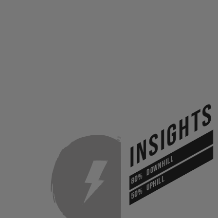
INSIGHTS
DOWNHILL
80%
UPHILL
50%