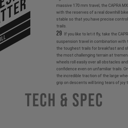
tter
massive 170 mm travel, the CAPRA MX o
with the reserves of a real downhill bik
stable so that you have precise control
trails.
29
If you like to let it fly, take the C
ILL
suspension travel in combination with t
the toughest trails for breakfast and 
the most challenging terrain at treme
wheels roll easily over all obstacles and
confidence even on unfamiliar trails. O
the incredible traction of the large wh
grip on descents will bring tears of joy 
Tech & Spec