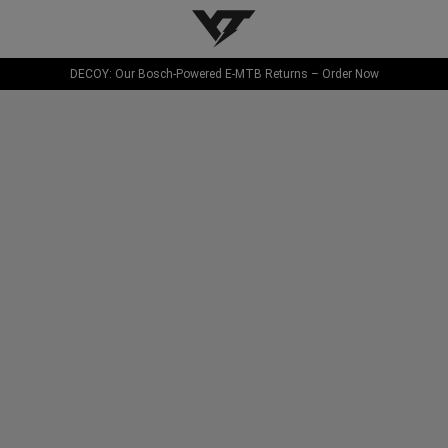
YT-Industries
DECOY: Our Bosch-Powered E-MTB Returns – Order Now