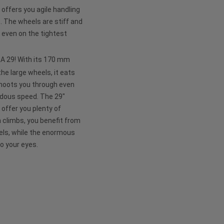
ffers you agile handling
e. The wheels are stiff and
 even on the tightest
APRA 29! With its 170 mm
he large wheels, it eats
shoots you through even
ndous speed. The 29"
 offer you plenty of
n climbs, you benefit from
eels, while the enormous
to your eyes.