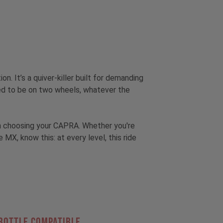
tion.
It’s a quiver-killer built for demanding
hed to be on two wheels, whatever the
hen choosing your CAPRA. Whether you're
, know this: at every level, this ride
Bottle Compatible