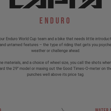
Enduro
ur Enduro World Cup team and a bike that needs little introduc
s, and untamed features – the type of riding that gets you psyc
weather or challenge ahead.
rame materials, and a choice of wheel size, you call the shots w
rd the 29" model or maxing out the Good Times-O-meter on the MX
punches well above its price tag.
9
Water 