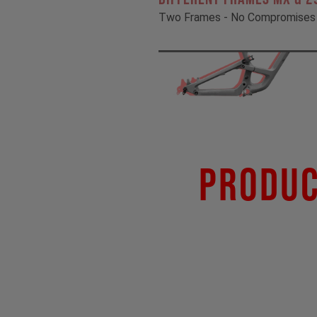
Two Frames - No Compromises
Produc