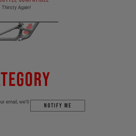
 Thirsty Again!
ategory
r email, we'll
Notify me