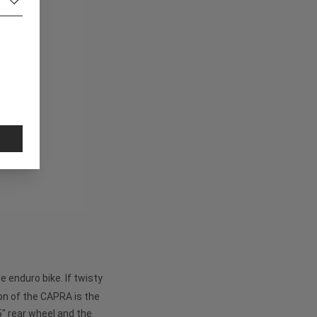
 enduro bike. If twisty
on of the CAPRA is the
5" rear wheel and the