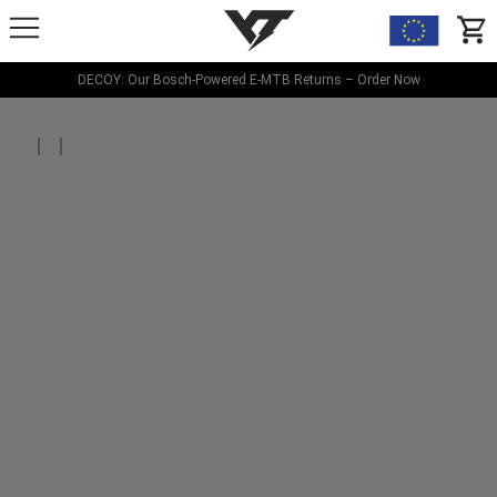
YT-Industries
items
DECOY: Our Bosch-Powered E-MTB Returns – Order Now