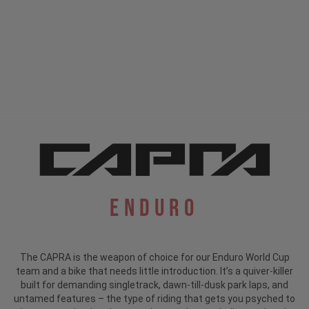
Enduro
The CAPRA is the weapon of choice for our Enduro World Cup
team and a bike that needs little introduction.
It’s a quiver-killer
built for demanding singletrack, dawn-till-dusk park laps, and
untamed features – the type of riding that gets you psyched to