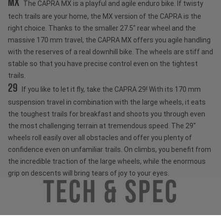
MX
The CAPRA MX is a playful and agile enduro bike. If twisty
tech trails are your home, the MX version of the CAPRA is the
right choice. Thanks to the smaller 27.5" rear wheel and the
massive 170 mm travel, the CAPRA MX offers you agile handling
with the reserves of a real downhill bike. The wheels are stiff and
stable so that you have precise control even on the tightest
trails.
29
If you like to let it fly, take the CAPRA 29! With its 170 mm
suspension travel in combination with the large wheels, it eats
the toughest trails for breakfast and shoots you through even
the most challenging terrain at tremendous speed. The 29"
wheels roll easily over all obstacles and offer you plenty of
confidence even on unfamiliar trails. On climbs, you benefit from
the incredible traction of the large wheels, while the enormous
grip on descents will bring tears of joy to your eyes.
Tech & Spec