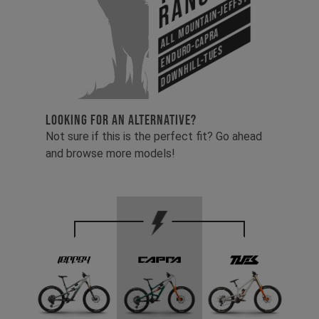
Range
All Mountain-Jeffsy
Enduro-Capra
Downhill-Tues
LOOKING FOR AN ALTERNATIVE?
Not sure if this is the perfect fit? Go ahead
and browse more models!