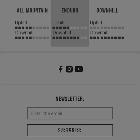
All Mountain
Enduro
Downhill
Uphill
Uphill
Uphill
Downhill
Downhill
Downhill
Newsletter:
Email address *
Subscribe