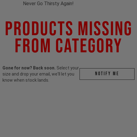
Never Go Thirsty Again!
Products Missing
From Category
Gone for now? Back soon.
Select your
Notify me
size and drop your email, we'll let you
know when stock lands.