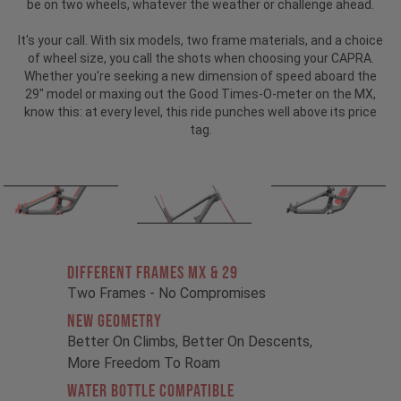
be on two wheels, whatever the weather or challenge ahead.
It's your call. With six models, two frame materials, and a choice
of wheel size, you call the shots when choosing your CAPRA.
Whether you're seeking a new dimension of speed aboard the
29" model or maxing out the Good Times-O-meter on the MX,
know this: at every level, this ride punches well above its price
tag.
Different Frames MX & 29
Two Frames - No Compromises
New Geometry
Better On Climbs, Better On Descents,
More Freedom To Roam
Water Bottle Compatible