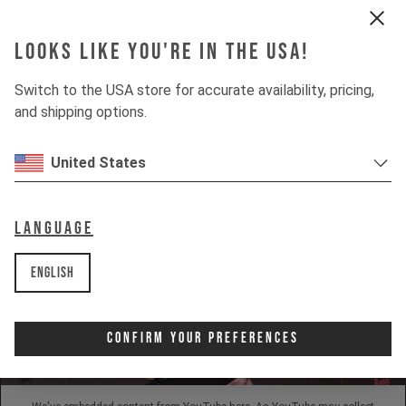
Looks like you're in the USA!
INSIGHTS
Switch to the USA store for accurate availability, pricing,
and shipping options.
DOWNHILL
80%
UPHILL
United States
50%
Language
English
Confirm Your Preferences