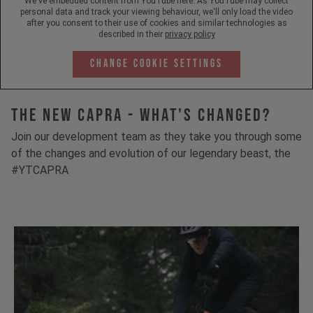
We've embedded content from YouTube here. As YouTube may collect
personal data and track your viewing behaviour, we'll only load the video
after you consent to their use of cookies and similar technologies as
described in their
privacy policy
Change Cookie Settings
The New Capra - What's Changed?
Join our development team as they take you through some
of the changes and evolution of our legendary beast, the
#YTCAPRA