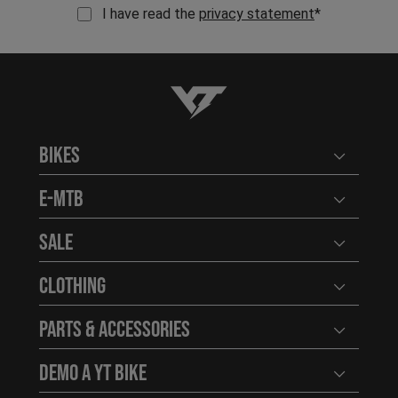
I have read the
privacy statement
*
YT-Industries
Bikes
Open user
E-MTB
Open user
Sale
Open user
Clothing
Open user
Parts & Accessories
Open user
Demo a YT Bike
Open user