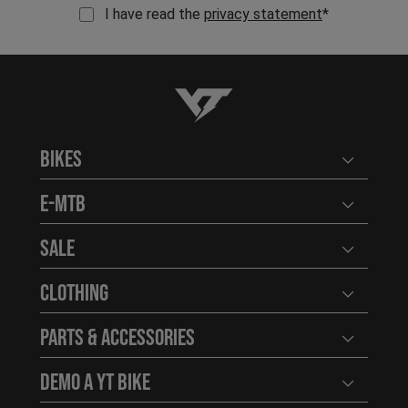
I have read the
privacy statement
*
YT-Industries
Bikes
Open user
E-MTB
Open user
Sale
Open user
Clothing
Open user
Parts & Accessories
Open user
Demo a YT Bike
Open user