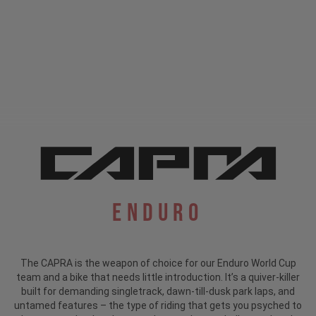
Enduro
The CAPRA is the weapon of choice for our Enduro World Cup
team and a bike that needs little introduction.
It’s a quiver-killer
built for demanding singletrack, dawn-till-dusk park laps, and
untamed features – the type of riding that gets you psyched to