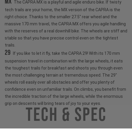
MX
The CAPRA MX is a playful and agile enduro bike. If twisty
tech trails are your home, the MX version of the CAPRA is the
right choice. Thanks to the smaller 27.5" rear wheel and the
massive 170 mm travel, the CAPRA MX offers you agile handling
with the reserves of a real downhill bike. The wheels are stiff and
stable so that you have precise control even on the tightest
trails.
29
If you like to let it fly, take the CAPRA 29! With its 170 mm
suspension travel in combination with the large wheels, it eats
the toughest trails for breakfast and shoots you through even
the most challenging terrain at tremendous speed. The 29"
wheels roll easily over all obstacles and offer you plenty of
confidence even on unfamiliar trails. On climbs, you benefit from
the incredible traction of the large wheels, while the enormous
grip on descents will bring tears of joy to your eyes.
Tech & Spec