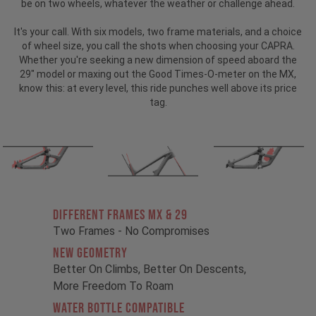
be on two wheels, whatever the weather or challenge ahead.
It's your call. With six models, two frame materials, and a choice
of wheel size, you call the shots when choosing your CAPRA.
Whether you're seeking a new dimension of speed aboard the
29" model or maxing out the Good Times-O-meter on the MX,
know this: at every level, this ride punches well above its price
tag.
Different Frames MX & 29
Two Frames - No Compromises
New Geometry
Better On Climbs, Better On Descents,
More Freedom To Roam
Water Bottle Compatible