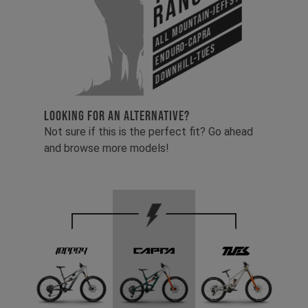
Range
All Mountain-Jeffsy
Enduro-Capra
Downhill-Tues
LOOKING FOR AN ALTERNATIVE?
Not sure if this is the perfect fit? Go ahead
and browse more models!