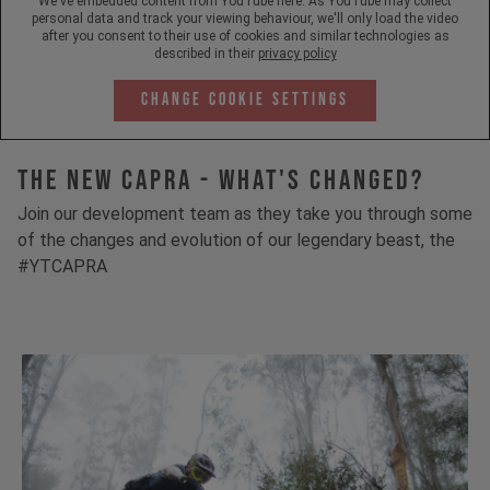
We've embedded content from YouTube here. As YouTube may collect
personal data and track your viewing behaviour, we'll only load the video
after you consent to their use of cookies and similar technologies as
described in their
privacy policy
Change Cookie Settings
The New Capra - What's Changed?
Join our development team as they take you through some
of the changes and evolution of our legendary beast, the
#YTCAPRA