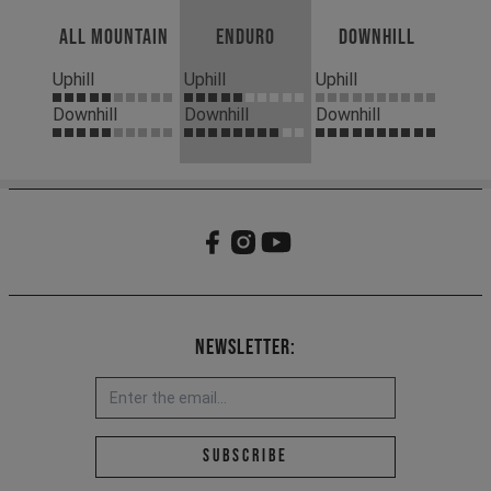
All Mountain
Enduro
Downhill
Uphill
Uphill
Uphill
Downhill
Downhill
Downhill
Newsletter:
Email address *
Subscribe