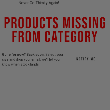
Never Go Thirsty Again!
Products Missing
From Category
Gone for now? Back soon.
Select your
Notify me
size and drop your email, we'll let you
know when stock lands.