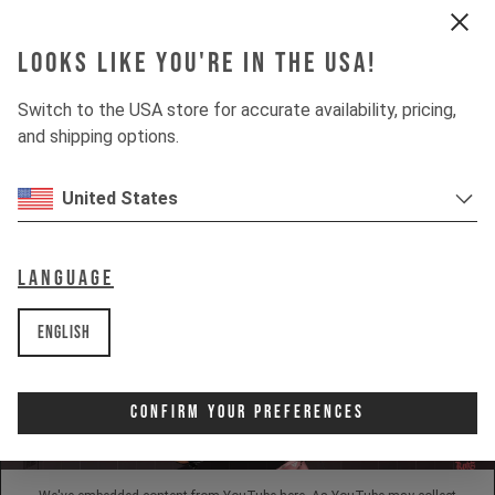
Looks like you're in the USA!
INSIGHTS
Switch to the USA store for accurate availability, pricing,
and shipping options.
DOWNHILL
80%
UPHILL
United States
50%
Language
English
Confirm Your Preferences