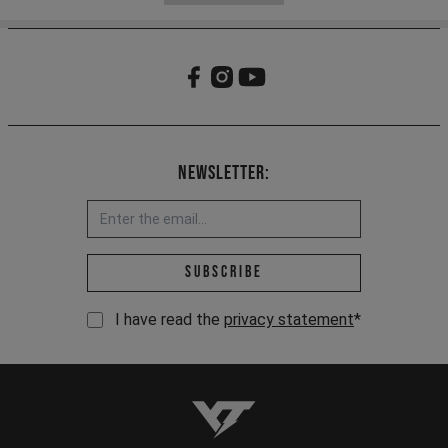
Newsletter:
Email address *
Subscribe
I have read the
privacy statement
*
YT-Industries