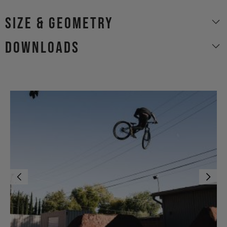
size & geometry
Downloads