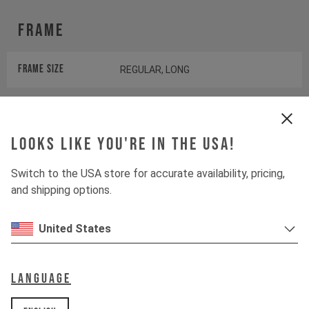
Frame
Frame Size
REGULAR, LONG
Color
BLACK MAGIC
Looks like you're in the USA!
Wheels
Switch to the USA store for accurate availability, pricing,
and shipping options.
Wheels
YT CUSTOM
United States
Tires
FRONT: MAXXIS IKON I REAR:
MAXXIS DTH
Language
Suspension