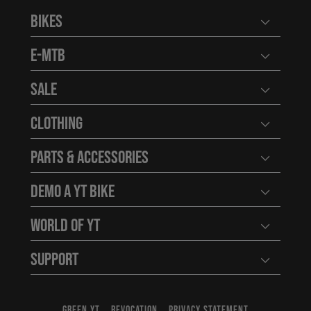
Bikes
Open user
E-MTB
Open user
Sale
Open user
Clothing
Open user
Parts & Accessories
Open user
Demo a YT Bike
Open user
World of YT
Open user
Support
Open user
GREEN YT
REVOCATION
PRIVACY STATEMENT