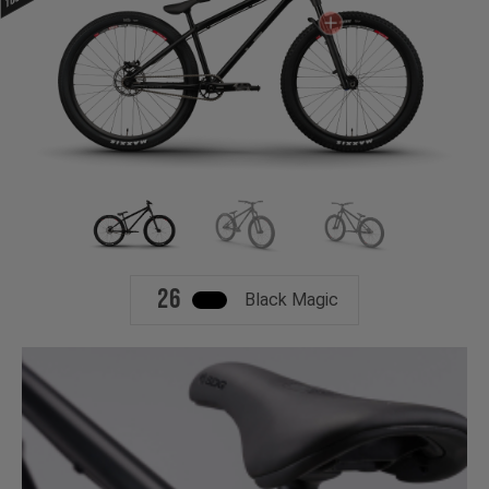
26
Black Magic