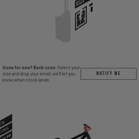
SIZE
Gone for now? Back soon.
Select your
Notify me
size and drop your email, we'll let you
know when stock lands.
26
STEEL
100 mm