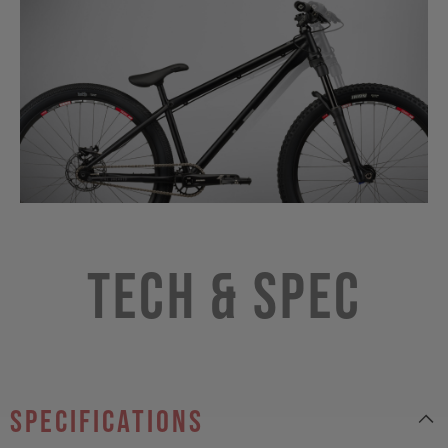
Tech & Spec
specifications