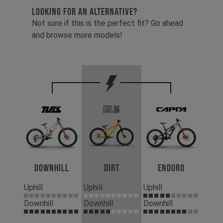
LOOKING FOR AN ALTERNATIVE?
Not sure if this is the perfect fit? Go ahead
and browse more models!
Downhill
Dirt
Enduro
Uphill
Uphill
Uphill
Downhill
Downhill
Downhill