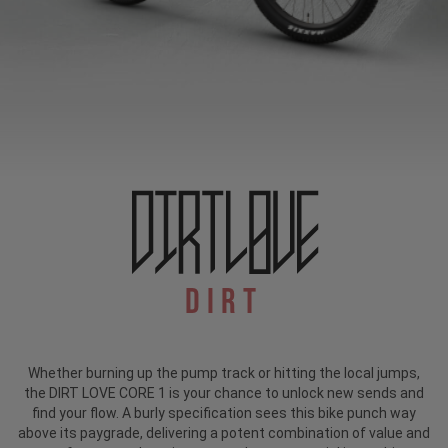
Dirt
Whether burning up the pump track or hitting the local jumps,
the DIRT LOVE CORE 1 is your chance to unlock new sends and
find your flow. A burly specification sees this bike punch way
above its paygrade, delivering a potent combination of value and