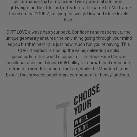
performance that aims to send your potential into orbit.
Lightweight and built to last, it features the same CroMo frame
found on the CORE 2, keeping the weight low and stoke levels
high.
DIRT LOVE always has your back. Confident and responsive, the
unique geometry ensures the only thing going through your mind
as you hit that next lip is just how much fun you’re having. This
CORE 1 edition ramps up the value, delivering a solid
specification that won’t disappoint.
The Race Face Chester
handlebar uses cold drawn 6061 alloy for unmatched resilience,
a trait mirrored throughout the bike, while the Manitou Circus
Expert fork provides benchmark composure for heavy landings.
Choose
Your
WHEEL
COLOR