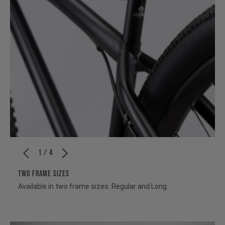
1 / 4
TWO FRAME SIZES
Available in two frame sizes: Regular and Long.