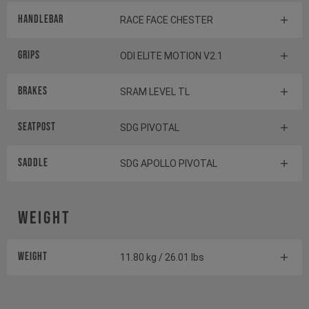
Handlebar
RACE FACE CHESTER
Grips
ODI ELITE MOTION V2.1
Brakes
SRAM LEVEL TL
Seatpost
SDG PIVOTAL
Saddle
SDG APOLLO PIVOTAL
Weight
Weight
11.80 kg / 26.01 lbs