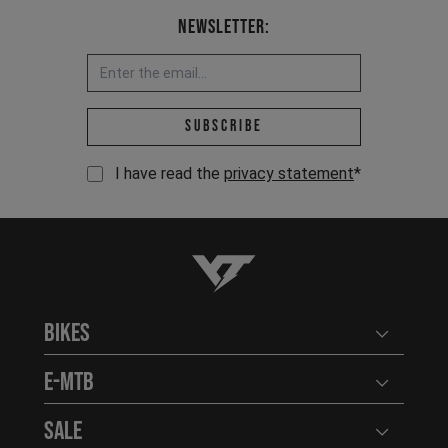
Newsletter:
Email address *
Subscribe
I have read the
privacy statement
*
YT-Industries
Bikes
Open user
E-MTB
Open user
Sale
Open user