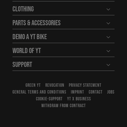
Clothing
Open user
Parts & Accessories
Open user
Demo a YT Bike
Open user
World of YT
Open user
Support
Open user
GREEN YT
REVOCATION
PRIVACY STATEMENT
GENERAL TERMS AND CONDITIONS
IMPRINT
CONTACT
JOBS
COOKIE-SUPPORT
YT X BUSINESS
WITHDRAW FROM CONTRACT