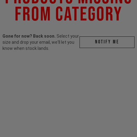
From Category
Gone for now? Back soon.
Select your
Notify me
size and drop your email, we'll let you
know when stock lands.