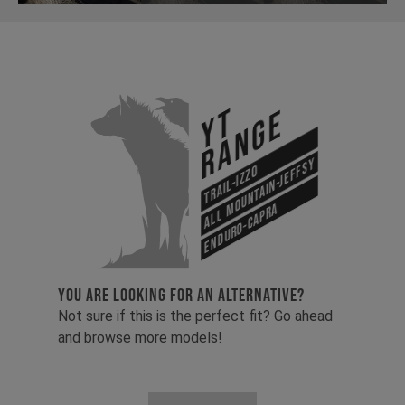
YT
Range
All Mountain-Jeffsy
Trail-Izzo
Enduro-Capra
YOU ARE LOOKING FOR AN ALTERNATIVE?
Not sure if this is the perfect fit? Go ahead
and browse more models!