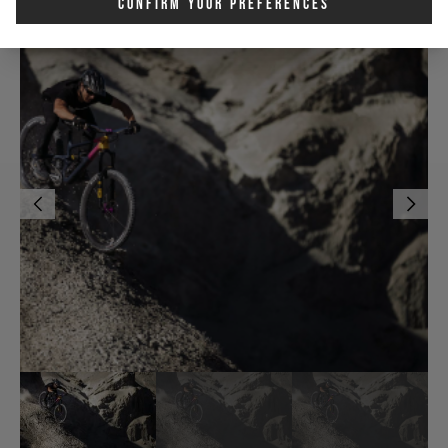
Confirm Your Preferences