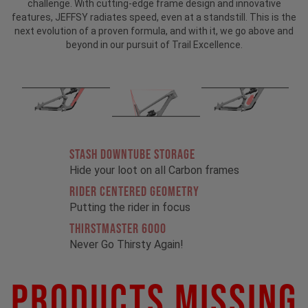
challenge. With cutting-edge frame design and innovative
features, JEFFSY radiates speed, even at a standstill. This is the
next evolution of a proven formula, and with it, we go above and
beyond in our pursuit of Trail Excellence.
STASH DOWNTUBE STORAGE
Hide your loot on all Carbon frames
RIDER CENTERED GEOMETRY
Putting the rider in focus
THIRSTMASTER 6000
Never Go Thirsty Again!
Products Missing