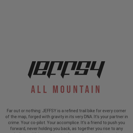
All Mountain
Far out or nothing: JEFFSY is a refined trail bike for every corner
of the map, forged with gravity in its very DNA. It's your partner in
crime. Your co-pilot. Your accomplice. It's a friend to push you
forward, never holding you back, as together you rise to any