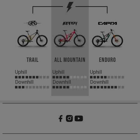
Trail
All Mountain
Enduro
Uphill
Uphill
Uphill
Downhill
Downhill
Downhill