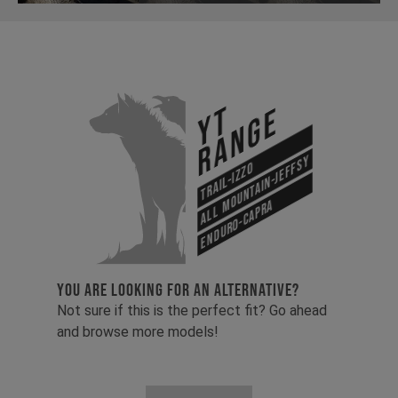
YT
Range
All Mountain-Jeffsy
Trail-Izzo
Enduro-Capra
YOU ARE LOOKING FOR AN ALTERNATIVE?
Not sure if this is the perfect fit? Go ahead
and browse more models!