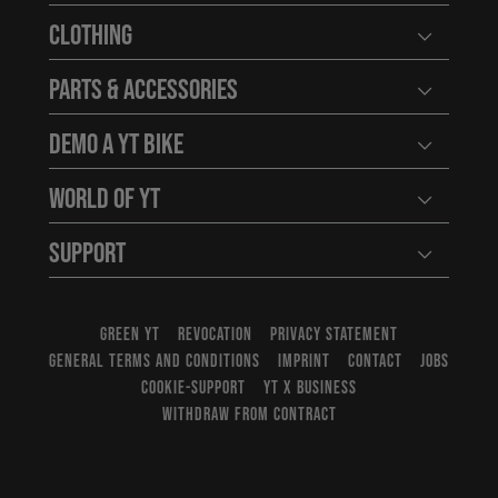
Clothing
Open user
Parts & Accessories
Open user
Demo a YT Bike
Open user
World of YT
Open user
Support
Open user
GREEN YT
REVOCATION
PRIVACY STATEMENT
GENERAL TERMS AND CONDITIONS
IMPRINT
CONTACT
JOBS
COOKIE-SUPPORT
YT X BUSINESS
WITHDRAW FROM CONTRACT