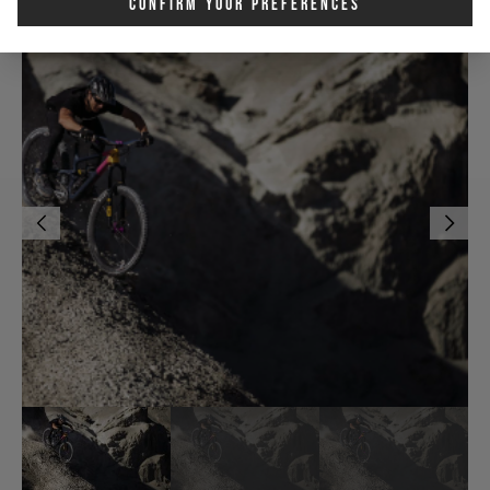
Confirm Your Preferences