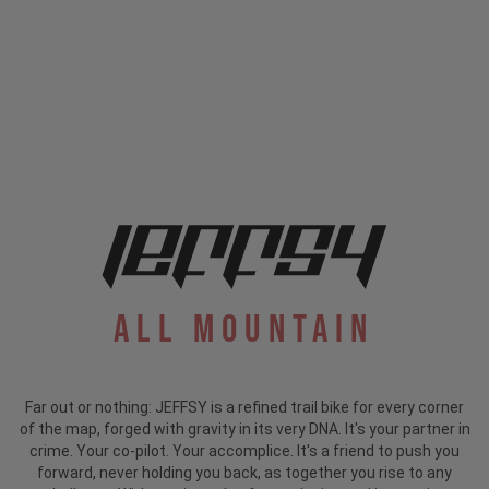
All Mountain
Far out or nothing: JEFFSY is a refined trail bike for every corner
of the map, forged with gravity in its very DNA. It's your partner in
crime. Your co-pilot. Your accomplice. It's a friend to push you
forward, never holding you back, as together you rise to any