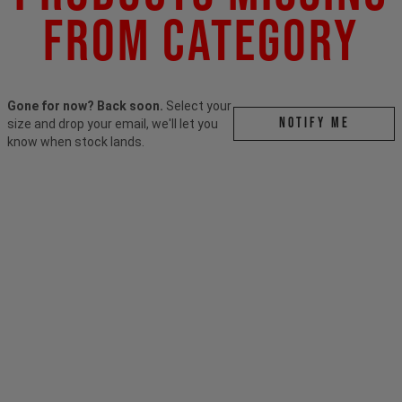
From Category
Gone for now? Back soon.
Select your
Notify me
size and drop your email, we'll let you
know when stock lands.