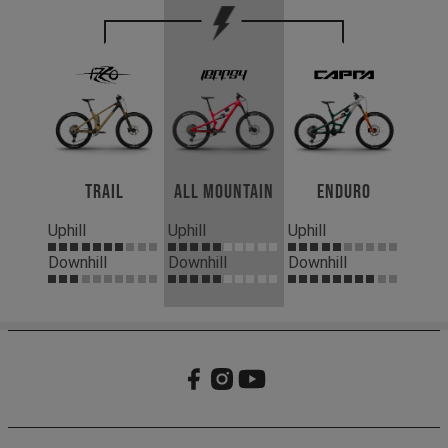
Trail
All Mountain
Enduro
Uphill
Uphill
Uphill
Downhill
Downhill
Downhill