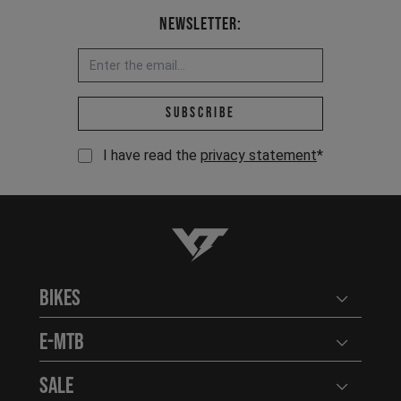
Newsletter:
Email address *
Subscribe
I have read the
privacy statement
*
YT-Industries
Bikes
Open user
E-MTB
Open user
Sale
Open user