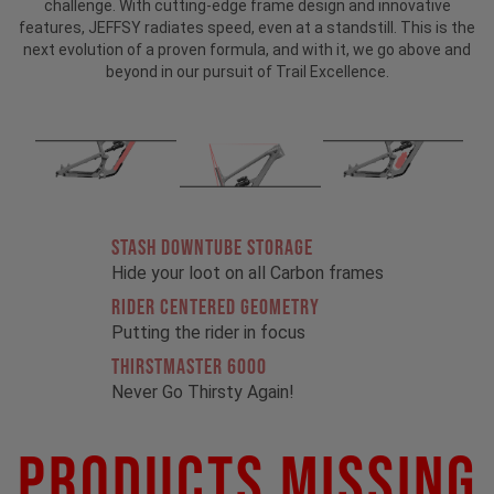
challenge. With cutting-edge frame design and innovative
features, JEFFSY radiates speed, even at a standstill. This is the
next evolution of a proven formula, and with it, we go above and
beyond in our pursuit of Trail Excellence.
STASH DOWNTUBE STORAGE
Hide your loot on all Carbon frames
RIDER CENTERED GEOMETRY
Putting the rider in focus
THIRSTMASTER 6000
Never Go Thirsty Again!
Products Missing