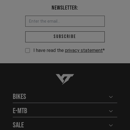
Newsletter:
Email address *
Subscribe
I have read the
privacy statement
*
YT-Industries
Bikes
Open user
E-MTB
Open user
Sale
Open user