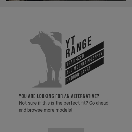
YT
Range
All Mountain-Jeffsy
Trail-Izzo
Enduro-Capra
YOU ARE LOOKING FOR AN ALTERNATIVE?
Not sure if this is the perfect fit? Go ahead
and browse more models!