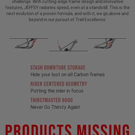
challenge. With cutting-edge frame design and innovative
features, JEFFSY radiates speed, even at a standstill. This is the
next evolution of a proven formula, and with it, we go above and
beyond in our pursuit of Trail Excellence.
STASH DOWNTUBE STORAGE
Hide your loot on all Carbon frames
RIDER CENTERED GEOMETRY
Putting the rider in focus
THIRSTMASTER 6000
Never Go Thirsty Again!
Products Missing