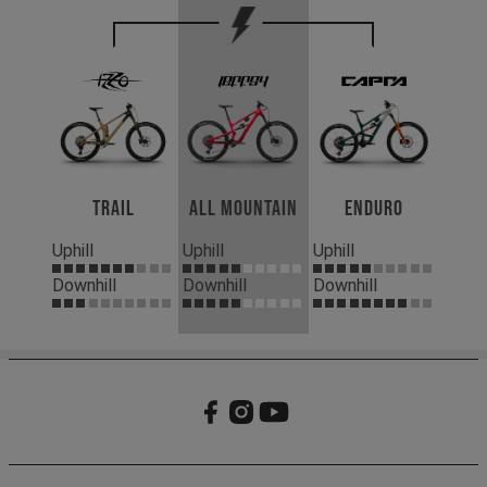
Trail
All Mountain
Enduro
Uphill
Uphill
Uphill
Downhill
Downhill
Downhill