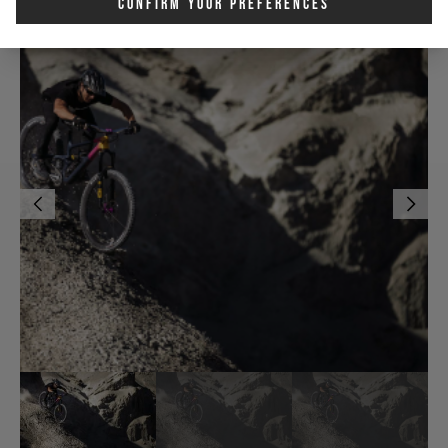
Confirm Your Preferences