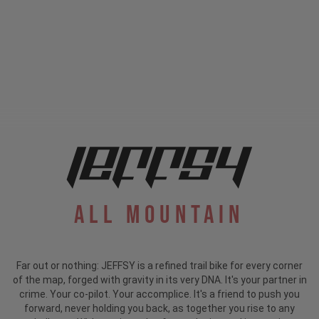
All Mountain
Far out or nothing: JEFFSY is a refined trail bike for every corner
of the map, forged with gravity in its very DNA. It's your partner in
crime. Your co-pilot. Your accomplice. It's a friend to push you
forward, never holding you back, as together you rise to any