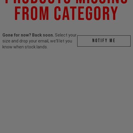
From Category
Gone for now? Back soon.
Select your
Notify me
size and drop your email, we'll let you
know when stock lands.