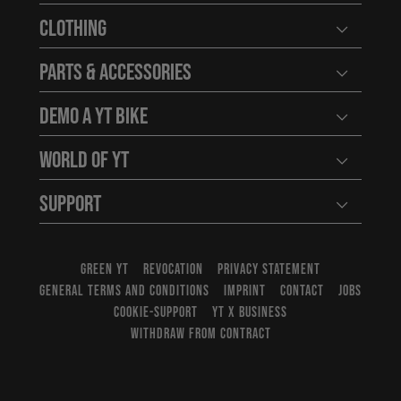
Clothing
Open user
Parts & Accessories
Open user
Demo a YT Bike
Open user
World of YT
Open user
Support
Open user
GREEN YT
REVOCATION
PRIVACY STATEMENT
GENERAL TERMS AND CONDITIONS
IMPRINT
CONTACT
JOBS
COOKIE-SUPPORT
YT X BUSINESS
WITHDRAW FROM CONTRACT