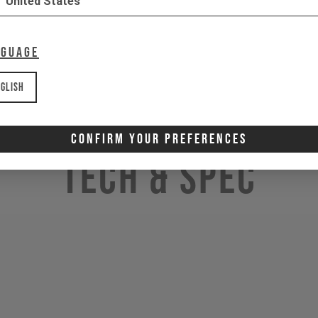
United States
nguage
glish
Confirm Your Preferences
Tech & Spec