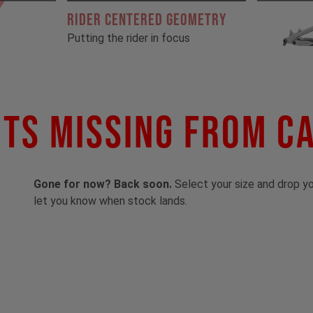
RIDER CENTERED GEOMETRY
Putting the rider in focus
ts Missing From C
Gone for now? Back soon.
Select your size and drop you
let you know when stock lands.