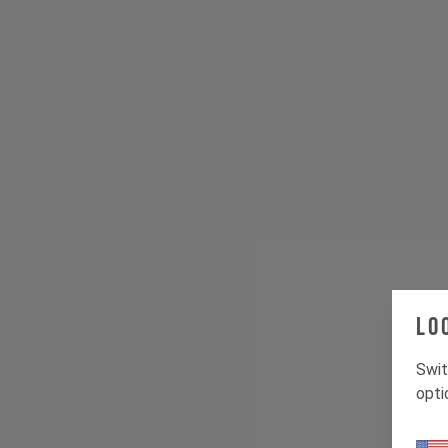
Lo
Swit
opti