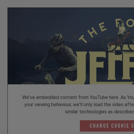
We've embedded content from YouTube here. As YouT
your viewing behaviour, we'll only load the video aft
similar technologies as described
Change Cookie 