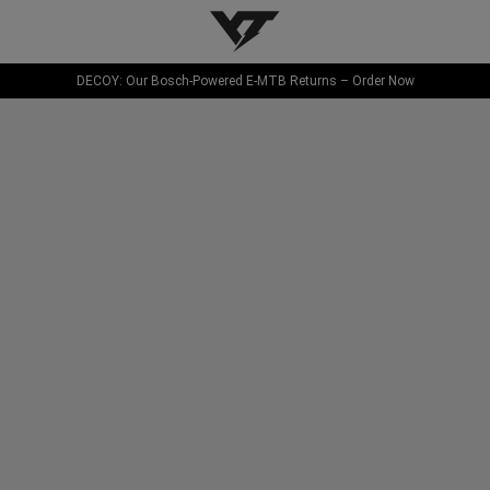
YT-Industries
DECOY: Our Bosch-Powered E-MTB Returns – Order Now