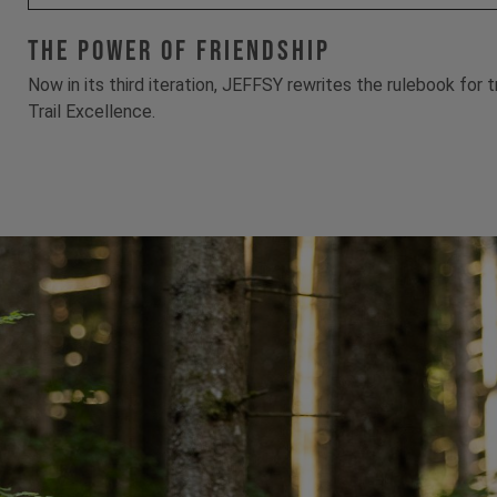
The Power Of Friendship
Now in its third iteration, JEFFSY rewrites the rulebook for 
Trail Excellence.