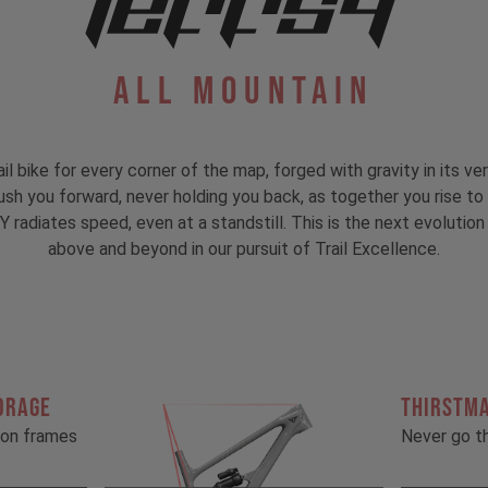
All Mountain
ail bike for every corner of the map, forged with gravity in its ver
 push you forward, never holding you back, as together you rise 
 radiates speed, even at a standstill. This is the next evolution 
above and beyond in our pursuit of Trail Excellence.
ORAGE
THIRSTM
rbon frames
Never go th