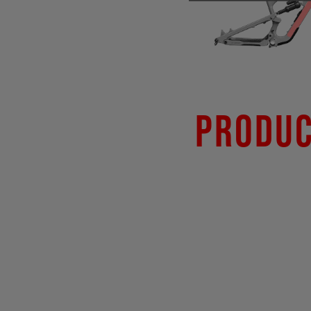
Produc