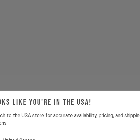
oks like you're in the USA!
ch to the USA store for accurate availability, pricing, and shippi
ons.