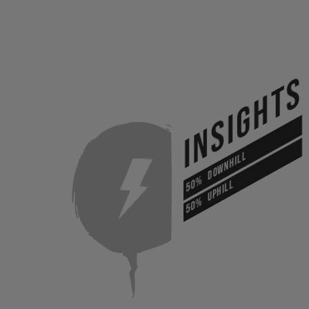
INSIGHTS
DOWNHILL
50%
UPHILL
50%