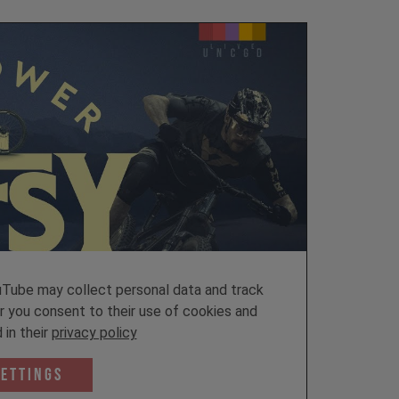
ube may collect personal data and track
er you consent to their use of cookies and
 in their
privacy policy
Settings