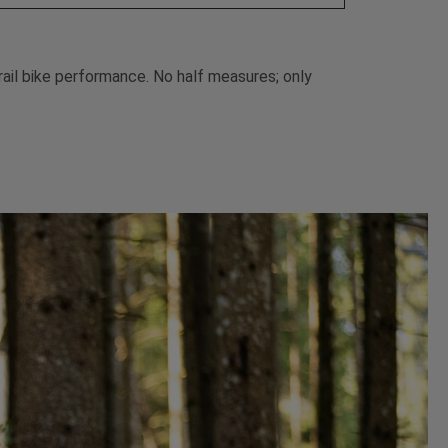
trail bike performance. No half measures; only