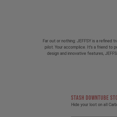
Far out or nothing: JEFFSY is a refined tr
pilot. Your accomplice. It's a friend to
design and innovative features, JEFFSY
STASH DOWNTUBE ST
Hide your loot on all Ca