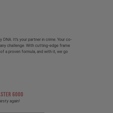
y DNA. It's your partner in crime. Your co-
to any challenge. With cutting-edge frame
of a proven formula, and with it, we go
ASTER 6000
irsty again!