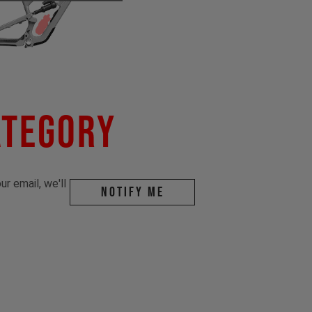
ategory
r email, we'll
Notify me