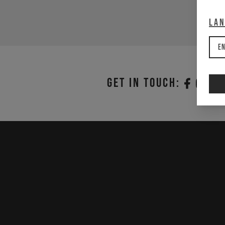
La
En
Get in touch: