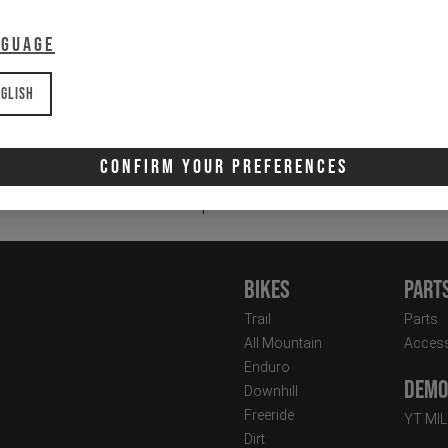
nguage
glish
Email
Newsletter:
Confirm Your Preferences
I 
Bikes
Part
Trail
Parts
All Mountain
Access
Enduro
Demo 
Downhill
Freeride
YT MI
Dirt