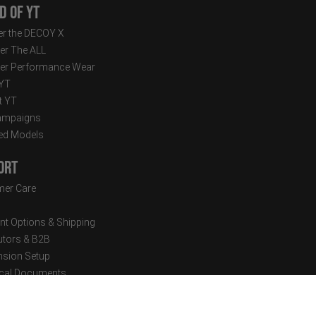
d of YT
r the DECOY X
er The ALL
er Performance Wear
 YT
t YT
ampaigns
ed Models
ort
er Care
t Options & Shipping
butors & B2B
sion Setup
cal Documents
tter