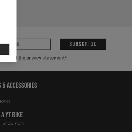
 address *
Subscribe
have read the
privacy statement
*
s & Accessories
ories
a YT Bike
LL Showroom