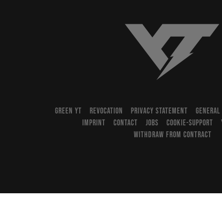
YT-Industries
GREEN YT
REVOCATION
PRIVACY STATEMENT
GENERAL
IMPRINT
CONTACT
JOBS
COOKIE-SUPPORT
WITHDRAW FROM CONTRACT