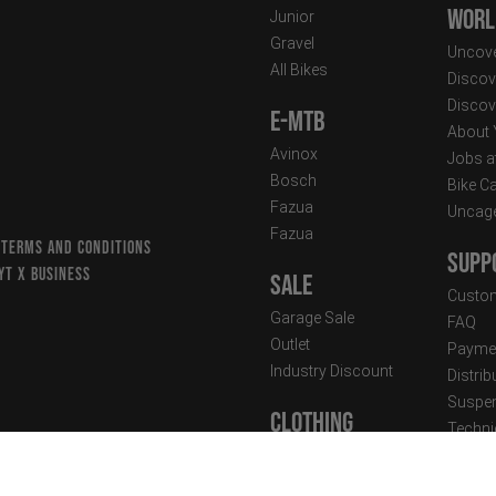
Worl
Junior
Gravel
Uncove
All Bikes
Discov
Discov
E-MTB
About
Avinox
Jobs a
Bosch
Bike C
Fazua
Uncag
Fazua
 TERMS AND CONDITIONS
Supp
YT X BUSINESS
Sale
Custom
Garage Sale
FAQ
Outlet
Paymen
Industry Discount
Distri
Suspen
Clothing
Techni
Street Wear
Newsle
Performance Wear