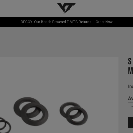
YT-Industries
DECOY: Our Bosch-Powered E-MTB Returns – Order Now
s
M
In
Av