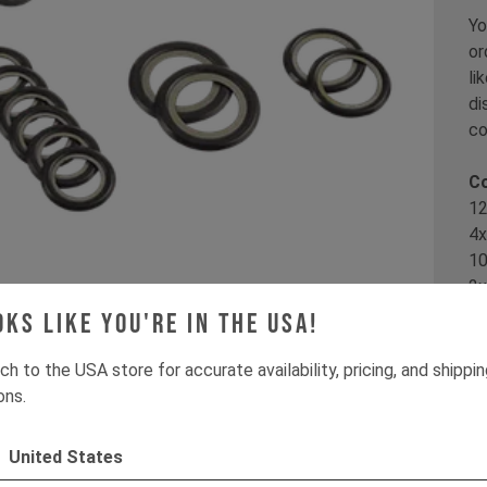
Yo
or
li
di
co
Co
12
4x
10
2x
oks like you're in the USA!
Th
IZ
ch to the USA store for accurate availability, pricing, and shippi
ons.
It
United States