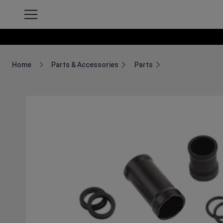
Home
Parts & Accessories
Parts
Breadcrumb Home