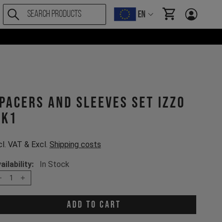
EN
items in cart, Vi
pacers and sleeves set Izzo
K1
cl. VAT & Excl.
Shipping costs
ailability:
In Stock
1
Add to cart