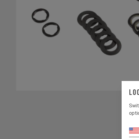
Lo
Swit
opti