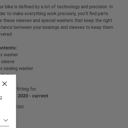
ur bike is defined by a lot of technology and precision. In
der to make everything work precisely, you’ll find parts
ke these sleeves and special washers that keep the right
stance between your bearings and sleeves to keep them
vered.
ntents:
x washer
 sleeve
x sealing washer
 X-ring
e set is fitting for:
ZO MK1 2020 - current
ng
em Nr. 502360