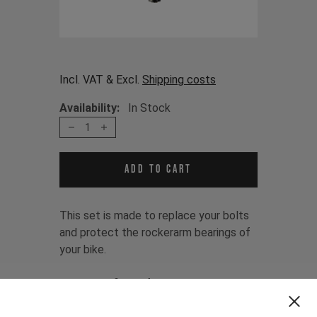
Incl. VAT & Excl.
Shipping costs
Availability:
In Stock
1
Add to cart
This set is made to replace your bolts
and protect the rockerarm bearings of
your bike.
The set is fitting for:
DECOY MK1 2019 - 2020