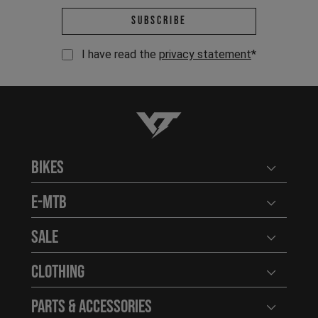
Email address *
Subscribe
I have read the
privacy statement
*
YT-Industries
Bikes
Open user
E-MTB
Open user
Sale
Open user
Clothing
Open user
Parts & Accessories
Open user