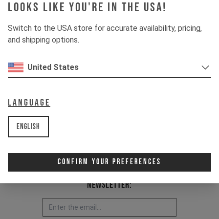
DECOY MK2 2021 - today
Looks like you're in the USA!
Item Nr. 501101
Switch to the USA store for accurate availability, pricing,
and shipping options.
United States
Language
English
Confirm Your Preferences
Newsletter: