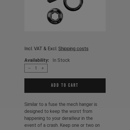
Incl. VAT & Excl.
Shipping costs
Availability:
In Stock
1
Add to cart
Similar to a fuse the mech hanger is
designed to keep the worst from
happening to your derailleur in the
event of a crash. Keep one or two on