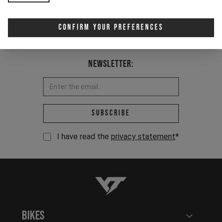
Confirm Your Preferences
Newsletter:
Email address *
Subscribe
I have read the
privacy statement
*
YT-Industries
Bikes
Open user