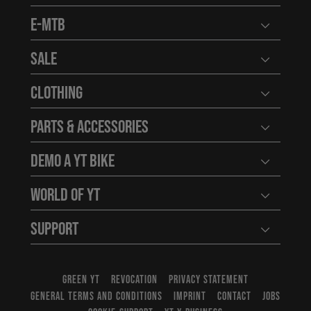
E-MTB
Open user
Sale
Open user
Clothing
Open user
Parts & Accessories
Open user
Demo a YT Bike
Open user
World of YT
Open user
Support
Open user
GREEN YT
REVOCATION
PRIVACY STATEMENT
GENERAL TERMS AND CONDITIONS
IMPRINT
CONTACT
JOBS