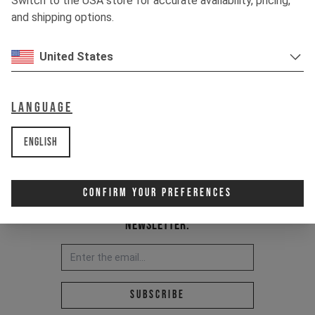
Switch to the USA store for accurate availability, pricing,
and shipping options.
United States
Language
English
Confirm Your Preferences
Newsletter:
Email address *
Subscribe