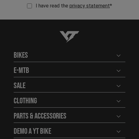
I have read the
privacy statement
*
YT-Industries
Bikes
Open user
E-MTB
Open user
Sale
Open user
Clothing
Open user
Parts & Accessories
Open user
Demo a YT Bike
Open user