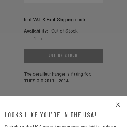
Incl. VAT & Excl.
Shipping costs
Availability:
Out of Stock
1
Out of Stock
The derailleur hanger is fitting for:
TUES 2.0 2011 - 2014
Item Nr. 502482
Looks like you're in the USA!