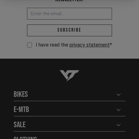
Email address *
Subscribe
I have read the
privacy statement
*
YT-Industries
Bikes
Open user
E-MTB
Open user
Sale
Open user