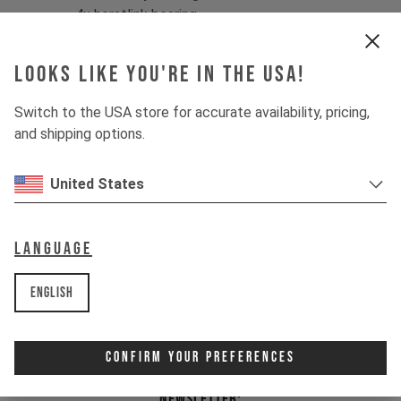
4x horstlink bearing
1x main bearing - drive side
1x main bearing - non drive side
Looks like you're in the USA!
This set is fitting for:
Switch to the USA store for accurate availability, pricing,
IZZO MK1 2020 - current
and shipping options.
Item Nr. 502357
United States
Language
English
Confirm Your Preferences
Newsletter: