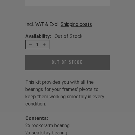
Incl. VAT & Excl.
Shipping costs
Availability:
Out of Stock
1
Out of Stock
This kit provides you with all the
bearings for your frames’ pivots to
keep them working smoothly in every
condition.
Contents:
2x rockerarm bearing
2x seatstay bearing