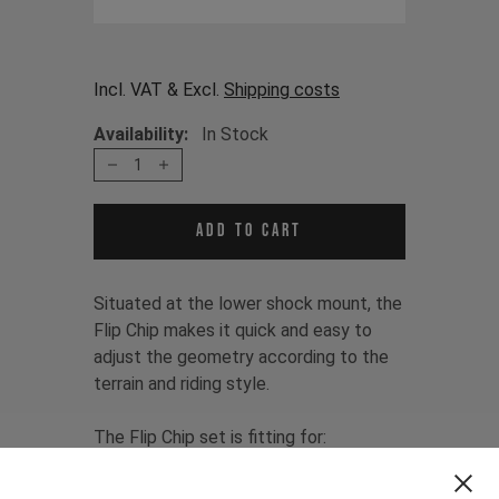
Incl. VAT & Excl.
Shipping costs
Availability:
In Stock
1
Add to cart
Situated at the lower shock mount, the
Flip Chip makes it quick and easy to
adjust the geometry according to the
terrain and riding style.
The Flip Chip set is fitting for:
JEFFSY MK1 CF 2016 - 2018
JEFFSY MK1 AL 2016 - 2019