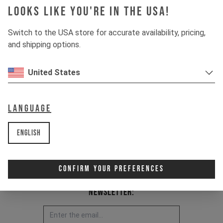
Looks like you're in the USA!
Item Nr. 500031
Switch to the USA store for accurate availability, pricing,
and shipping options.
United States
Language
English
Confirm Your Preferences
Newsletter: