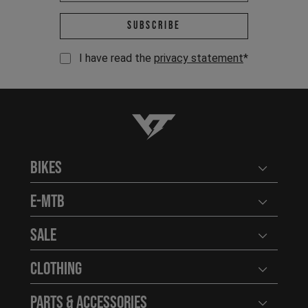
Email address *
Subscribe
I have read the
privacy statement
*
YT-Industries
Bikes
Open user
E-MTB
Open user
Sale
Open user
Clothing
Open user
Parts & Accessories