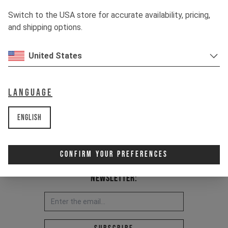
Switch to the USA store for accurate availability, pricing,
and shipping options.
United States
Language
English
Confirm Your Preferences
Newsletter:
Email address *