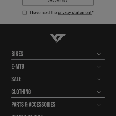
Subscribe
I have read the
privacy statement
*
YT-Industries
Bikes
Open user
E-MTB
Open user
Sale
Open user
Clothing
Open user
Parts & Accessories
Open user