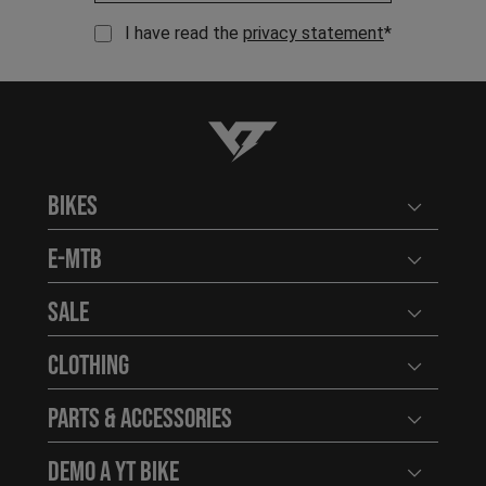
I have read the
privacy statement
*
YT-Industries
Bikes
Open user
E-MTB
Open user
Sale
Open user
Clothing
Open user
Parts & Accessories
Open user
Demo a YT Bike
Open user