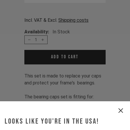
Incl. VAT & Excl.
Shipping costs
Availability:
In Stock
1
Add to cart
This set is made to replace your caps
and protect your frame's bearings.
The bearing caps set is fitting for:
TUES 2.0 2012 - 2014
Item Nr. 500029
Looks like you're in the USA!