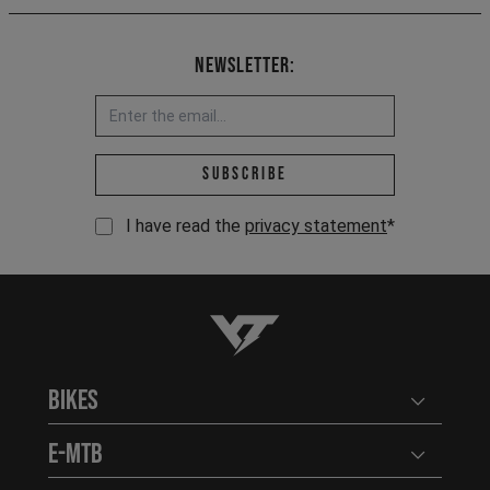
Newsletter:
Email address *
Subscribe
I have read the
privacy statement
*
YT-Industries
Bikes
Open user
E-MTB
Open user