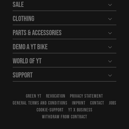
Sale
Open user
Clothing
Open user
Parts & Accessories
Open user
Demo a YT Bike
Open user
World of YT
Open user
Support
Open user
GREEN YT
REVOCATION
PRIVACY STATEMENT
GENERAL TERMS AND CONDITIONS
IMPRINT
CONTACT
JOBS
COOKIE-SUPPORT
YT X BUSINESS
WITHDRAW FROM CONTRACT