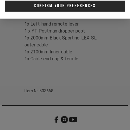
making setup simple.
Confirm Your Preferences
Contents:
1x Left-hand remote lever
1 x YT Postman dropper post
1x 2000mm Black Sporting-LEX-SL
outer cable
1x 2100mm Inner cable
1x Cable end cap & ferrule
Item Nr. 503668