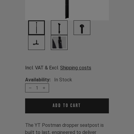
Incl. VAT & Excl.
Shipping costs
Availability:
In Stock
1
Add to cart
The YT Postman dropper seatpost is
built to last, engineered to deliver