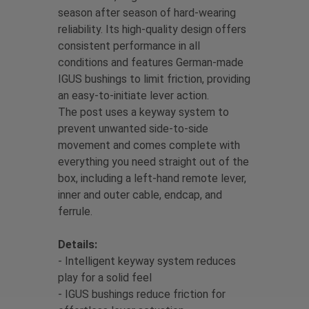
season after season of hard-wearing
reliability. Its high-quality design offers
consistent performance in all
conditions and features German-made
IGUS bushings to limit friction, providing
an easy-to-initiate lever action.
The post uses a keyway system to
prevent unwanted side-to-side
movement and comes complete with
everything you need straight out of the
box, including a left-hand remote lever,
inner and outer cable, endcap, and
ferrule.
Details:
- Intelligent keyway system reduces
play for a solid feel
- IGUS bushings reduce friction for