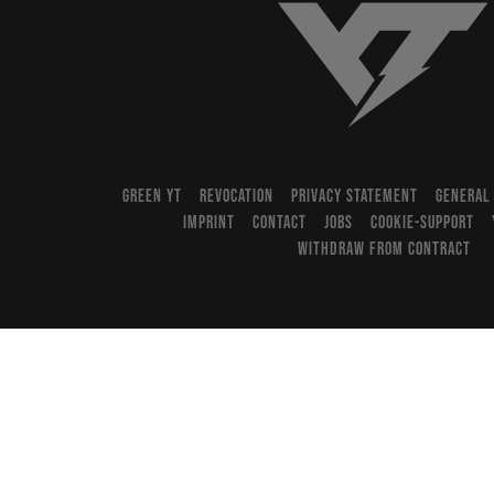
YT-Industries
GREEN YT
REVOCATION
PRIVACY STATEMENT
GENERAL
IMPRINT
CONTACT
JOBS
COOKIE-SUPPORT
WITHDRAW FROM CONTRACT