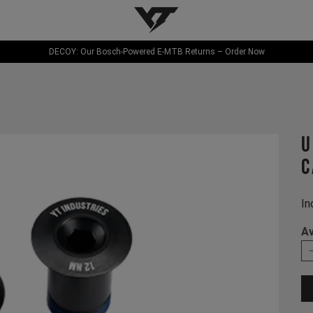
YT-Industries
DECOY: Our Bosch-Powered E-MTB Returns – Order Now
U
C
In
Av