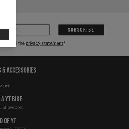
 address *
Subscribe
have read the
privacy statement
*
s & Accessories
ories
a YT Bike
LL Showroom
d of YT