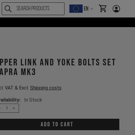
EN
items in cart, Vi
pper Link and Yoke Bolts Set
apra MK3
cl. VAT & Excl.
Shipping costs
ailability:
In Stock
1
Add to cart