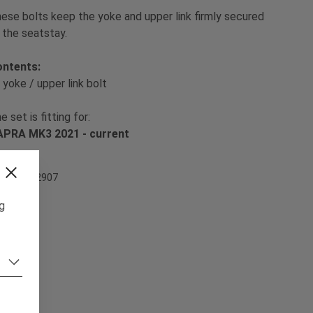
ese bolts keep the yoke and upper link firmly secured
 the seatstay.
ontents:
 yoke / upper link bolt
e set is fitting for:
PRA MK3 2021 - current
em Nr. 502907
ng