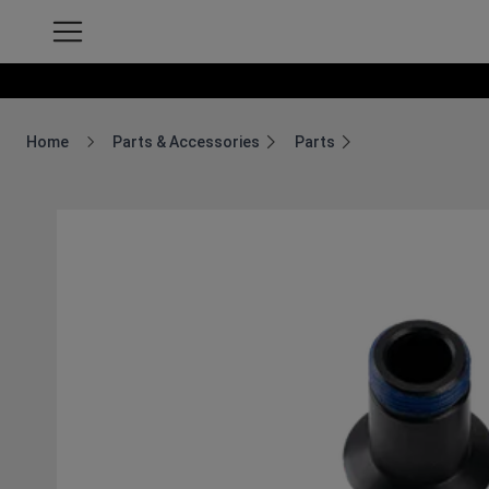
Home
Parts & Accessories
Parts
Breadcrumb Home