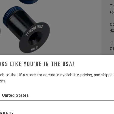
Th
to
C
4x
Th
CA
oks like you're in the USA!
It
ch to the USA store for accurate availability, pricing, and shippi
ons.
United States
nguage