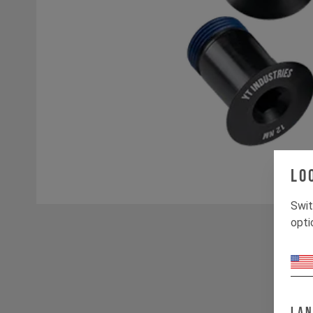
Lo
Swit
opti
La