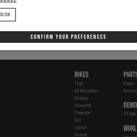
glish
Email
Newsletter:
Confirm Your Preferences
I 
Bikes
Part
Trail
Parts
All Mountain
Access
Enduro
Demo 
Downhill
Freeride
YT MI
Dirt
Worl
Junior
Gravel