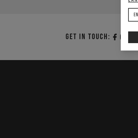
En
Get in touch: