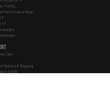
r the DECOY X
er The ALL
er Performance Wear
 YT
t YT
ampaigns
ed Models
ort
er Care
t Options & Shipping
butors & B2B
sion Setup
cal Documents
tter