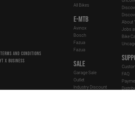
Uncove
All Bikes
Discov
Discov
E-MTB
About
Avinox
Jobs a
Bosch
Bike C
Fazua
Uncag
Fazua
 TERMS AND CONDITIONS
Supp
YT X BUSINESS
Sale
Custom
Garage Sale
FAQ
Outlet
Paymen
Industry Discount
Distri
Suspen
Clothing
Techni
Street Wear
Newsle
Performance Wear
New Arrivals