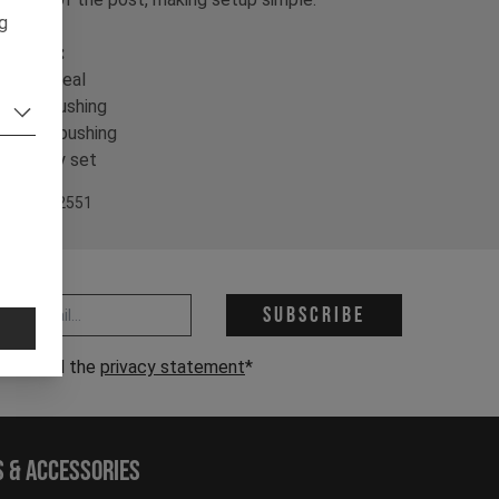
ng
ontents:
 Collar seal
 IGUS bushing
 Lower bushing
 Keyway set
em Nr. 502551
 address *
Subscribe
have read the
privacy statement
*
s & Accessories