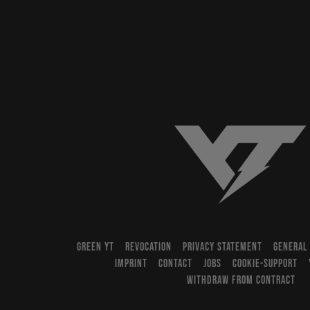
YT-Industries
GREEN YT
REVOCATION
PRIVACY STATEMENT
GENERAL
IMPRINT
CONTACT
JOBS
COOKIE-SUPPORT
WITHDRAW FROM CONTRACT