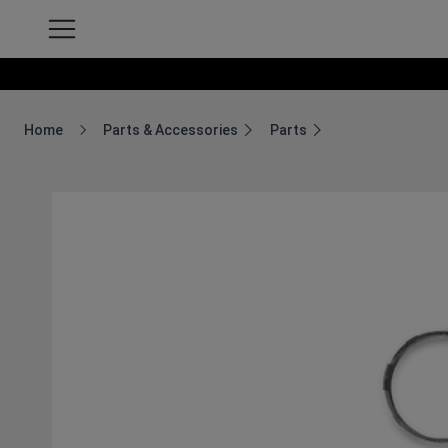
Home
Parts & Accessories
Parts
Breadcrumb Home