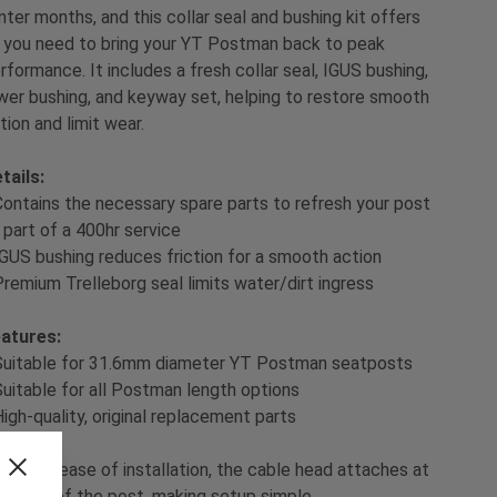
nter months, and this collar seal and bushing kit offers
l you need to bring your YT Postman back to peak
rformance. It includes a fresh collar seal, IGUS bushing,
wer bushing, and keyway set, helping to restore smooth
tion and limit wear.
tails:
Contains the necessary spare parts to refresh your post
 part of a 400hr service
IGUS bushing reduces friction for a smooth action
Premium Trelleborg seal limits water/dirt ingress
atures:
Suitable for 31.6mm diameter YT Postman seatposts
Suitable for all Postman length options
High-quality, original replacement parts
ol:
For ease of installation, the cable head attaches at
e base of the post, making setup simple.