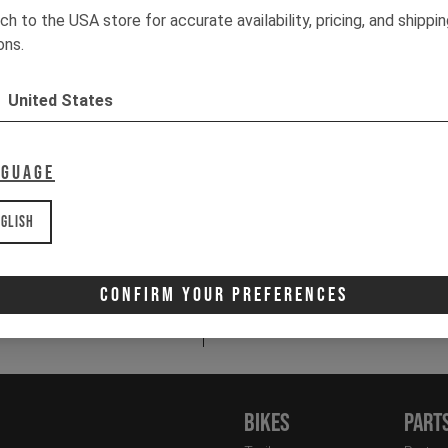
ch to the USA store for accurate availability, pricing, and shippi
ons.
C
1x
1x
United States
1x
1x
nguage
It
glish
Email
Newsletter:
Confirm Your Preferences
I 
Bikes
Part