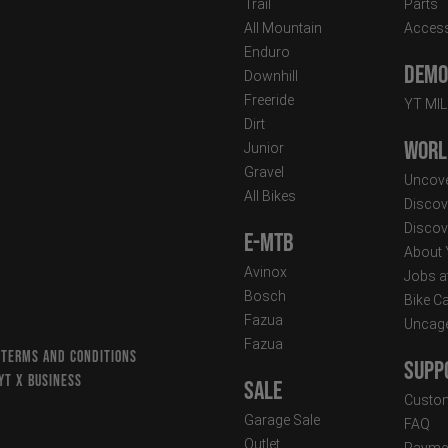
Trail
Parts
All Mountain
Access
Enduro
Demo 
Downhill
Freeride
YT MI
Dirt
Worl
Junior
Gravel
Uncove
All Bikes
Discov
Discov
E-MTB
About
Avinox
Jobs a
Bosch
Bike C
Fazua
Uncag
Fazua
 TERMS AND CONDITIONS
Supp
YT X BUSINESS
Sale
Custom
Garage Sale
FAQ
Outlet