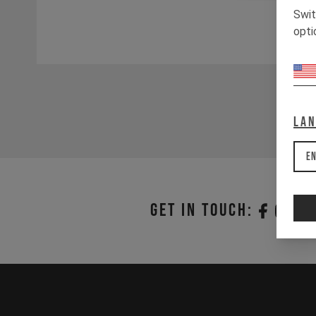
Swit
opti
La
En
Get in touch: