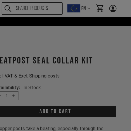
EN
items in cart, Vi
eatpost Seal Collar Kit
cl. VAT & Excl.
Shipping costs
ailability:
In Stock
1
Add to cart
opper posts take a beating, especially through the