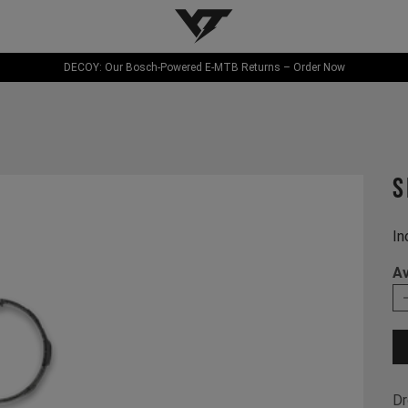
YT-Industries
DECOY: Our Bosch-Powered E-MTB Returns – Order Now
S
In
Av
Dr