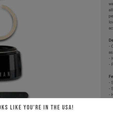
wi
al
pe
lo
ac
De
- 
as
- 
- 
Fe
- 
- 
- 
oks like you're in the USA!
Co
th