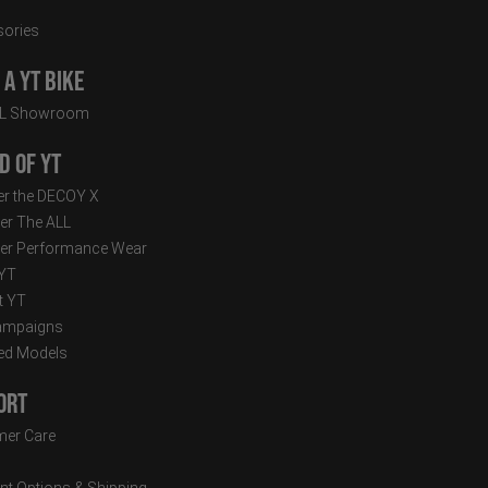
ories
a YT Bike
LL Showroom
d of YT
r the DECOY X
er The ALL
er Performance Wear
 YT
t YT
ampaigns
ed Models
ort
er Care