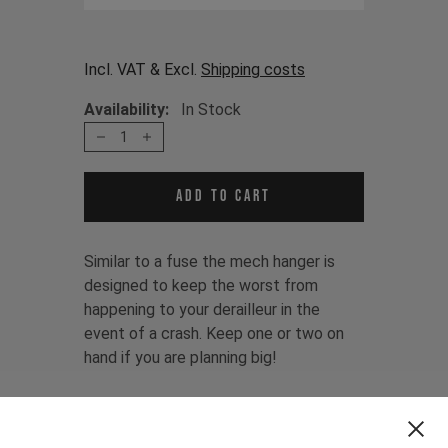
Incl. VAT & Excl.
Shipping costs
Availability:
In Stock
1
Add to cart
Similar to a fuse the mech hanger is
designed to keep the worst from
happening to your derailleur in the
event of a crash. Keep one or two on
hand if you are planning big!
The mech hanger is fitting for:
TUES MK2 CF 2015 - 2018