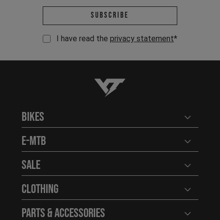
Email address *
Subscribe
I have read the
privacy statement
*
YT-Industries
Bikes
Open user
E-MTB
Open user
Sale
Open user
Clothing
Open user
Parts & Accessories
Open user