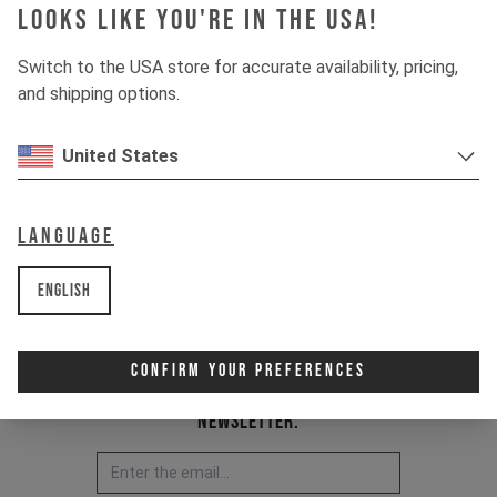
Looks like you're in the USA!
Item Nr. 500001
Switch to the USA store for accurate availability, pricing,
and shipping options.
United States
Language
English
Confirm Your Preferences
Newsletter: