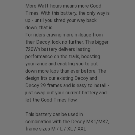
More Watt-hours means more Good
Times. With this battery, the only way is
up - until you shred your way back
down, that is.
For riders craving more mileage from
their Decoy, look no further. This bigger
720Wh battery delivers lasting
performance on the trails, boosting
your range and enabling you to put
down more laps than ever before. The
design fits our existing Decoy and
Decoy 29 frames and is easy to install -
just swap out your current battery and
let the Good Times flow.
This battery can be used in
combination with the Decoy MK1/MK2,
frame sizes M / L / XL / XXL