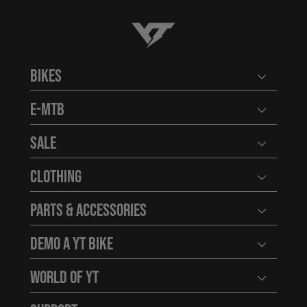
YT-Industries
Bikes
Open user
E-MTB
Open user
Sale
Open user
Clothing
Open user
Parts & Accessories
Open user
Demo a YT Bike
Open user
World of YT
Open user