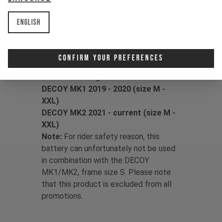
with GEN 1 Shimano motors (E8000,
EP8). It is not compatible with GEN 2
English
motors (EP801, EP600). Not sure which
system you own?
Find out how to identify your motor.
Confirm Your Preferences
The set is fitting for:
DECOY MK1 2019 - 2020 (size M -
XXL)
DECOY MK2 2021 - current (size M -
XXL)
Note:
For rider safety reason, this
battery can unfortunately not be used
in combination with the DECOY
MK1/MK2, frame size S. Please note
that this product is excluded from all
promotions.