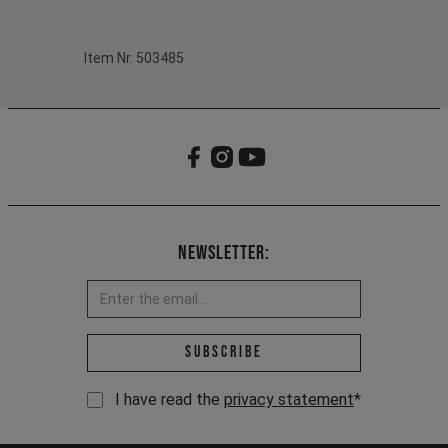
Item Nr. 503485
Newsletter:
Email address *
Subscribe
I have read the
privacy statement
*