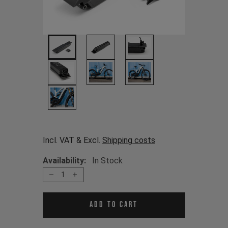
Incl. VAT & Excl.
Shipping costs
Availability:
In Stock
1
Add to cart