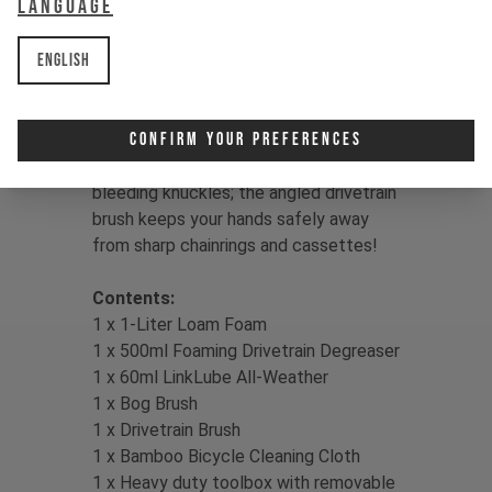
Language
& hypo-allergenic
- The heavy-duty toolbox features an
English
aluminum handle & removeable parts
tray
Confirm Your Preferences
Cool:
There's nothing worse than
bleeding knuckles; the angled drivetrain
brush keeps your hands safely away
from sharp chainrings and cassettes!
Contents:
1 x 1-Liter Loam Foam
1 x 500ml Foaming Drivetrain Degreaser
1 x 60ml LinkLube All-Weather
1 x Bog Brush
1 x Drivetrain Brush
1 x Bamboo Bicycle Cleaning Cloth
1 x Heavy duty toolbox with removable