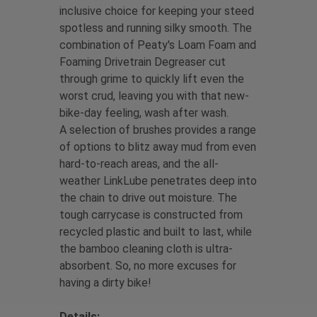
inclusive choice for keeping your steed
spotless and running silky smooth. The
combination of Peaty's Loam Foam and
Foaming Drivetrain Degreaser cut
through grime to quickly lift even the
worst crud, leaving you with that new-
bike-day feeling, wash after wash.
A selection of brushes provides a range
of options to blitz away mud from even
hard-to-reach areas, and the all-
weather LinkLube penetrates deep into
the chain to drive out moisture. The
tough carrycase is constructed from
recycled plastic and built to last, while
the bamboo cleaning cloth is ultra-
absorbent. So, no more excuses for
having a dirty bike!
Details: