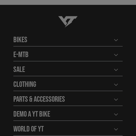
YT-Industries
Bikes
Open user
E-MTB
Open user
Sale
Open user
Clothing
Open user
Parts & Accessories
Open user
Demo a YT Bike
Open user
World of YT
Open user