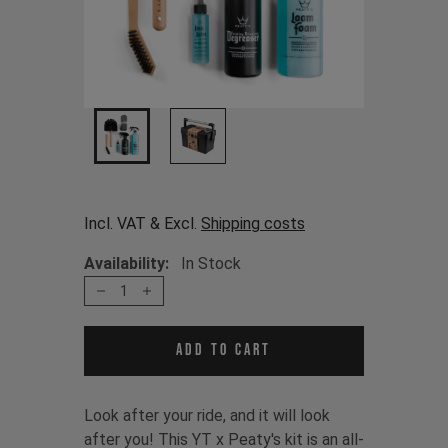
Incl. VAT & Excl.
Shipping costs
Availability:
In Stock
1
Add to cart
Look after your ride, and it will look
after you! This YT x Peaty's kit is an all-