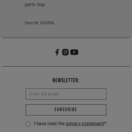
parts tray
Item Nr. 504396
Newsletter:
Email address *
Subscribe
I have read the
privacy statement
*