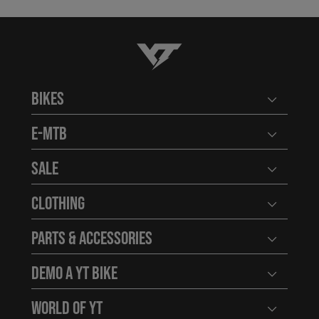
YT-Industries
Bikes
Open user
E-MTB
Open user
Sale
Open user
Clothing
Open user
Parts & Accessories
Open user
Demo a YT Bike
Open user
World of YT
Open user