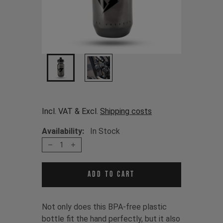
Incl. VAT & Excl.
Shipping costs
Availability:
In Stock
1
Add to cart
Not only does this BPA-free plastic
bottle fit the hand perfectly, but it also