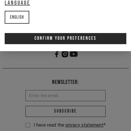
Language
1x bottle only, does not come with
bottle cage
English
Item Nr. 700820
Confirm Your Preferences
Newsletter:
Email address *
Subscribe
I have read the
privacy statement
*