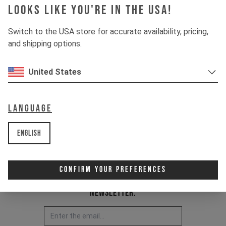
Looks like you're in the USA!
Switch to the USA store for accurate availability, pricing,
and shipping options.
United States
Language
English
Confirm Your Preferences
Newsletter: