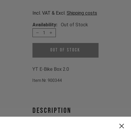
Incl. VAT & Excl.
Shipping costs
Availability:
Out of Stock
1
Out of Stock
YT E-Bike Box 2.0
Item Nr. 900344
Description
YT E-Bike Box 2.0