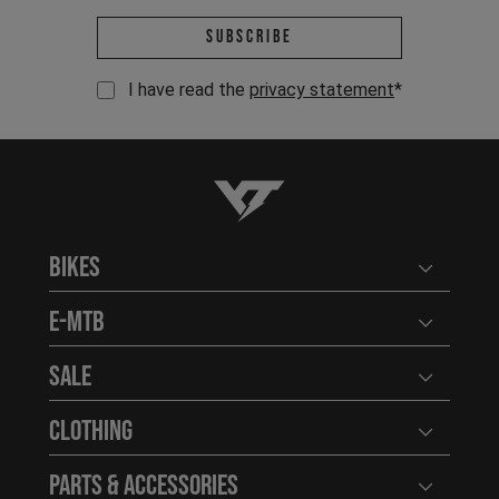
Email address *
Subscribe
I have read the
privacy statement
*
YT-Industries
Bikes
Open user
E-MTB
Open user
Sale
Open user
Clothing
Open user
Parts & Accessories
Open user