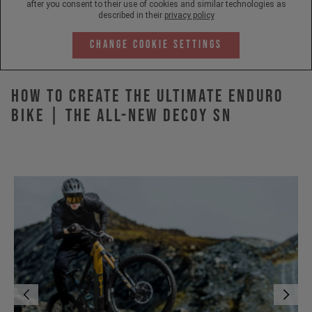
after you consent to their use of cookies and similar technologies as
described in their
privacy policy
Change Cookie Settings
How to Create the Ultimate Enduro
Bike | The All-New DECOY SN