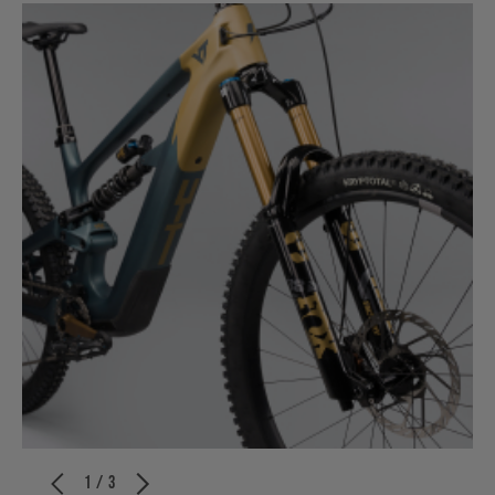
1 / 3