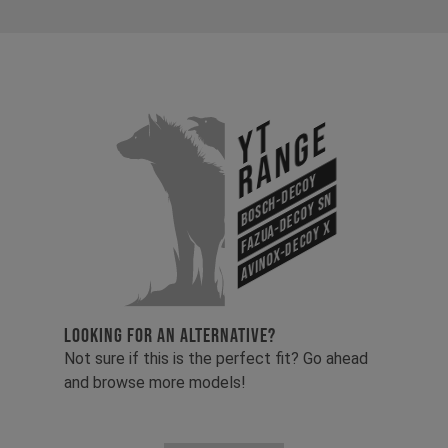
YT
Range
Bosch-Decoy
Fazua-Decoy SN
Avinox-Decoy X
LOOKING FOR AN ALTERNATIVE?
Not sure if this is the perfect fit? Go ahead
and browse more models!