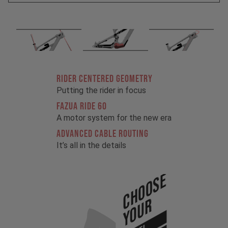
RIDER CENTERED GEOMETRY
Putting the rider in focus
FAZUA RIDE 60
A motor system for the new era
ADVANCED CABLE ROUTING
It’s all in the details
Choose
Your