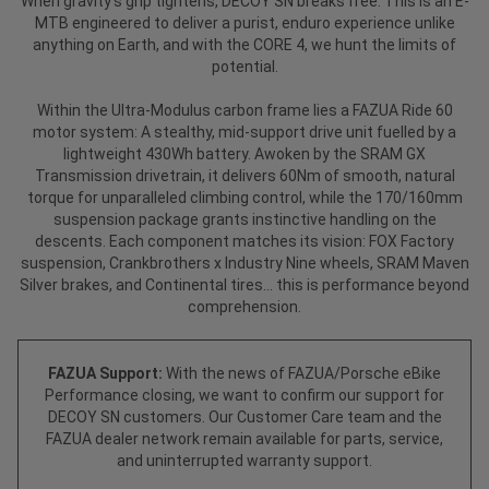
When gravity’s grip tightens, DECOY SN breaks free. This is an E-
MTB engineered to deliver a purist, enduro experience unlike
anything on Earth, and with the CORE 4, we hunt the limits of
potential.
Within the Ultra-Modulus carbon frame lies a FAZUA Ride 60
motor system: A stealthy, mid-support drive unit fuelled by a
lightweight 430Wh battery. Awoken by the SRAM GX
Transmission drivetrain, it delivers 60Nm of smooth, natural
torque for unparalleled climbing control, while the 170/160mm
suspension package grants instinctive handling on the
descents. Each component matches its vision: FOX Factory
suspension, Crankbrothers x Industry Nine wheels, SRAM Maven
Silver brakes, and Continental tires... this is performance beyond
comprehension.
FAZUA Support:
With the news of FAZUA/Porsche eBike
Performance closing, we want to confirm our support for
DECOY SN customers. Our Customer Care team and the
FAZUA dealer network remain available for parts, service,
and uninterrupted warranty support.