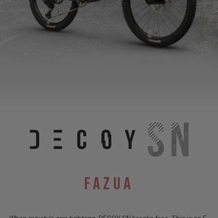
Fazua