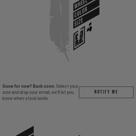
WHEEL
COLOR
SIZE
Gone for now? Back soon.
Select your
Notify me
size and drop your email, we'll let you
know when stock lands.