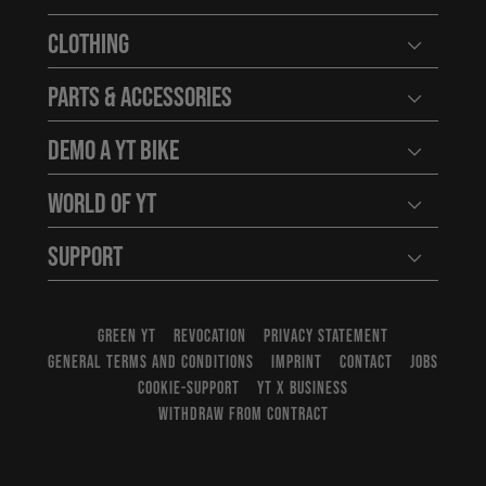
Open user
Clothing
Open user
Parts & Accessories
Open user
Demo a YT Bike
Open user
World of YT
Open user
Support
Open user
GREEN YT
REVOCATION
PRIVACY STATEMENT
GENERAL TERMS AND CONDITIONS
IMPRINT
CONTACT
JOBS
COOKIE-SUPPORT
YT X BUSINESS
WITHDRAW FROM CONTRACT