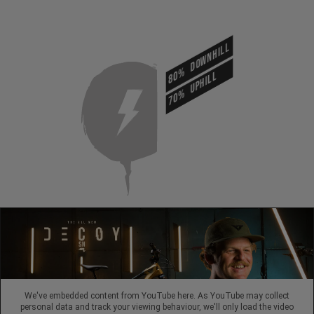
DOWNHILL
80%
UPHILL
70%
We've embedded content from YouTube here. As YouTube may collect
personal data and track your viewing behaviour, we'll only load the video