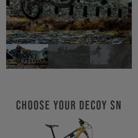
Choose Your Decoy SN