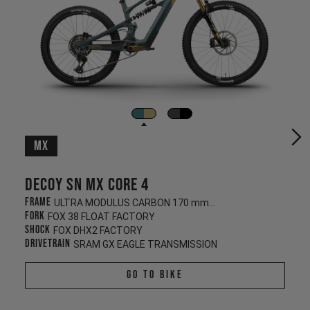
MX
Decoy SN MX CORE 4
Frame
ULTRA MODULUS CARBON 170 mm/160 mm
Fork
FOX 38 FLOAT FACTORY
Shock
FOX DHX2 FACTORY
Drivetrain
SRAM GX EAGLE TRANSMISSION
Go To Bike