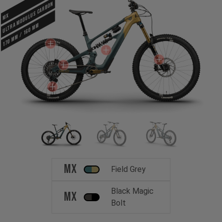
ULTRA MODULUS CARBON
MX
170 mm / 160 mm
MX
Field Grey
Black Magic
MX
Bolt