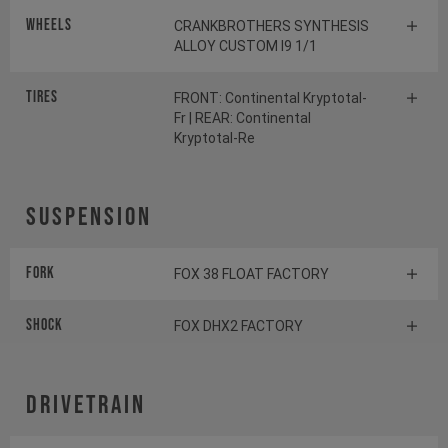
Wheels
CRANKBROTHERS SYNTHESIS
ALLOY CUSTOM I9 1/1
Tires
FRONT: Continental Kryptotal-
Fr | REAR: Continental
Kryptotal-Re
Suspension
Fork
FOX 38 FLOAT FACTORY
Shock
FOX DHX2 FACTORY
Drivetrain