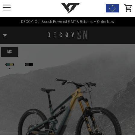
YT-Industries
items
DECOY: Our Bosch-Powered E-MTB Returns – Order Now
MX