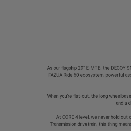
As our flagship 29" E-MTB, the DECOY SN 
FAZUA Ride 60 ecosystem, powerful ass
When you're flat-out, the long wheelbase 
and a d
At CORE 4 level, we never hold out
Transmission drivetrain, this thing mean