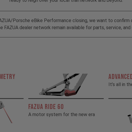
ready to reign over your local trail network and beyond.
AZUA/Porsche eBike Performance closing, we want to confirm 
 FAZUA dealer network remain available for parts, service, and 
OMETRY
ADVANCED
It’s all in t
FAZUA RIDE 60
A motor system for the new era