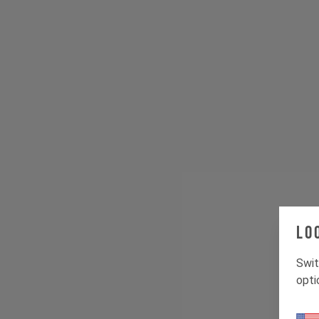
Lo
Swit
opti