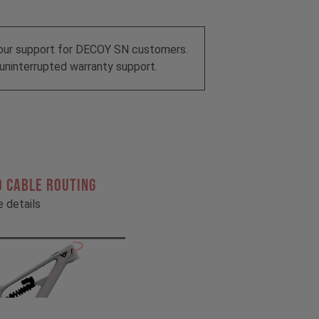
our support for DECOY SN customers.
uninterrupted warranty support.
 CABLE ROUTING
he details