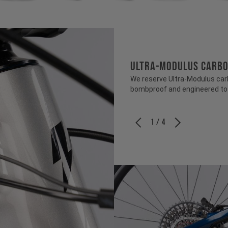
ULTRA-MODULUS CARB
We reserve Ultra-Modulus carbo
bombproof and engineered to b
1 / 4