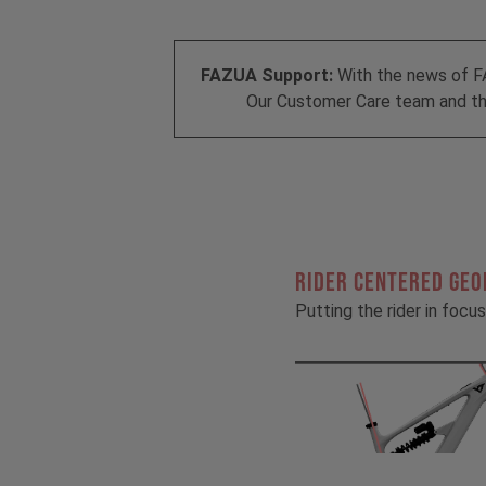
FAZUA Support:
With the news of F
Our Customer Care team and the
RIDER CENTERED GE
Putting the rider in focus