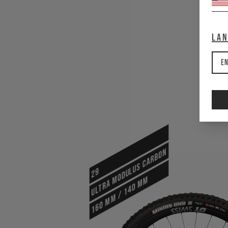
La
En
ULTRA MODULUS CARBON
29
160 mm / 140 mm