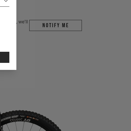
r email, we'll
Notify me