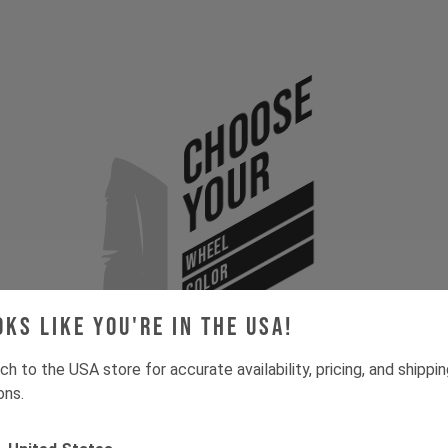
Choose
Your
WHEEL
COLOR
SIZE
oks like you're in the USA!
ch to the USA store for accurate availability, pricing, and shippi
ons.