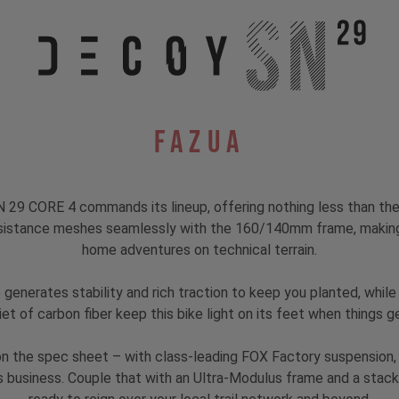
Fazua
29 CORE 4 commands its lineup, offering nothing less than the 
istance meshes seamlessly with the 160/140mm frame, making t
home adventures on technical terrain.
generates stability and rich traction to keep you planted, while
iet of carbon fiber keep this bike light on its feet when things ge
 on the spec sheet – with class-leading FOX Factory suspension
s business. Couple that with an Ultra-Modulus frame and a stacke