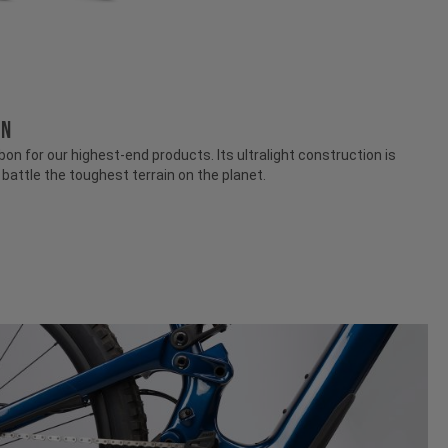
ON
n for our highest-end products. Its ultralight construction is
attle the toughest terrain on the planet.