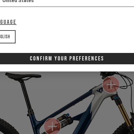
United States
nguage
Gone for now? Back soon.
Select your size and drop you
let you know when stock lands.
glish
Confirm Your Preferences