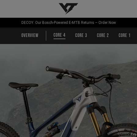
YT-Industries
DECOY: Our Bosch-Powered E-MTB Returns – Order Now
CORE 4
Overview
CORE 3
CORE 2
CORE 1