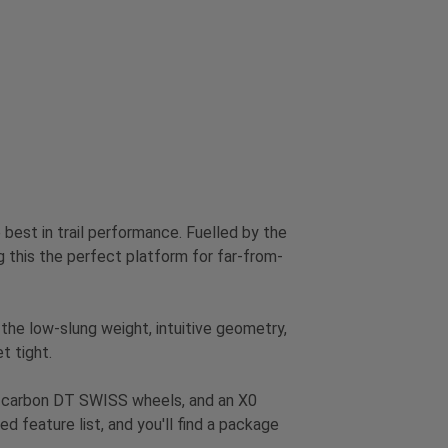
best in trail performance. Fuelled by the
his the perfect platform for far-from-
 the low-slung weight, intuitive geometry,
t tight.
, carbon DT SWISS wheels, and an X0
d feature list, and you'll find a package